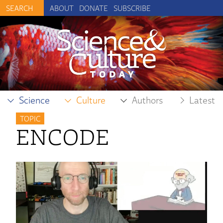
ABOUT
DONATE
SUBSCRIBE
Science
Culture
Authors
Latest
TOPIC
ENCODE