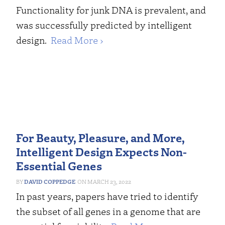
Functionality for junk DNA is prevalent, and
was successfully predicted by intelligent
design.
Read More ›
For Beauty, Pleasure, and More,
Intelligent Design Expects Non-
Essential Genes
DAVID COPPEDGE
MARCH 23, 2022
In past years, papers have tried to identify
the subset of all genes in a genome that are