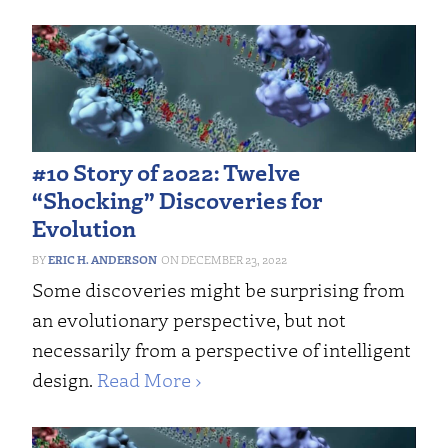
#10 Story of 2022: Twelve
“Shocking” Discoveries for
Evolution
ERIC H. ANDERSON
DECEMBER 23, 2022
Some discoveries might be surprising from
an evolutionary perspective, but not
necessarily from a perspective of intelligent
design.
Read More ›