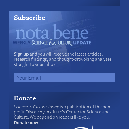
Subscribe
Sign up
and you will receive the latest articles,
research findings, and thought-provoking analyses
straight to your inbox.
Donate
Science & Culture Today
is a publication of the non-
profit Discovery Institute's Center for Science and
Culture. We depend on readers like you.
Donate now
.