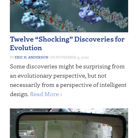
Twelve “Shocking” Discoveries for
Evolution
ERIC H. ANDERSON
NOVEMBER 15, 2022
Some discoveries might be surprising from
an evolutionary perspective, but not
necessarily from a perspective of intelligent
design.
Read More ›