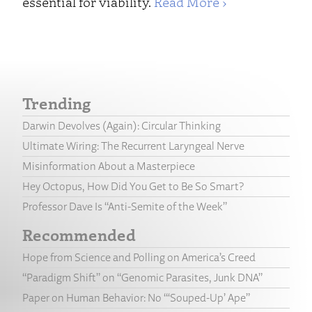
essential for viability.
Read More ›
Trending
Darwin Devolves (Again): Circular Thinking
Ultimate Wiring: The Recurrent Laryngeal Nerve
Misinformation About a Masterpiece
Hey Octopus, How Did You Get to Be So Smart?
Professor Dave Is “Anti-Semite of the Week”
Recommended
Hope from Science and Polling on America’s Creed
“Paradigm Shift” on “Genomic Parasites, Junk DNA”
Paper on Human Behavior: No “‘Souped-Up’ Ape”