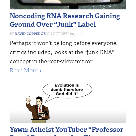
Noncoding RNA Research Gaining
Ground Over “Junk” Label
DAVID COPPEDGE
OCTOBER 20, 2022
Perhaps it won’t be long before everyone,
critics included, looks at the “junk DNA”
concept in the rear-view mirror.
Read More ›
Yawn: Atheist YouTuber “Professor