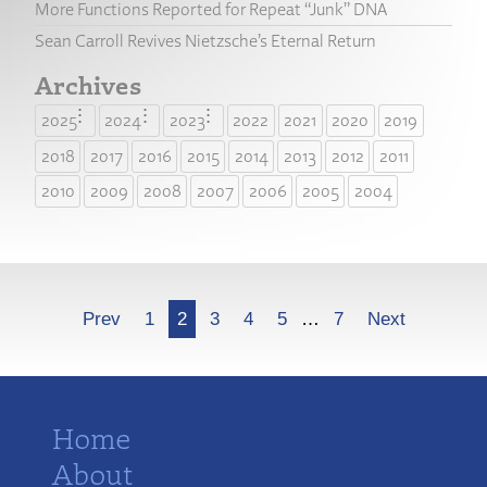
More Functions Reported for Repeat “Junk” DNA
Sean Carroll Revives Nietzsche’s Eternal Return
Archives
2025
2024
2023
2022
2021
2020
2019
2018
2017
2016
2015
2014
2013
2012
2011
2010
2009
2008
2007
2006
2005
2004
More
Prev
1
2
3
4
5
…
7
Next
Home
About