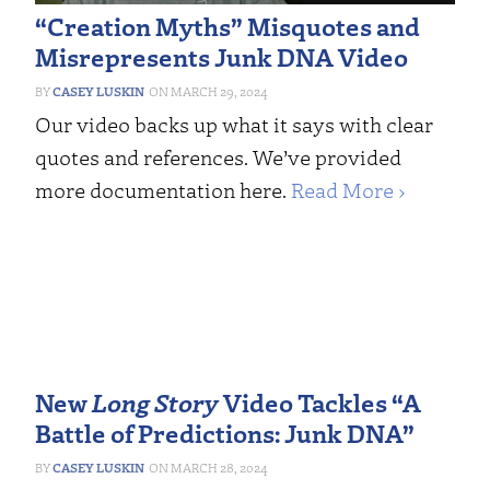
“Creation Myths” Misquotes and
Misrepresents Junk DNA Video
CASEY LUSKIN
MARCH 29, 2024
Our video backs up what it says with clear
quotes and references. We’ve provided
more documentation here.
Read More ›
New
Long Story
Video Tackles “A
Battle of Predictions: Junk DNA”
CASEY LUSKIN
MARCH 28, 2024