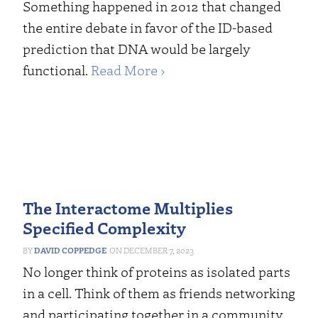
Something happened in 2012 that changed
the entire debate in favor of the ID-based
prediction that DNA would be largely
functional.
Read More ›
The Interactome Multiplies
Specified Complexity
DAVID COPPEDGE
DECEMBER 7, 2023
No longer think of proteins as isolated parts
in a cell. Think of them as friends networking
and participating together in a community.