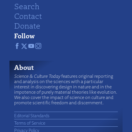
Search
Contact
Donate
Follow
About
Science & Culture Today
features original reporting
and analysis on the sciences with a particular
interest in discovering design in nature and in the
impotence of purely material theories like evolution.
We also cover the impact of science on culture and
promote scientific freedom and discernment.
Editorial Standards
Terms of Service
Privacy Policy