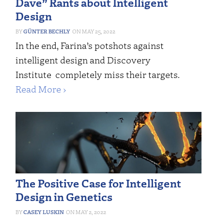
Dave” Rants about Intelligent
Design
GÜNTER BECHLY
MAY 25, 2022
In the end, Farina’s potshots against
intelligent design and Discovery
Institute completely miss their targets.
Read More ›
The Positive Case for Intelligent
Design in Genetics
CASEY LUSKIN
MAY 2, 2022