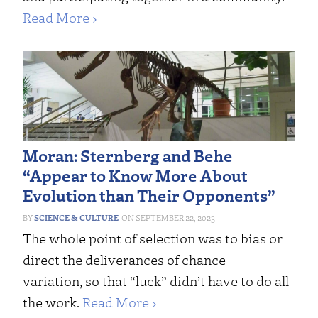
Read More ›
Moran: Sternberg and Behe
“Appear to Know More About
Evolution than Their Opponents”
SCIENCE & CULTURE
SEPTEMBER 22, 2023
The whole point of selection was to bias or
direct the deliverances of chance
variation, so that “luck” didn’t have to do all
the work.
Read More ›