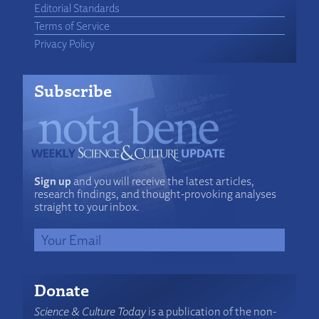
Editorial Standards
Terms of Service
Privacy Policy
Subscribe
Sign up
and you will receive the latest articles,
research findings, and thought-provoking analyses
straight to your inbox.
Donate
Science & Culture Today
is a publication of the non-