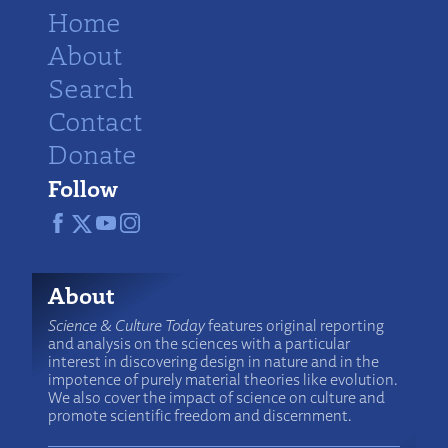
Home
About
Search
Contact
Donate
Follow
About
Science & Culture Today
features original reporting
and analysis on the sciences with a particular
interest in discovering design in nature and in the
impotence of purely material theories like evolution.
We also cover the impact of science on culture and
promote scientific freedom and discernment.