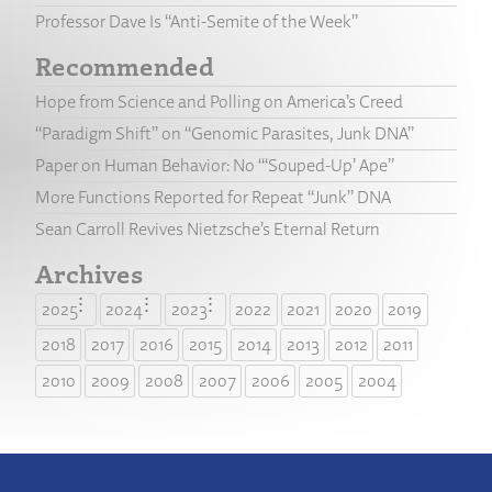
Professor Dave Is “Anti-Semite of the Week”
Recommended
Hope from Science and Polling on America’s Creed
“Paradigm Shift” on “Genomic Parasites, Junk DNA”
Paper on Human Behavior: No “‘Souped-Up’ Ape”
More Functions Reported for Repeat “Junk” DNA
Sean Carroll Revives Nietzsche’s Eternal Return
Archives
2025
2024
2023
2022
2021
2020
2019
2018
2017
2016
2015
2014
2013
2012
2011
2010
2009
2008
2007
2006
2005
2004