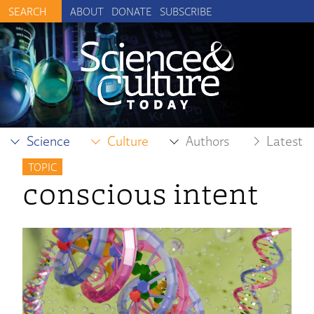
ABOUT
DONATE
SUBSCRIBE
Science
Culture
Authors
Latest
TOPIC
conscious intent