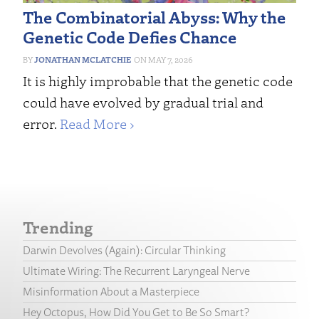
The Combinatorial Abyss: Why the
Genetic Code Defies Chance
JONATHAN MCLATCHIE
MAY 7, 2026
It is highly improbable that the genetic code
could have evolved by gradual trial and
error.
Read More ›
Trending
Darwin Devolves (Again): Circular Thinking
Ultimate Wiring: The Recurrent Laryngeal Nerve
Misinformation About a Masterpiece
Hey Octopus, How Did You Get to Be So Smart?