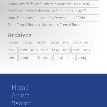
“Paradigm Shift” on “Genomic Parasites, Junk DNA”
Paper on Human Behavior: No “‘Souped-Up’ Ape”
More Functions Reported for Repeat “Junk” DNA
Sean Carroll Revives Nietzsche’s Eternal Return
Archives
2025
2024
2023
2022
2021
2020
2019
2018
2017
2016
2015
2014
2013
2012
2011
2010
2009
2008
2007
2006
2005
2004
Home
About
Search