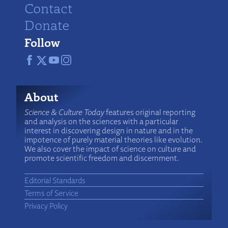
Contact
Donate
Follow
About
Science & Culture Today
features original reporting
and analysis on the sciences with a particular
interest in discovering design in nature and in the
impotence of purely material theories like evolution.
We also cover the impact of science on culture and
promote scientific freedom and discernment.
Editorial Standards
Terms of Service
Privacy Policy