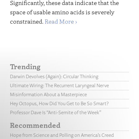
Significantly, these data indicate that the
space of usable amino acids is severely
constrained.
Read More ›
Trending
Darwin Devolves (Again): Circular Thinking
Ultimate Wiring: The Recurrent Laryngeal Nerve
Misinformation About a Masterpiece
Hey Octopus, How Did You Get to Be So Smart?
Professor Dave Is “Anti-Semite of the Week”
Recommended
Hope from Science and Polling on America’s Creed