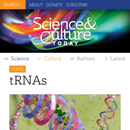
ABOUT
DONATE
SUBSCRIBE
Science
Culture
Authors
Latest
TOPIC
tRNAs