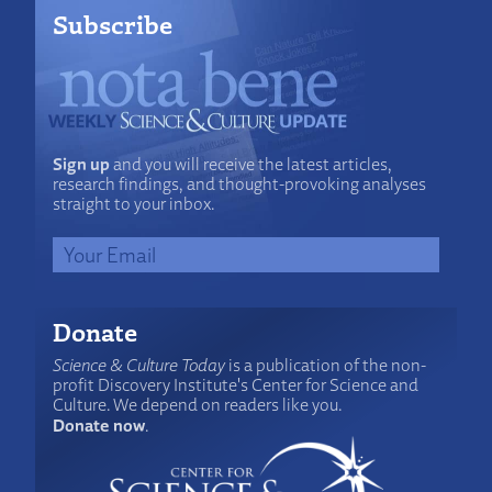
Subscribe
Sign up
and you will receive the latest articles,
research findings, and thought-provoking analyses
straight to your inbox.
Donate
Science & Culture Today
is a publication of the non-
profit Discovery Institute's Center for Science and
Culture. We depend on readers like you.
Donate now
.