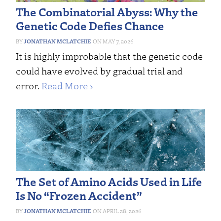
The Combinatorial Abyss: Why the
Genetic Code Defies Chance
JONATHAN MCLATCHIE
MAY 7, 2026
It is highly improbable that the genetic code
could have evolved by gradual trial and
error.
Read More ›
The Set of Amino Acids Used in Life
Is No “Frozen Accident”
JONATHAN MCLATCHIE
APRIL 28, 2026