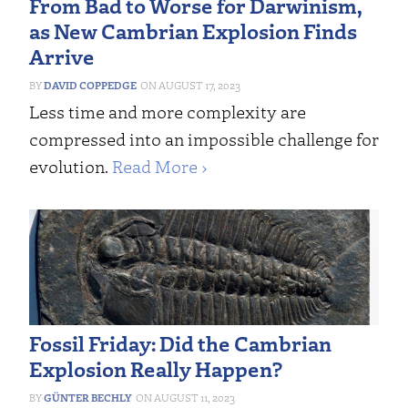
From Bad to Worse for Darwinism,
as New Cambrian Explosion Finds
Arrive
DAVID COPPEDGE
AUGUST 17, 2023
Less time and more complexity are
compressed into an impossible challenge for
evolution.
Read More ›
Fossil Friday: Did the Cambrian
Explosion Really Happen?
GÜNTER BECHLY
AUGUST 11, 2023