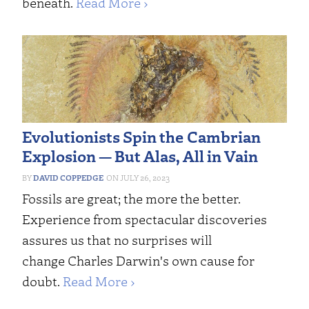
beneath.
Read More ›
Evolutionists Spin the Cambrian
Explosion — But Alas, All in Vain
DAVID COPPEDGE
JULY 26, 2023
Fossils are great; the more the better.
Experience from spectacular discoveries
assures us that no surprises will
change Charles Darwin's own cause for
doubt.
Read More ›