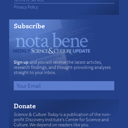
Privacy Policy
Subscribe
Sign up
and you will receive the latest articles,
research findings, and thought-provoking analyses
straight to your inbox.
Donate
Science & Culture Today
is a publication of the non-
profit Discovery Institute's Center for Science and
Culture. We depend on readers like you.