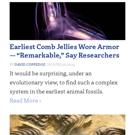
Earliest Comb Jellies Wore Armor
— “Remarkable,” Say Researchers
DAVID COPPEDGE
JUNE 22, 2023
It would be surprising, under an
evolutionary view, to find such a complex
system in the earliest animal fossils.
Read More ›