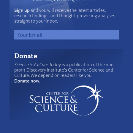
Sign up
and you will receive the latest articles,
research findings, and thought-provoking analyses
straight to your inbox.
Donate
Science & Culture Today
is a publication of the non-
profit Discovery Institute's Center for Science and
Culture. We depend on readers like you.
Donate now
.