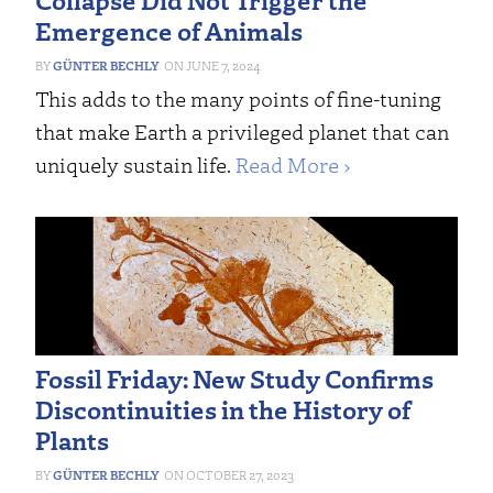
Emergence of Animals
GÜNTER BECHLY
JUNE 7, 2024
This adds to the many points of fine-tuning
that make Earth a privileged planet that can
uniquely sustain life.
Read More ›
Fossil Friday: New Study Confirms
Discontinuities in the History of
Plants
GÜNTER BECHLY
OCTOBER 27, 2023