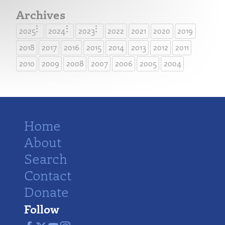
Archives
2025
2024
2023
2022
2021
2020
2019
2018
2017
2016
2015
2014
2013
2012
2011
2010
2009
2008
2007
2006
2005
2004
Home
About
Search
Contact
Donate
Follow