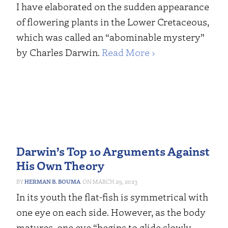
I have elaborated on the sudden appearance
of flowering plants in the Lower Cretaceous,
which was called an “abominable mystery”
by Charles Darwin.
Read More ›
Darwin’s Top 10 Arguments Against
His Own Theory
HERMAN B. BOUMA
MARCH 29, 2023
In its youth the flat-fish is symmetrical with
one eye on each side. However, as the body
matures, one eye “begins to glide slowly