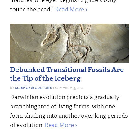
round the head.”
Read More ›
Debunked Transitional Fossils Are
the Tip of the Iceberg
SCIENCE & CULTURE
MARCH 3, 2022
Darwinian evolution predicts a gradually
branching tree of living forms, with one
form shading into another over long periods
of evolution.
Read More ›