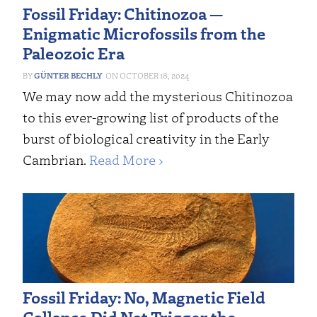
Fossil Friday: Chitinozoa —
Enigmatic Microfossils from the
Paleozoic Era
GÜNTER BECHLY
OCTOBER 18, 2024
We may now add the mysterious Chitinozoa
to this ever-growing list of products of the
burst of biological creativity in the Early
Cambrian.
Read More ›
Fossil Friday: No, Magnetic Field
Collapse Did Not Trigger the