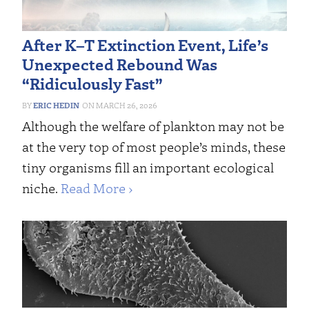
After K–T Extinction Event, Life’s
Unexpected Rebound Was
“Ridiculously Fast”
ERIC HEDIN
MARCH 26, 2026
Although the welfare of plankton may not be
at the very top of most people’s minds, these
tiny organisms fill an important ecological
niche.
Read More ›