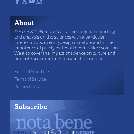
About
Science & Culture Today
features original reporting
and analysis on the sciences with a particular
interest in discovering design in nature and in the
impotence of purely material theories like evolution.
We also cover the impact of science on culture and
promote scientific freedom and discernment.
Editorial Standards
Terms of Service
Privacy Policy
Subscribe