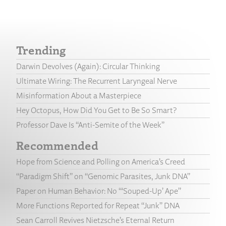
Trending
Darwin Devolves (Again): Circular Thinking
Ultimate Wiring: The Recurrent Laryngeal Nerve
Misinformation About a Masterpiece
Hey Octopus, How Did You Get to Be So Smart?
Professor Dave Is “Anti-Semite of the Week”
Recommended
Hope from Science and Polling on America’s Creed
“Paradigm Shift” on “Genomic Parasites, Junk DNA”
Paper on Human Behavior: No “‘Souped-Up’ Ape”
More Functions Reported for Repeat “Junk” DNA
Sean Carroll Revives Nietzsche’s Eternal Return