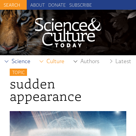
ABOUT
DONATE
SUBSCRIBE
Science
Culture
Authors
Latest
TOPIC
sudden
appearance