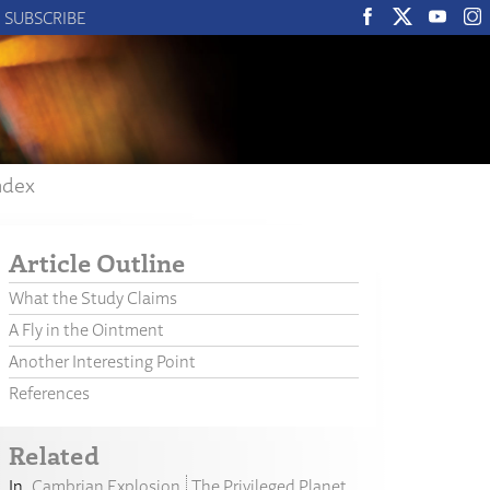
SUBSCRIBE
ndex
Article Outline
What the Study Claims
A Fly in the Ointment
Another Interesting Point
References
Related
Cambrian Explosion
The Privileged Planet