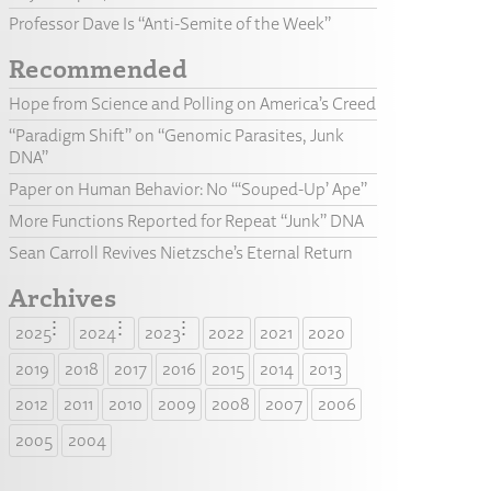
Professor Dave Is “Anti-Semite of the Week”
Recommended
Hope from Science and Polling on America’s Creed
“Paradigm Shift” on “Genomic Parasites, Junk
DNA”
Paper on Human Behavior: No “‘Souped-Up’ Ape”
More Functions Reported for Repeat “Junk” DNA
Sean Carroll Revives Nietzsche’s Eternal Return
Archives
2025
2024
2023
2022
2021
2020
2019
2018
2017
2016
2015
2014
2013
2012
2011
2010
2009
2008
2007
2006
2005
2004