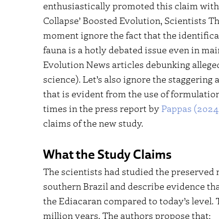
enthusiastically promoted this claim with 
Collapse’ Boosted Evolution, Scientists T
moment ignore the fact that the identifica
fauna is a hotly debated issue even in m
Evolution News articles debunking allege
science). Let’s also ignore the staggering
that is evident from the use of formulatio
times in the press report by
Pappas (2024
claims of the new study.
What the Study Claims
The scientists had studied the preserved 
southern Brazil and describe evidence th
the Ediacaran compared to today’s level. T
million years. The authors propose that: