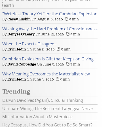
earth
“Weirdest Theory Yet” for the Cambrian Explosion
Casey Luskin
August 6, 2026
5
Wishing Away the Hard Problem of Consciousness
Denyse O’Leary
June 12, 2026
5
When the Experts Disagree…
Eric Hedin
June 11, 2026
5
Cambrian Explosion Is Gift that Keeps on Giving
David Coppedge
June 5, 2026
7
Why Meaning Overcomes the Materialist View
Eric Hedin
June 3, 2026
5
Trending
Darwin Devolves (Again): Circular Thinking
Ultimate Wiring: The Recurrent Laryngeal Nerve
Misinformation About a Masterpiece
Hey Octopus, How Did You Get to Be So Smart?