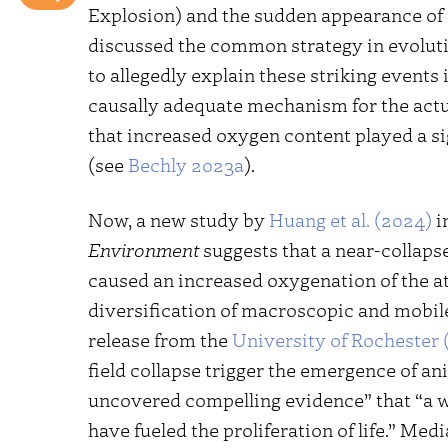
Explosion) and the sudden appearance of 
discussed the common strategy in evoluti
to allegedly explain these striking events 
causally adequate mechanism for the actual
that increased oxygen content played a sig
(see
Bechly 2023a
).
Now, a new study by
Huang et al. (2024)
i
Environment
suggests that a near-collapse
caused an increased oxygenation of the 
diversification of macroscopic and mobile
release from the
University of Rochester 
field collapse trigger the emergence of a
uncovered compelling evidence” that “a w
have fueled the proliferation of life.” Medi