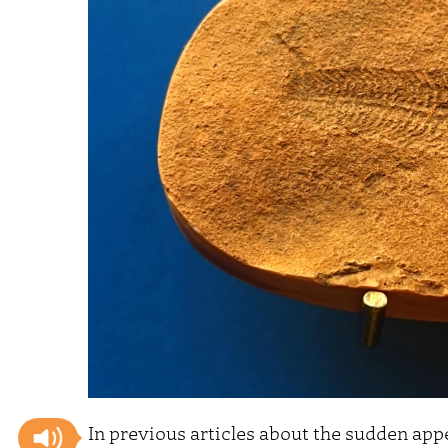
In previous articles about the sudden app