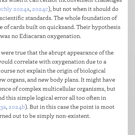
echly 2024a
,
2024c
), but not when it should do
h scientific standards. The whole foundation of
e of cards built on quicksand. Their hypothesis
y was no Ediacaran oxygenation.
t were true that the abrupt appearance of the
would correlate with oxygenation due to a
ourse not explain the origin of biological
ew organs, and new body plans. It might have
ence of complex multicellular organisms, but
d this simple logical error all too often in
23a
,
2024b
). But in this case the point is moot
rned out to be simply non-existent.