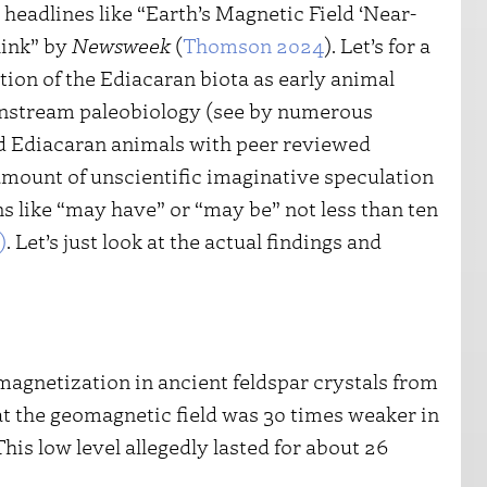
headlines like “Earth’s Magnetic Field ‘Near-
hink” by
Newsweek
(
Thomson 2024
). Let’s for a
tion of the Ediacaran biota as early animal
ainstream paleobiology (see by numerous
d Ediacaran animals with peer reviewed
 amount of unscientific imaginative speculation
ns like “may have” or “may be” not less than ten
)
. Let’s just look at the actual findings and
magnetization in ancient feldspar crystals from
at the geomagnetic field was 30 times weaker in
his low level allegedly lasted for about 26