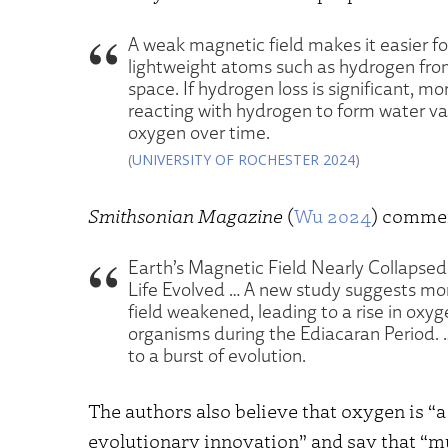
A weak magnetic field makes it easier fo
lightweight atoms such as hydrogen fro
space. If hydrogen loss is significant, 
reacting with hydrogen to form water vap
oxygen over time.
(
UNIVERSITY OF ROCHESTER 2024
)
Smithsonian Magazine
(
Wu 2024
) comme
Earth’s Magnetic Field Nearly Collapse
Life Evolved … A new study suggests mor
field weakened, leading to a rise in oxyg
organisms during the Ediacaran Period. 
to a burst of evolution.
The authors also believe that oxygen is “a
evolutionary innovation” and say that “mu