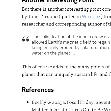
But there is another interesting point co
by John Tarduno (quoted in
Wu 2024
) fr
researcher and corresponding author of t
The solidification of the inner core was al
allowed Earth’s magnetic field to regain
being entirely eroded by solar radiation
water on the planet, …
This of course adds to the many points of 
planet that can uniquely sustain life, and 
References
Bechly G 2023a. Fossil Friday: Seven
Multicellular Life Turns Out to Be W