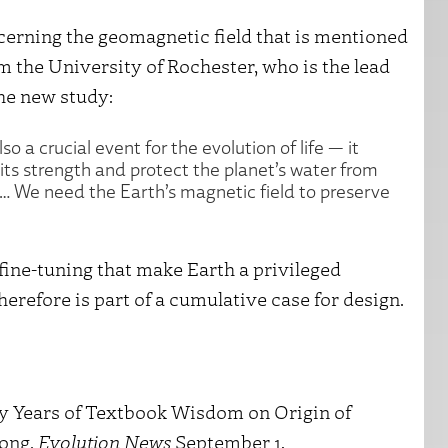
ncerning the geomagnetic field that is mentioned
om the University of Rochester, who is the lead
he new study:
so a crucial event for the evolution of life — it
 its strength and protect the planet’s water from
. … We need the Earth’s magnetic field to preserve
fine-tuning that make Earth a privileged
therefore is part of a cumulative case for design.
ty Years of Textbook Wisdom on Origin of
rong.
Evolution News
September 1,