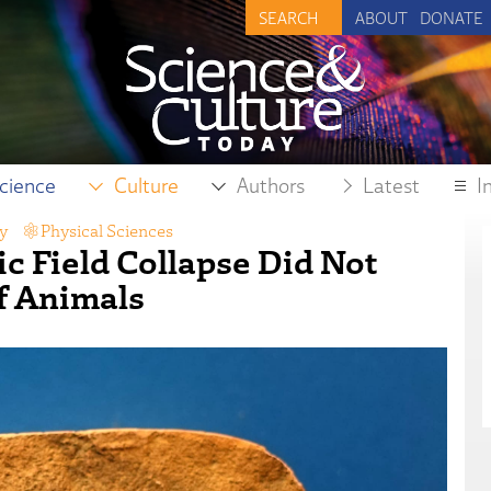
ABOUT
DONATE
cience
Culture
Authors
Latest
I
y
,
Physical Sciences
ic Field Collapse Did Not
f Animals