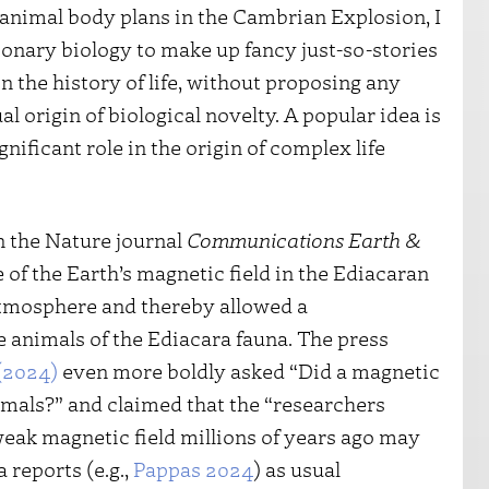
animal body plans in the Cambrian Explosion, I
onary biology to make up fancy just-so-stories
in the history of life, without proposing any
 origin of biological novelty. A popular idea is
nificant role in the origin of complex life
n the Nature journal
Communications Earth &
 of the Earth’s magnetic field in the Ediacaran
atmosphere and thereby allowed a
 animals of the Ediacara fauna. The press
(2024)
even more boldly asked “Did a magnetic
nimals?” and claimed that the “researchers
eak magnetic field millions of years ago may
a reports (e.g.,
Pappas 2024
) as usual