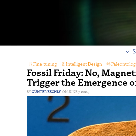
S
Fine-tuning
,
Intelligent Design
,
Paleontolog
Fossil Friday: No, Magnet
Trigger the Emergence o
GÜNTER BECHLY
JUNE 7, 2024