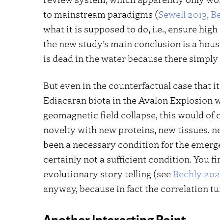
to mainstream paradigms (
Sewell 2013
,
B
what it is supposed to do, i.e., ensure hig
the new study’s main conclusion is a hous
is dead in the water because there simpl
But even in the counterfactual case that i
Ediacaran biota in the Avalon Explosion 
geomagnetic field collapse, this would of c
novelty with new proteins, new tissues. n
been a necessary condition for the emerg
certainly not a sufficient condition. You fin
evolutionary story telling (see
Bechly 20
anyway, because in fact the correlation tu
Another Interesting Point