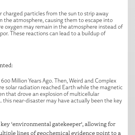
r charged particles from the sun to strip away
m the atmosphere, causing them to escape into
more oxygen may remain in the atmosphere instead of
or. These reactions can lead to a buildup of
nted:
d 600 Million Years Ago. Then, Weird and Complex
e solar radiation reached Earth while the magnetic
en that drove an explosion of multicellular
… this near-disaster may have actually been the key
 key ‘environmental gatekeeper‘, allowing for
ltiple lines of geochemical evidence point to a