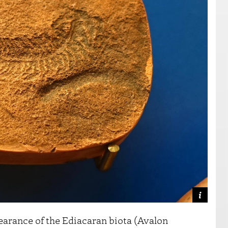
earance of the Ediacaran biota (Avalon