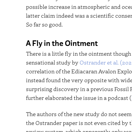
possible increase in atmospheric and oce
latter claim indeed was a scientific con
So far so good.
A Fly in the Ointment
There is a little fly in the ointment though
sensational study by
Ostrander et al. (202
correlation of the Ediacaran Avalon Expl
instead found the very opposite with wide
surprising discovery in a previous Fossil F
further elaborated the issue in a podcast (
The authors of the new study do not seem t
the Ostrander paper is not even cited by t
review system, which apparently only wor