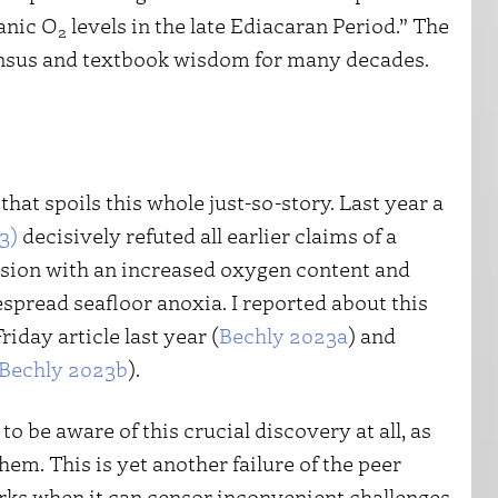
anic O
levels in the late Ediacaran Period.” The
2
sensus and textbook wisdom for many decades.
 that spoils this whole just-so-story. Last year a
3)
decisively refuted all earlier claims of a
osion with an increased oxygen content and
spread seafloor anoxia. I reported about this
riday article last year (
Bechly 2023a
) and
Bechly 2023b
).
o be aware of this crucial discovery at all, as
hem. This is yet another failure of the peer
ks when it can censor inconvenient challenges