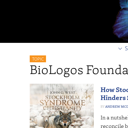
S
TOPIC
BioLogos Founda
How Sto
Hinders 
ANDREW MCD
In a nutshe
reconcile b