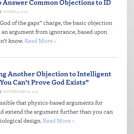
o Answer Common Objections to ID
N
MAY 4, 2022
“God of the gaps” charge, the basic objection
 is an argument from ignorance, based upon
n’t know.
Read More ›
g Another Objection to Intelligent
“You Can’t Prove God Exists”
N
FEBRUARY 22, 2021
ossible that physics-based arguments for
ld extend the argument further than you can
iological design.
Read More ›