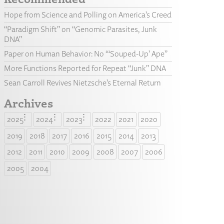
Hope from Science and Polling on America’s Creed
“Paradigm Shift” on “Genomic Parasites, Junk
DNA”
Paper on Human Behavior: No “‘Souped-Up’ Ape”
More Functions Reported for Repeat “Junk” DNA
Sean Carroll Revives Nietzsche’s Eternal Return
Archives
2025
2024
2023
2022
2021
2020
2019
2018
2017
2016
2015
2014
2013
2012
2011
2010
2009
2008
2007
2006
2005
2004