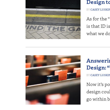
Design t
CASEY LUSKI
As for the 
is that ID
what we do
Answerin
Design: 
CASEY LUSKI
Now it’s p
design cou
go within b