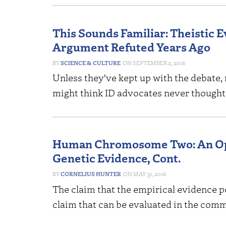
This Sounds Familiar: Theistic E
Argument Refuted Years Ago
SCIENCE & CULTURE
SEPTEMBER 2, 2016
Unless they've kept up with the debate, 
might think ID advocates never thought 
Human Chromosome Two: An Ope
Genetic Evidence, Cont.
CORNELIUS HUNTER
MAY 31, 2016
The claim that the empirical evidence p
claim that can be evaluated in the com