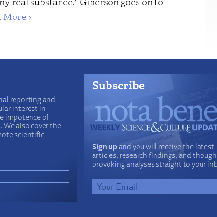
ny real substance.” Giberson goes on to
 More ›
Subscribe
nal reporting and
lar interest in
he impotence of
n. We also cover the
ote scientific
Sign up
and you will receive the latest
articles, research findings, and though
provoking analyses straight to your in