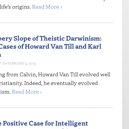
ife’s origins.
Read More ›
pery Slope of Theistic Darwinism:
Cases of Howard Van Till and Karl
n
T
FEBRUARY 4, 2025
ing from Calvin, Howard Van Till evolved well
stianity. Indeed, he eventually evolved
eism.
Read More ›
 Positive Case for Intelligent