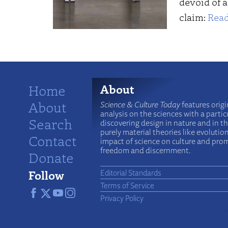
devoid of a
claim:
Read
Home
About
About
Science & Culture Today
features origi
analysis on the sciences with a particu
Search
discovering design in nature and in t
purely material theories like evolutio
Contact
impact of science on culture and prom
freedom and discernment.
Donate
Follow
Editorial Standards
Terms of Service
Privacy Policy