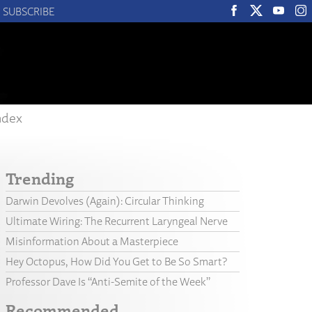
SUBSCRIBE
ndex
Trending
Darwin Devolves (Again): Circular Thinking
Ultimate Wiring: The Recurrent Laryngeal Nerve
Misinformation About a Masterpiece
Hey Octopus, How Did You Get to Be So Smart?
Professor Dave Is “Anti-Semite of the Week”
Recommended