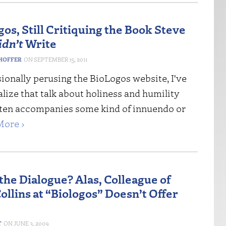
os, Still Critiquing the Book Steve
idn’t
Write
HOFFER
SEPTEMBER 15, 2011
ionally perusing the BioLogos website, I've
lize that talk about holiness and humility
ften accompanies some kind of innuendo or
More ›
the Dialogue? Alas, Colleague of
ollins at “Biologos” Doesn’t Offer
T
JUNE 3, 2009