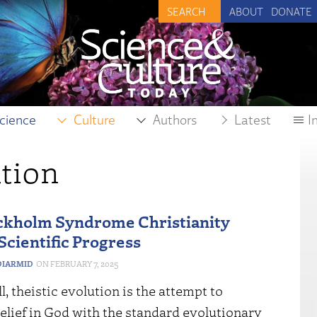
ABOUT
DONATE
cience
Culture
Authors
Latest
I
tion
ckholm Syndrome Christianity
Scientific Progress
IARMID
FEBRUARY 7, 2025
ll, theistic evolution is the attempt to
elief in God with the standard evolutionary