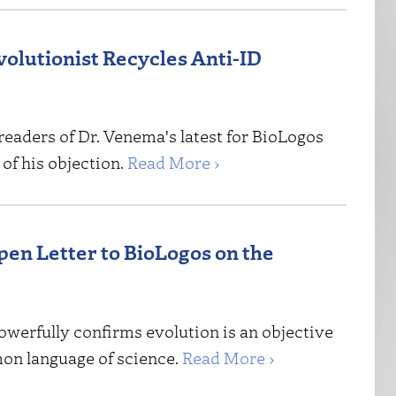
volutionist Recycles Anti-ID
readers of Dr. Venema's latest for BioLogos
of his objection.
Read More ›
n Letter to BioLogos on the
owerfully confirms evolution is an objective
mon language of science.
Read More ›