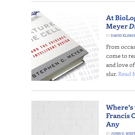
At BioLog
Meyer
D
DAVID KLING
From occas
come to rea
and love o
slur.
Read 
Where’s 
Francis C
Any
JOHN G. WES