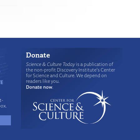
Donate
Science & Culture Today
is a publication of
the non-profit Discovery Institute's Center
for Science and Culture. We depend on
readers like you.
Donate now
.
t-
box.