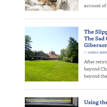
account of l
The Slip
The Sad 
Giberso
JOHN G. WES
After retir
beyond Chri
beyond th
Using the