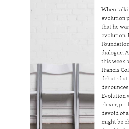
When talkin
evolution 
that he wan
evolution.
Foundatio
dialogue.
A
this week b
Francis Col
debated at
denounces 
Evolution
w
clever, pr
devoid of 
might be c