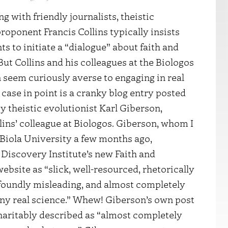
g with friendly journalists, theistic
proponent
Francis Collins
typically insists
ts to initiate
a “dialogue”
about faith and
But Collins and his colleagues at the
Biologos
n
seem curiously averse to engaging in real
 case in point is a
cranky blog entry
posted
y theistic evolutionist Karl Giberson,
lins’ colleague at Biologos. Giberson, whom I
 Biola University a few months ago,
Discovery Institute’s new
Faith and
ebsite as “slick, well-resourced, rhetorically
ofoundly misleading, and almost completely
any real science.” Whew! Giberson’s own post
haritably described as “almost completely