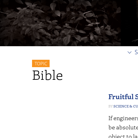
S
TOPIC
Bible
Fruitful 
SCIENCE & C
If engineer
be absolut
object to l