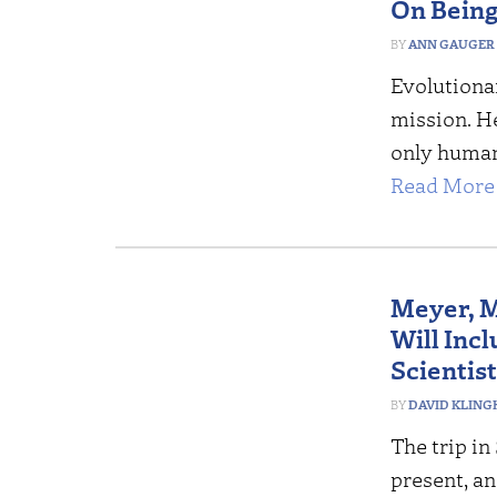
On Being
ANN GAUGER
Evolutiona
mission. H
only human
Read More 
Meyer, M
Will Incl
Scientis
DAVID KLING
The trip in
present, an