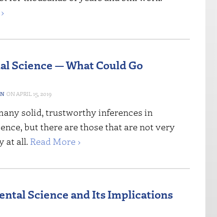
›
ial Science — What Could Go
ON
APRIL 15, 2019
many solid, trustworthy inferences in
nce, but there are those that are not very
 at all.
Read More ›
ntal Science and Its Implications