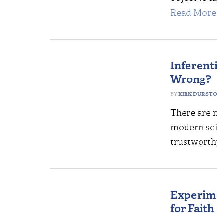
Read More 
Inferent
Wrong?
KIRK DURST
There are 
modern scie
trustworthy
Experime
for Faith