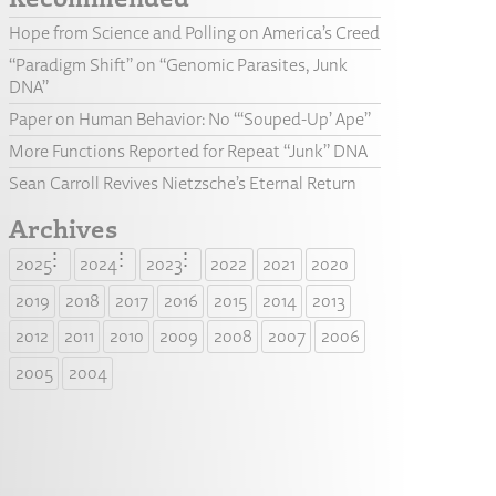
Hope from Science and Polling on America’s Creed
“Paradigm Shift” on “Genomic Parasites, Junk
DNA”
Paper on Human Behavior: No “‘Souped-Up’ Ape”
More Functions Reported for Repeat “Junk” DNA
Sean Carroll Revives Nietzsche’s Eternal Return
Archives
2025
2024
2023
2022
2021
2020
2019
2018
2017
2016
2015
2014
2013
2012
2011
2010
2009
2008
2007
2006
2005
2004