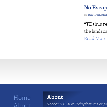
No Escap
DAVID KLING
“TE thus re
the landsca
Read More 
More
Home
About
About
Science & Culture Today
features origi