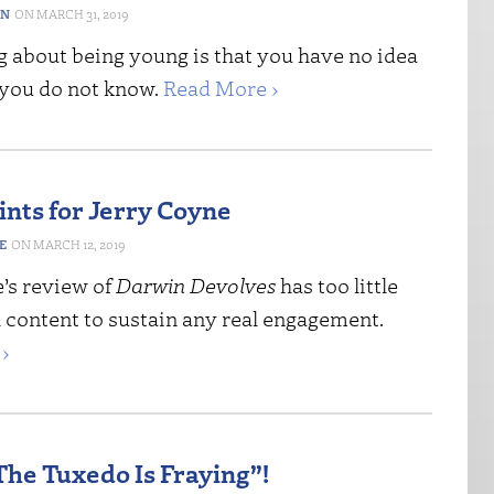
ON
MARCH 31, 2019
g about being young is that you have no idea
you do not know.
Read More ›
ints for Jerry Coyne
E
MARCH 12, 2019
e’s review of
Darwin Devolves
has too little
l content to sustain any real engagement.
›
The Tuxedo Is Fraying”!