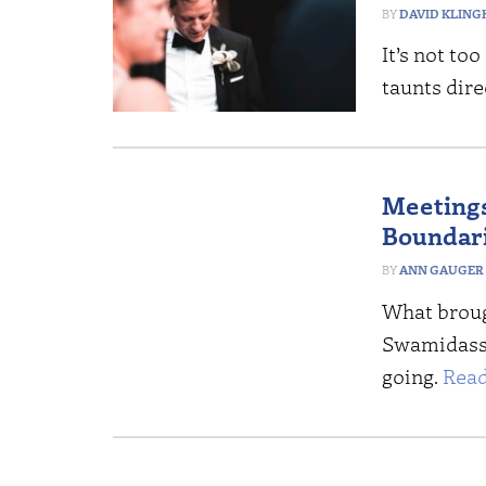
DAVID KLING
It’s not to
taunts dire
Meetings
Boundar
ANN GAUGER
What brough
Swamidass 
going.
Read