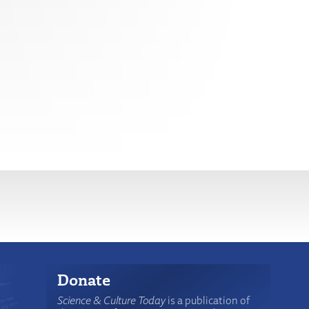
Donate
Science & Culture Today
is a publication of