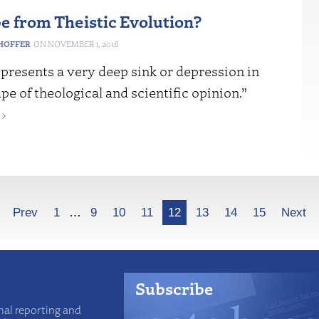
e from Theistic Evolution?
HOFFER
NOVEMBER 1, 2018
presents a very deep sink or depression in
pe of theological and scientific opinion.”
›
Prev
1
…
9
10
11
12
13
14
15
Next
Subscribe
nal reporting and