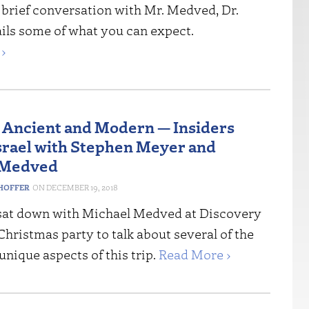
 brief conversation with Mr. Medved, Dr.
ils some of what you can expect.
›
 Ancient and Modern — Insiders
Israel with Stephen Meyer and
 Medved
HOFFER
DECEMBER 19, 2018
sat down with Michael Medved at Discovery
 Christmas party to talk about several of the
unique aspects of this trip.
Read More ›