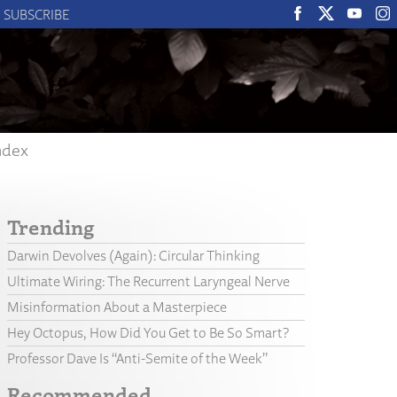
SUBSCRIBE
ndex
Trending
Darwin Devolves (Again): Circular Thinking
Ultimate Wiring: The Recurrent Laryngeal Nerve
Misinformation About a Masterpiece
Hey Octopus, How Did You Get to Be So Smart?
Professor Dave Is “Anti-Semite of the Week”
Recommended