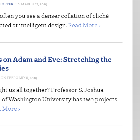
HOFFER
MARCH 12, 2019
o often you see a denser collation of cliché
cted at intelligent design.
Read More ›
 on Adam and Eve: Stretching the
ies
FEBRUARY 8, 2019
t us all together? Professor S. Joshua
of Washington University has two projects
 More ›