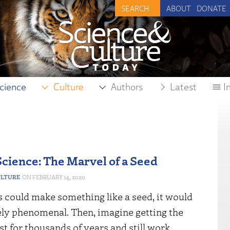
ABOUT
DONATE
cience
Culture
Authors
Latest
I
Science: The Marvel of a Seed
ULTURE
FEBRUARY 14, 2020
s could make something like a seed, it would
ely phenomenal. Then, imagine getting the
ast for thousands of years and still work.