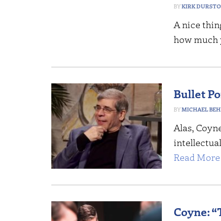
KIRK DURST
A nice thin
how much 
Bullet Po
MICHAEL BEH
Alas, Coyn
intellectua
Read More 
Coyne: “