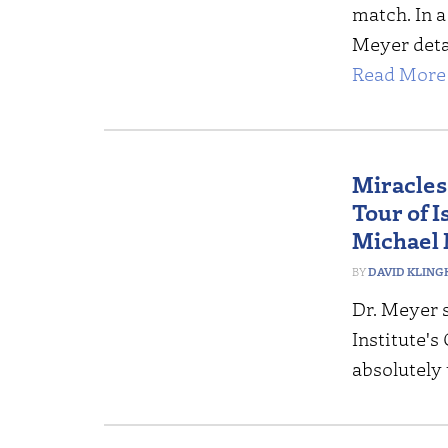
match. In a
Meyer deta
Read More 
Miracles
Tour of 
Michael
DAVID KLING
Dr. Meyer 
Institute's
absolutely 