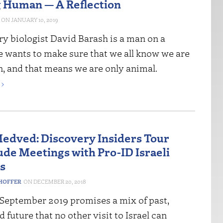
 Human — A Reflection
JANUARY 10, 2019
ry biologist David Barash is a man on a
e wants to make sure that we all know we are
, and that means we are only animal.
›
edved: Discovery Insiders Tour
ude Meetings with Pro-ID Israeli
ts
HOFFER
DECEMBER 20, 2018
 September 2019 promises a mix of past,
d future that no other visit to Israel can