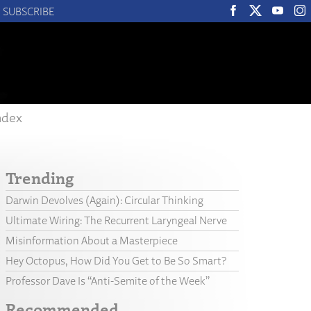
SUBSCRIBE
ndex
Trending
Darwin Devolves (Again): Circular Thinking
Ultimate Wiring: The Recurrent Laryngeal Nerve
Misinformation About a Masterpiece
Hey Octopus, How Did You Get to Be So Smart?
Professor Dave Is “Anti-Semite of the Week”
Recommended