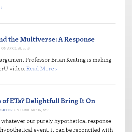
›
and the Multiverse: A Response
APRIL 28, 2018
e argument Professor Brian Keating is making
gerU video.
Read More ›
of ETs? Delightful! Bring It On
HOFFER
FEBRUARY 16, 2018
: whatever our purely hypothetical response
 hypothetical event, it can be reconciled with