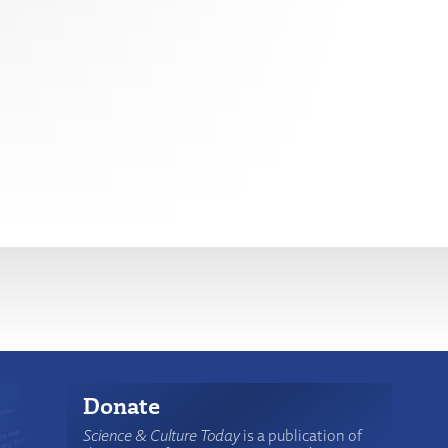
Donate
Science & Culture Today
is a publication of