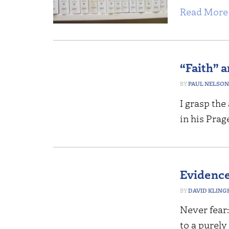
Read More 
“Faith” 
PAUL NELSON
I grasp th
in his Pra
Evidence 
DAVID KLING
Never fear
to a purely