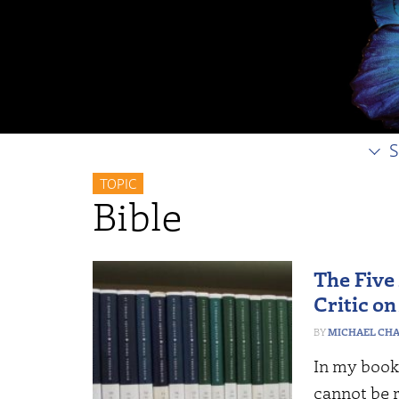
S
TOPIC
Bible
The Five
Critic o
MICHAEL CHAB
In my book
cannot be r