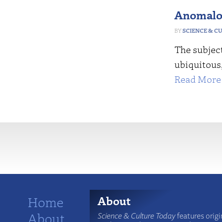
Anomalo
SCIENCE & C
The subjec
ubiquitous,
Read More 
More
Home
About
About
Science & Culture Today
features origi