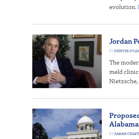
evolution.
Jordan P
DENYSE O’LE
The modern
meld clini
Nietzsche, 
Proposed
Alabama’
SARAH CHAF