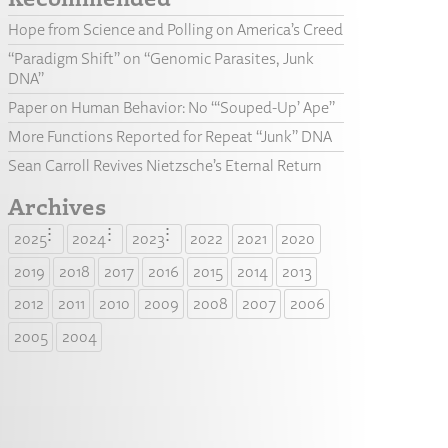
Hope from Science and Polling on America’s Creed
“Paradigm Shift” on “Genomic Parasites, Junk
DNA”
Paper on Human Behavior: No “‘Souped-Up’ Ape”
More Functions Reported for Repeat “Junk” DNA
Sean Carroll Revives Nietzsche’s Eternal Return
Archives
2025
2024
2023
2022
2021
2020
2019
2018
2017
2016
2015
2014
2013
2012
2011
2010
2009
2008
2007
2006
2005
2004