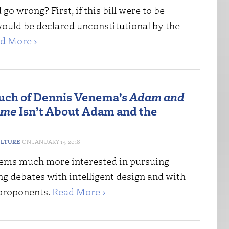
go wrong? First, if this bill were to be
would be declared unconstitutional by the
d More ›
ch of Dennis Venema’s
Adam and
ome
Isn’t About Adam and the
ULTURE
JANUARY 15, 2018
ms much more interested in pursuing
g debates with intelligent design and with
 proponents.
Read More ›