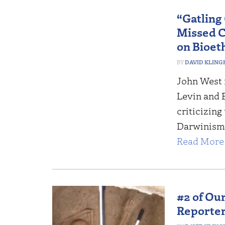
“Gatling
Missed C
on Bioet
DAVID KLING
John West 
Levin and 
criticizing
Darwinism t
Read More 
#2 of Our
Reporter