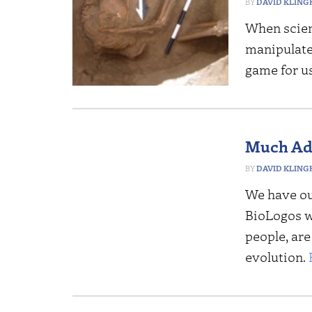
DAVID KLING
When scien
manipulate 
game for u
Much Ado
DAVID KLING
We have ou
BioLogos we
people, are
evolution.