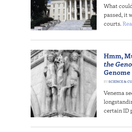
What could 
passed, it 
courts.
Rea
Hmm, Mu
the Gen
Genome
SCIENCE & C
Venema see
longstandin
certain ID