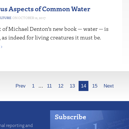
us Aspects of Common Water
ULTURE
OCTOBER 12, 2017
t of Michael Denton’s new book — water — is
 as indeed for living creatures it must be.
›
Prev
1
…
11
12
13
14
15
Next
Subscribe
nal reporting and