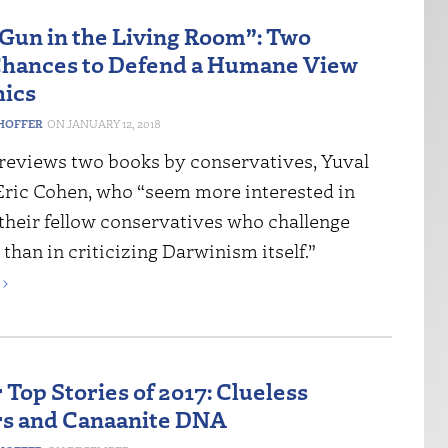
 Gun in the Living Room”: Two
hances to Defend a Humane View
hics
HOFFER
JANUARY 12, 2018
reviews two books by conservatives, Yuval
Eric Cohen, who “seem more interested in
 their fellow conservatives who challenge
han in criticizing Darwinism itself.”
›
 Top Stories of 2017: Clueless
s and Canaanite DNA