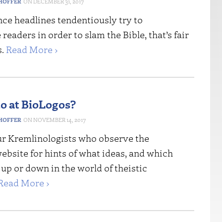
HOFFER
DECEMBER 31, 2017
ce headlines tendentiously try to
readers in order to slam the Bible, that’s fair
s.
Read More ›
 at BioLogos?
HOFFER
NOVEMBER 14, 2017
r Kremlinologists who observe the
bsite for hints of what ideas, and which
 up or down in the world of theistic
Read More ›