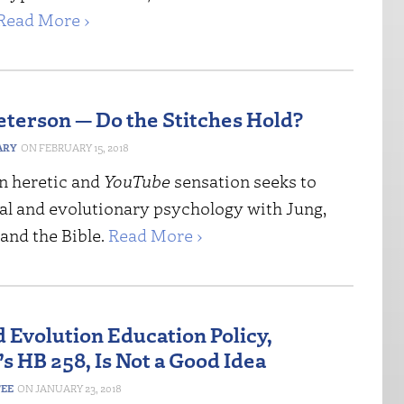
Read More ›
eterson — Do the Stitches Hold?
ARY
FEBRUARY 15, 2018
 heretic and
YouTube
sensation seeks to
cal and evolutionary psychology with Jung,
and the Bible.
Read More ›
 Evolution Education Policy,
s HB 258, Is Not a Good Idea
FEE
JANUARY 23, 2018