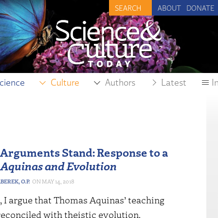
ABOUT
DONATE
cience
Culture
Authors
Latest
I
 Arguments Stand: Response to a
n
Aquinas and Evolution
EREK, O.P.
MAY 14, 2018
, I argue that Thomas Aquinas’ teaching
econciled with theistic evolution.