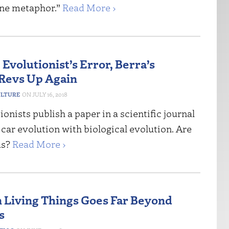
ne metaphor.”
Read More ›
 Evolutionist’s Error, Berra’s
Revs Up Again
ULTURE
JULY 16, 2018
onists publish a paper in a scientific journal
ar evolution with biological evolution. Are
us?
Read More ›
n Living Things Goes Far Beyond
s