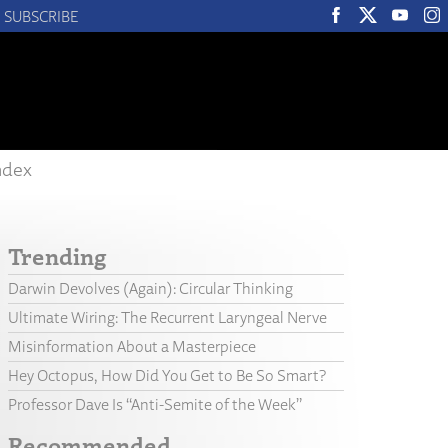
SUBSCRIBE
ndex
Trending
Darwin Devolves (Again): Circular Thinking
Ultimate Wiring: The Recurrent Laryngeal Nerve
Misinformation About a Masterpiece
Hey Octopus, How Did You Get to Be So Smart?
Professor Dave Is “Anti-Semite of the Week”
Recommended