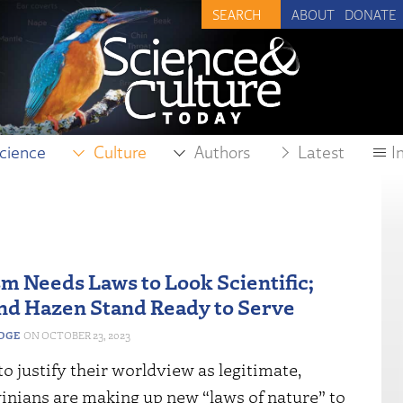
ABOUT
DONATE
cience
Culture
Authors
Latest
I
m Needs Laws to Look Scientific;
nd Hazen Stand Ready to Serve
EDGE
OCTOBER 23, 2023
o justify their worldview as legitimate,
nians are making up new “laws of nature” to