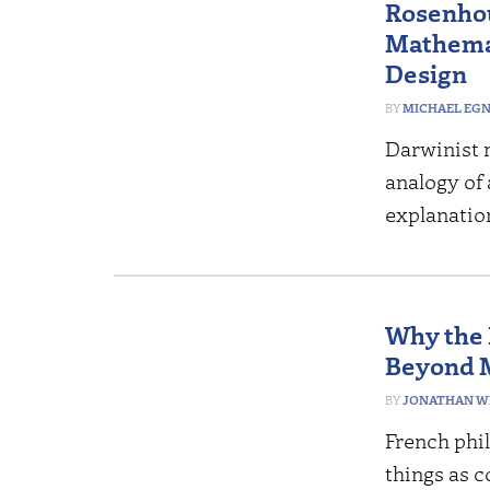
Rosenhou
Mathemat
Design
MICHAEL EG
Darwinist 
analogy of 
explanatio
Why the 
Beyond 
JONATHAN W
French phi
things as 