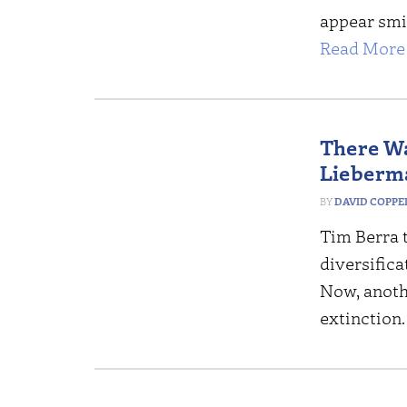
appear smil
Read More 
There Wa
Lieberma
DAVID COPP
Tim Berra 
diversifica
Now, anoth
extinction