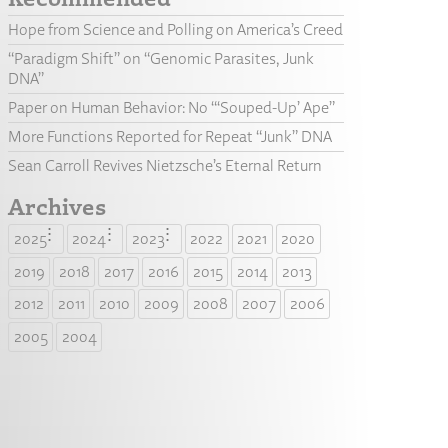
Hope from Science and Polling on America’s Creed
“Paradigm Shift” on “Genomic Parasites, Junk
DNA”
Paper on Human Behavior: No “‘Souped-Up’ Ape”
More Functions Reported for Repeat “Junk” DNA
Sean Carroll Revives Nietzsche’s Eternal Return
Archives
2025
2024
2023
2022
2021
2020
2019
2018
2017
2016
2015
2014
2013
2012
2011
2010
2009
2008
2007
2006
2005
2004