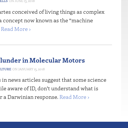
ELLS
JUNE 13, 2018
rtes conceived of living things as complex
a concept now known as the “machine
”
Read More ›
Blunder in Molecular Motors
ULTURE
JANUARY 15, 2018
 in news articles suggest that some science
ile aware of ID, don’t understand what is
or a Darwinian response.
Read More ›