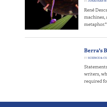
JONATHAN W
René Desca
machines, 
metaphor.
Berra’s 
SCIENCE & C
Statements
writers, wh
required f