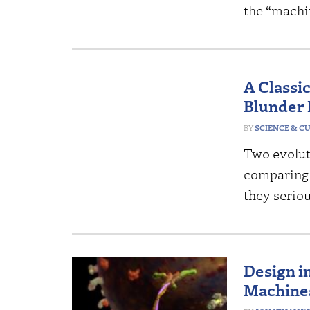
the “machi
A Classic
Blunder 
SCIENCE & C
Two evoluti
comparing c
they serio
Design i
Machine