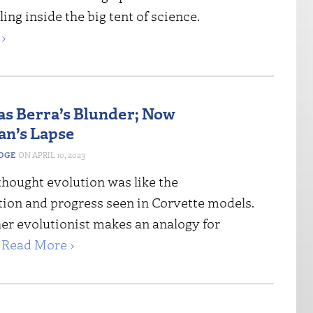
ing inside the big tent of science.
›
s Berra’s Blunder; Now
n’s Lapse
EDGE
APRIL 10, 2023
thought evolution was like the
tion and progress seen in Corvette models.
er evolutionist makes an analogy for
.
Read More ›