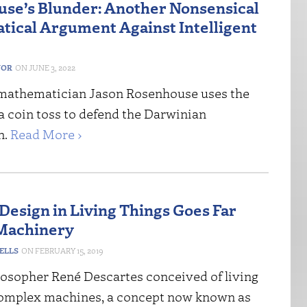
se’s Blunder: Another Nonsensical
ical Argument Against Intelligent
NOR
JUNE 3, 2022
mathematician Jason Rosenhouse uses the
a coin toss to defend the Darwinian
n.
Read More ›
Design in Living Things Goes Far
Machinery
ELLS
FEBRUARY 15, 2019
losopher René Descartes conceived of living
complex machines, a concept now known as