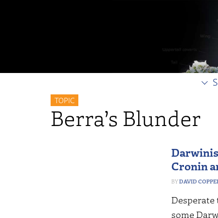
S
TOPIC
Berra’s Blunder
Darwinis
Cronin a
DAVID COPP
Desperate t
some Darwi