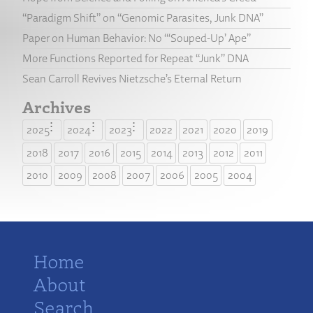
“Paradigm Shift” on “Genomic Parasites, Junk DNA”
Paper on Human Behavior: No “‘Souped-Up’ Ape”
More Functions Reported for Repeat “Junk” DNA
Sean Carroll Revives Nietzsche’s Eternal Return
Archives
2025
2024
2023
2022
2021
2020
2019
2018
2017
2016
2015
2014
2013
2012
2011
2010
2009
2008
2007
2006
2005
2004
Home
About
Search