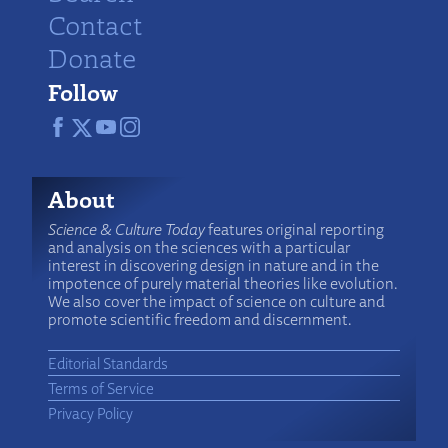
Contact
Donate
Follow
About
Science & Culture Today
features original reporting
and analysis on the sciences with a particular
interest in discovering design in nature and in the
impotence of purely material theories like evolution.
We also cover the impact of science on culture and
promote scientific freedom and discernment.
Editorial Standards
Terms of Service
Privacy Policy