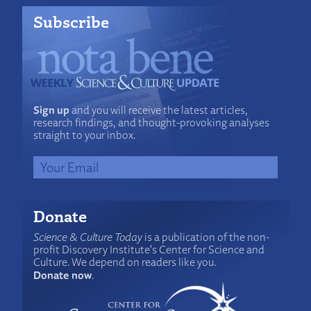
Subscribe
Sign up
and you will receive the latest articles,
research findings, and thought-provoking analyses
straight to your inbox.
Donate
Science & Culture Today
is a publication of the non-
profit Discovery Institute's Center for Science and
Culture. We depend on readers like you.
Donate now
.