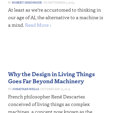
ROBERT SHEDINGER
SEPTEMBER 7, 2023
At least as we’re accustomed to thinking in
our age of AI, the alternative to a machine is
a mind.
Read More ›
Why the Design in Living Things
Goes Far Beyond Machinery
JONATHAN WELLS
FEBRUARY 15, 2019
French philosopher René Descartes
conceived of living things as complex
machines, a concept now known as the