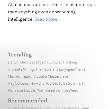
AI machines are more a form of mimicry
than anything even approaching
intelligence.
Read More ›
Trending
Darwin Devolves (Again): Circular Thinking
Ultimate Wiring: The Recurrent Laryngeal Nerve
Misinformation About a Masterpiece
Hey Octopus, How Did You Get to Be So Smart?
Professor Dave Is “Anti-Semite of the Week”
Recommended
Hope from Science and Polling on America’s Creed