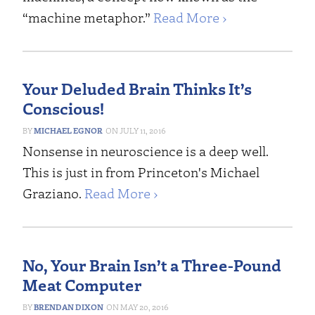
“machine metaphor.”
Read More ›
Your Deluded Brain Thinks It’s
Conscious!
MICHAEL EGNOR
JULY 11, 2016
Nonsense in neuroscience is a deep well.
This is just in from Princeton's Michael
Graziano.
Read More ›
No, Your Brain Isn’t a Three-Pound
Meat Computer
BRENDAN DIXON
MAY 20, 2016