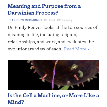
Meaning and Purpose from a
Darwinian Process?
ANDREW MCDIARMID
FEBRUARY 27, 2025
Dr. Emily Reeves looks at the top sources of
meaning in life, including religion,
relationships, and work, and evaluates the
evolutionary view of each.
Read More ›
Is the Cell a Machine, or More Like a
Mind?