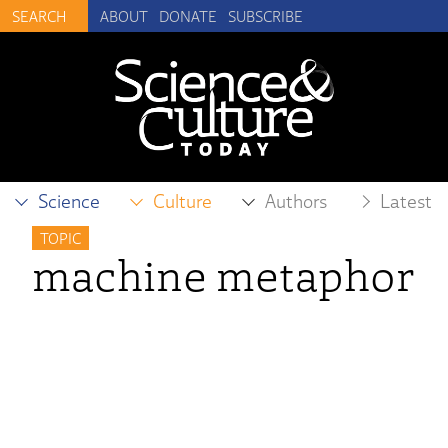
ABOUT
DONATE
SUBSCRIBE
Science
Culture
Authors
Latest
TOPIC
machine metaphor