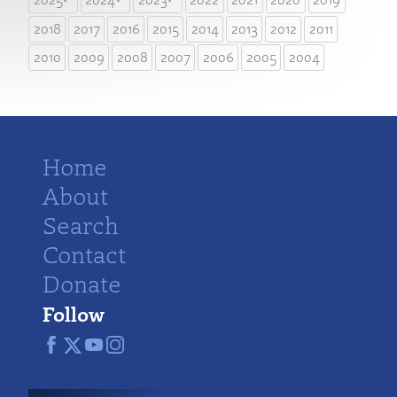
2018
2017
2016
2015
2014
2013
2012
2011
2010
2009
2008
2007
2006
2005
2004
Home
About
Search
Contact
Donate
Follow