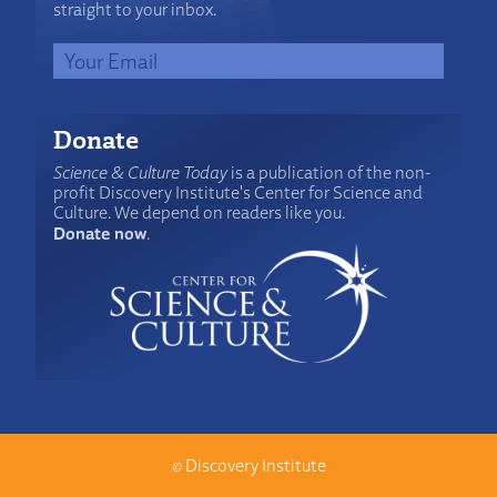
straight to your inbox.
Donate
Science & Culture Today
is a publication of the non-
profit Discovery Institute's Center for Science and
Culture. We depend on readers like you.
Donate now
.
©
Discovery Institute