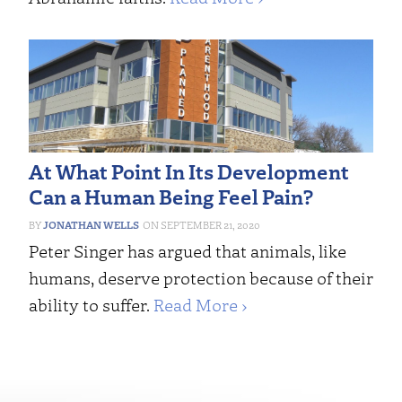
At What Point In Its Development
Can a Human Being Feel Pain?
JONATHAN WELLS
SEPTEMBER 21, 2020
Peter Singer has argued that animals, like
humans, deserve protection because of their
ability to suffer.
Read More ›