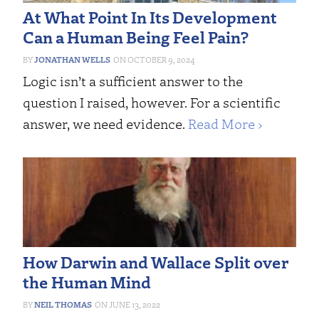
At What Point In Its Development
Can a Human Being Feel Pain?
JONATHAN WELLS
OCTOBER 9, 2024
Logic isn’t a sufficient answer to the
question I raised, however. For a scientific
answer, we need evidence.
Read More ›
How Darwin and Wallace Split over
the Human Mind
NEIL THOMAS
JUNE 13, 2022