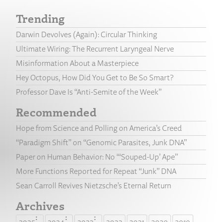
Trending
Darwin Devolves (Again): Circular Thinking
Ultimate Wiring: The Recurrent Laryngeal Nerve
Misinformation About a Masterpiece
Hey Octopus, How Did You Get to Be So Smart?
Professor Dave Is “Anti-Semite of the Week”
Recommended
Hope from Science and Polling on America’s Creed
“Paradigm Shift” on “Genomic Parasites, Junk DNA”
Paper on Human Behavior: No “‘Souped-Up’ Ape”
More Functions Reported for Repeat “Junk” DNA
Sean Carroll Revives Nietzsche’s Eternal Return
Archives
2025
2024
2023
2022
2021
2020
2019