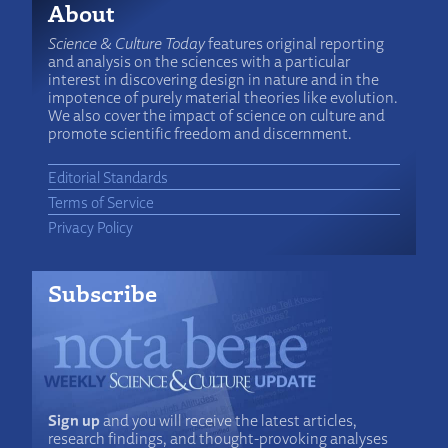
About
Science & Culture Today
features original reporting
and analysis on the sciences with a particular
interest in discovering design in nature and in the
impotence of purely material theories like evolution.
We also cover the impact of science on culture and
promote scientific freedom and discernment.
Editorial Standards
Terms of Service
Privacy Policy
Subscribe
Sign up
and you will receive the latest articles,
research findings, and thought-provoking analyses