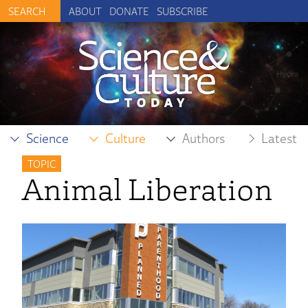
ABOUT
DONATE
SUBSCRIBE
Science
Culture
Authors
Latest
TOPIC
Animal Liberation