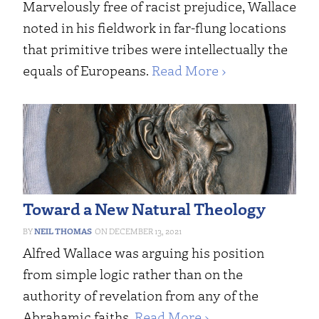
Marvelously free of racist prejudice, Wallace
noted in his fieldwork in far-flung locations
that primitive tribes were intellectually the
equals of Europeans.
Read More ›
Toward a New Natural Theology
NEIL THOMAS
DECEMBER 13, 2021
Alfred Wallace was arguing his position
from simple logic rather than on the
authority of revelation from any of the
Abrahamic faiths.
Read More ›