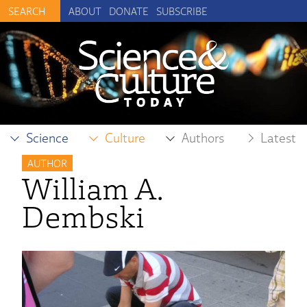
ABOUT
DONATE
SUBSCRIBE
Science
Culture
Authors
Latest
AUTHOR
William A.
Dembski