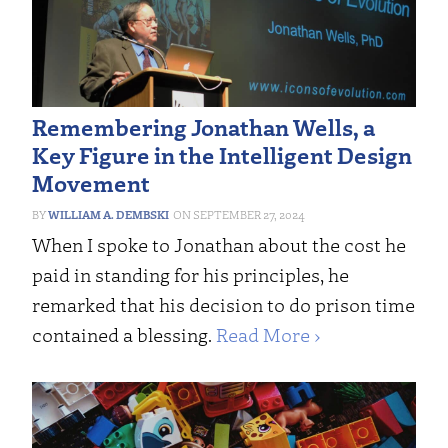
Remembering Jonathan Wells, a
Key Figure in the Intelligent Design
Movement
WILLIAM A. DEMBSKI
SEPTEMBER 27, 2024
When I spoke to Jonathan about the cost he
paid in standing for his principles, he
remarked that his decision to do prison time
contained a blessing.
Read More ›