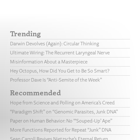
Trending
Darwin Devolves (Again): Circular Thinking
Ultimate Wiring: The Recurrent Laryngeal Nerve
Misinformation About a Masterpiece
Hey Octopus, How Did You Get to Be So Smart?
Professor Dave Is “Anti-Semite of the Week”
Recommended
Hope from Science and Polling on America’s Creed
“Paradigm Shift” on “Genomic Parasites, Junk DNA”
Paper on Human Behavior: No “‘Souped-Up’ Ape”
More Functions Reported for Repeat “Junk” DNA
Sean Carroll Revives Nietzsche’s Eternal Return