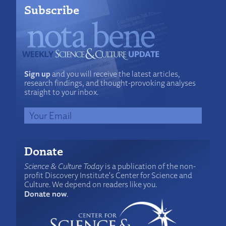
Subscribe
Sign up
and you will receive the latest articles,
research findings, and thought-provoking analyses
straight to your inbox.
Donate
Science & Culture Today
is a publication of the non-
profit Discovery Institute's Center for Science and
Culture. We depend on readers like you.
Donate now
.