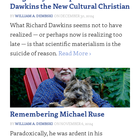
Dawkins the New Cultural Christian
WILLIAM A. DEMBSKI
DECEMBER 30, 2024
What Richard Dawkins seems not to have
realized — or perhaps now is realizing too
late — is that scientific materialism is the
suicide of reason.
Read More ›
Remembering Michael Ruse
WILLIAM A. DEMBSKI
NOVEMBER 6, 2024
Paradoxically, he was ardent in his