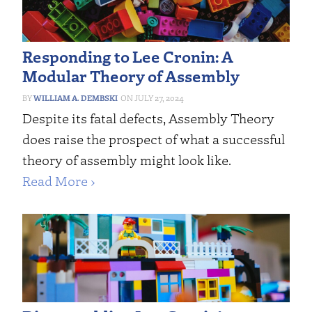
Responding to Lee Cronin: A
Modular Theory of Assembly
WILLIAM A. DEMBSKI
JULY 27, 2024
Despite its fatal defects, Assembly Theory
does raise the prospect of what a successful
theory of assembly might look like.
Read More ›