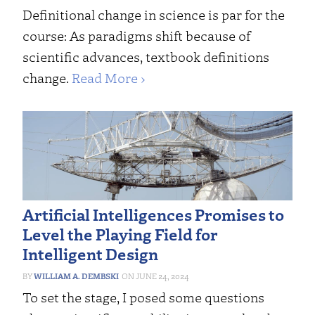
Definitional change in science is par for the
course: As paradigms shift because of
scientific advances, textbook definitions
change.
Read More ›
Artificial Intelligences Promises to
Level the Playing Field for
Intelligent Design
WILLIAM A. DEMBSKI
JUNE 24, 2024
To set the stage, I posed some questions