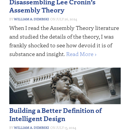
Disassembling Lee Cronin’s
Assembly Theory
WILLIAM A. DEMBSKI
JULY 26, 2024
When I read the Assembly Theory literature
and studied the details of the theory, I was
frankly shocked to see how devoid it is of
substance and insight.
Read More ›
Building a Better Definition of
Intelligent Design
WILLIAM A. DEMBSKI
JULY 15, 2024