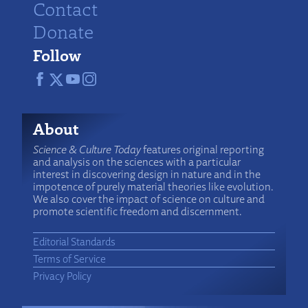
Contact
Donate
Follow
About
Science & Culture Today
features original reporting
and analysis on the sciences with a particular
interest in discovering design in nature and in the
impotence of purely material theories like evolution.
We also cover the impact of science on culture and
promote scientific freedom and discernment.
Editorial Standards
Terms of Service
Privacy Policy