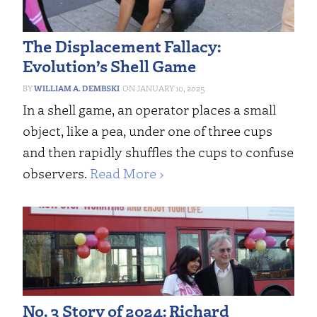
The Displacement Fallacy:
Evolution’s Shell Game
WILLIAM A. DEMBSKI
JANUARY 10, 2025
In a shell game, an operator places a small
object, like a pea, under one of three cups
and then rapidly shuffles the cups to confuse
observers.
Read More ›
No. 3 Story of 2024: Richard