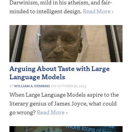
Darwinism, mild in his atheism, and fair-
minded to intelligent design.
Read More ›
Arguing About Taste with Large
Language Models
WILLIAM A. DEMBSKI
OCTOBER 22, 2024
When Large Language Models aspire to the
literary genius of James Joyce, what could
go wrong?
Read More ›