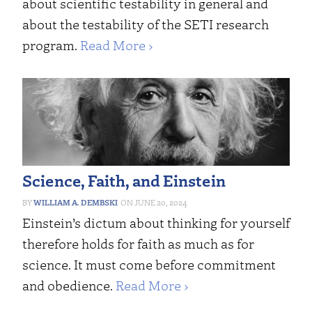
about scientific testability in general and
about the testability of the SETI research
program.
Read More ›
Science, Faith, and Einstein
WILLIAM A. DEMBSKI
JUNE 20, 2024
Einstein’s dictum about thinking for yourself
therefore holds for faith as much as for
science. It must come before commitment
and obedience.
Read More ›