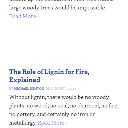
large woody trees would be impossible.
Read More ›
The Role of Lignin for Fire,
Explained
MICHAEL DENTON
AUGUST 2, 2020
Without lignin, there would be no woody
plants, no wood, no coal, no charcoal, no fire,
no pottery, and certainly no iron or
metallurgy.
Read More ›