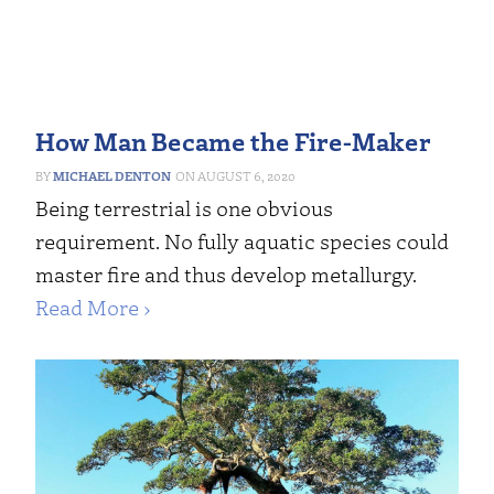
How Man Became the Fire-Maker
MICHAEL DENTON
AUGUST 6, 2020
Being terrestrial is one obvious
requirement. No fully aquatic species could
master fire and thus develop metallurgy.
Read More ›