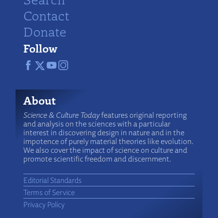
Contact
Donate
Follow
About
Science & Culture Today
features original reporting
and analysis on the sciences with a particular
interest in discovering design in nature and in the
impotence of purely material theories like evolution.
We also cover the impact of science on culture and
promote scientific freedom and discernment.
Editorial Standards
Terms of Service
Privacy Policy