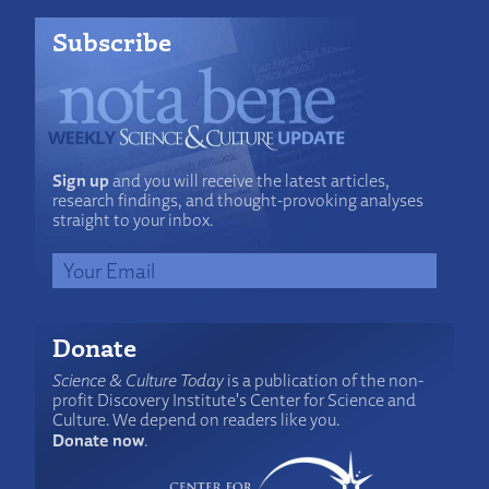
Subscribe
Sign up
and you will receive the latest articles,
research findings, and thought-provoking analyses
straight to your inbox.
Donate
Science & Culture Today
is a publication of the non-
profit Discovery Institute's Center for Science and
Culture. We depend on readers like you.
Donate now
.