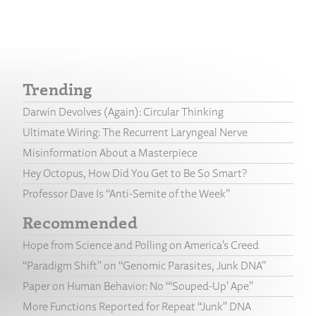
Trending
Darwin Devolves (Again): Circular Thinking
Ultimate Wiring: The Recurrent Laryngeal Nerve
Misinformation About a Masterpiece
Hey Octopus, How Did You Get to Be So Smart?
Professor Dave Is “Anti-Semite of the Week”
Recommended
Hope from Science and Polling on America’s Creed
“Paradigm Shift” on “Genomic Parasites, Junk DNA”
Paper on Human Behavior: No “‘Souped-Up’ Ape”
More Functions Reported for Repeat “Junk” DNA