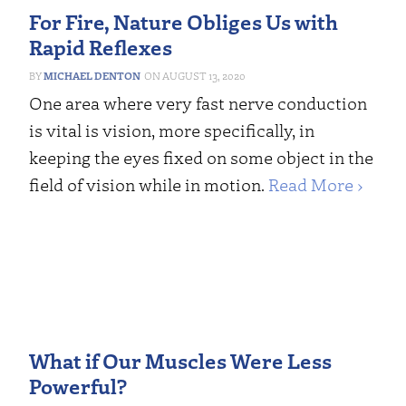
For Fire, Nature Obliges Us with
Rapid Reflexes
MICHAEL DENTON
AUGUST 13, 2020
One area where very fast nerve conduction
is vital is vision, more specifically, in
keeping the eyes fixed on some object in the
field of vision while in motion.
Read More ›
What if Our Muscles Were Less
Powerful?