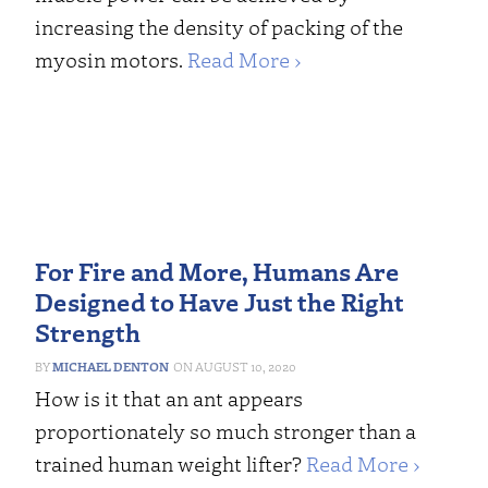
increasing the density of packing of the
myosin motors.
Read More ›
For Fire and More, Humans Are
Designed to Have Just the Right
Strength
MICHAEL DENTON
AUGUST 10, 2020
How is it that an ant appears
proportionately so much stronger than a
trained human weight lifter?
Read More ›