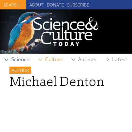
ABOUT
DONATE
SUBSCRIBE
Science
Culture
Authors
Latest
AUTHOR
Michael Denton