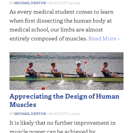
MICHAEL DENTON
AUGUST 12, 2020
As every medical student comes to learn
when first dissecting the human body at
medical school, our limbs are almost
entirely composed of muscles.
Read More ›
Appreciating the Design of Human
Muscles
MICHAEL DENTON
AUGUST 11, 2020
It is likely that no further improvement in
muscle power can be achieved by