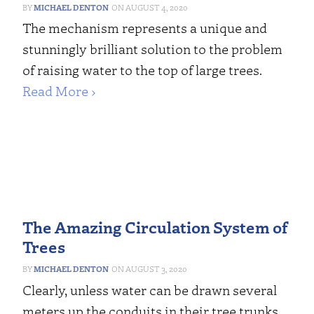
MICHAEL DENTON
AUGUST 4, 2020
The mechanism represents a unique and
stunningly brilliant solution to the problem
of raising water to the top of large trees.
Read More ›
The Amazing Circulation System of
Trees
MICHAEL DENTON
AUGUST 3, 2020
Clearly, unless water can be drawn several
meters up the conduits in their tree trunks,