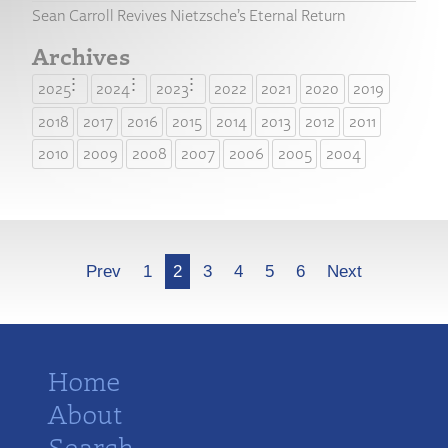
Sean Carroll Revives Nietzsche’s Eternal Return
Archives
2025
2024
2023
2022
2021
2020
2019
2018
2017
2016
2015
2014
2013
2012
2011
2010
2009
2008
2007
2006
2005
2004
More
Prev
1
2
3
4
5
6
Next
Home
About
Search