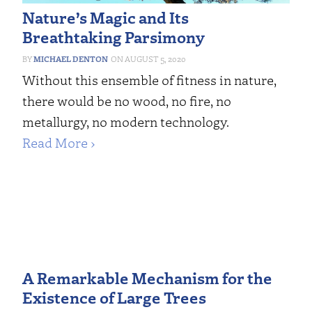
Nature’s Magic and Its
Breathtaking Parsimony
MICHAEL DENTON
AUGUST 5, 2020
Without this ensemble of fitness in nature,
there would be no wood, no fire, no
metallurgy, no modern technology.
Read More ›
A Remarkable Mechanism for the
Existence of Large Trees