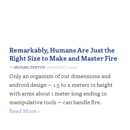
Remarkably, Humans Are Just the
Right Size to Make and Master Fire
MICHAEL DENTON
AUGUST 7, 2020
Only an organism of our dimensions and
android design — 1.5 to 2 meters in height
with arms about 1 meter-long ending in
manipulative tools — can handle fire.
Read More ›