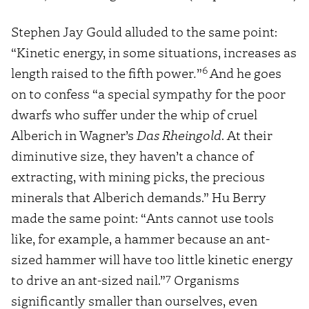
Stephen Jay Gould alluded to the same point:
“Kinetic energy, in some situations, increases as
6
length raised to the fifth power
.
”
And he goes
on to confess “a special sympathy for the poor
dwarfs who suffer under the whip of cruel
Alberich in Wagner’s
Das Rheingold
. At their
diminutive size, they haven’t a chance of
extracting, with mining picks, the precious
minerals that Alberich demands.” Hu Berry
made the same point: “Ants cannot use tools
like, for example, a hammer because an ant-
sized hammer will have too little kinetic energy
7
to drive an ant-sized nail.”
Organisms
significantly smaller than ourselves, even