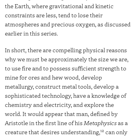
the Earth, where gravitational and kinetic
constraints are less, tend to lose their
atmospheres and precious oxygen, as discussed
earlier in this series.
In short, there are compelling physical reasons
why we must be approximately the size we are,
to use fire and to possess sufficient strength to
mine for ores and hew wood, develop
metallurgy, construct metal tools, develop a
sophisticated technology, have a knowledge of
chemistry and electricity, and explore the
world. It would appear that man, defined by
Aristotle in the first line of his
Metaphysics
as a
12
creature that desires understanding,
can only