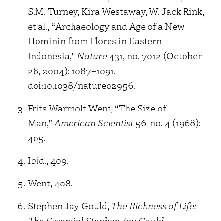
S.M. Turney, Kira Westaway, W. Jack Rink,
et al., “Archaeology and Age of a New
Hominin from Flores in Eastern
Indonesia,”
Nature
431, no. 7012 (October
28, 2004): 1087–1091.
doi:10.1038/nature02956.
Frits Warmolt Went, “The Size of
Man,”
American Scientist
56, no. 4 (1968):
405.
Ibid., 409.
Went, 408.
Stephen Jay Gould,
The Richness of Life:
The Essential Stephen Jay Gould
.