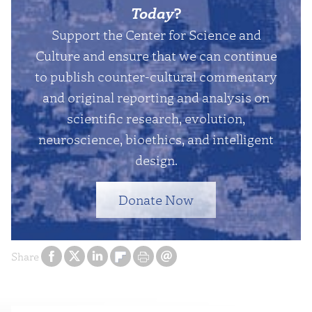
Today
?
Support the Center for Science and
Culture and ensure that we can continue
to publish counter-cultural commentary
and original reporting and analysis on
scientific research, evolution,
neuroscience, bioethics, and intelligent
design.
Donate Now
Share