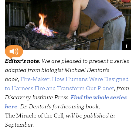
Editor’s note
: We are pleased to present a series
adapted from biologist Michael Denton’s
book,
Fire-Maker: How Humans Were Designed
to Harness Fire and Transform Our Planet
, from
Discovery Institute Press.
Find the whole series
here
. Dr. Denton’s forthcoming book,
The Miracle of the Cell
, will be published in
September.