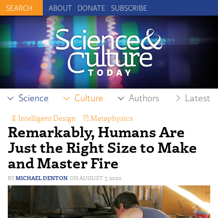
ABOUT
DONATE
SUBSCRIBE
Science
Culture
Authors
Latest
Intelligent Design
,
Metaphysics
Remarkably, Humans Are
Just the Right Size to Make
and Master Fire
MICHAEL DENTON
AUGUST 7, 2020