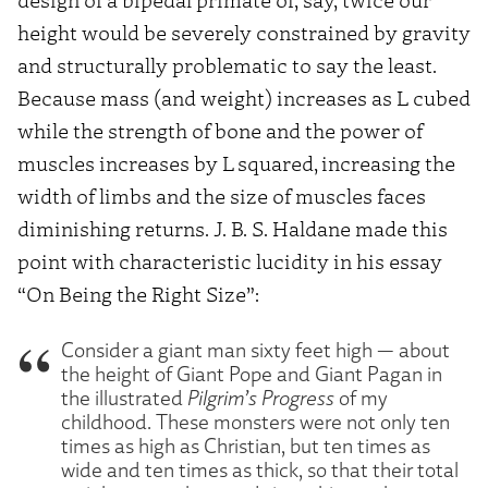
height would be severely constrained by gravity
and structurally problematic to say the least.
Because mass (and weight) increases as L cubed
while the strength of bone and the power of
muscles increases by L
squared,
increasing the
width of limbs and the size of muscles faces
diminishing returns. J. B. S. Haldane made this
point with characteristic lucidity in his essay
“On Being the Right Size”:
Consider a giant man sixty feet high — about
the height of Giant Pope and Giant Pagan in
the illustrated
Pilgrim’s Progress
of my
childhood. These monsters were not only ten
times as high as Christian, but ten times as
wide and ten times as thick, so that their total