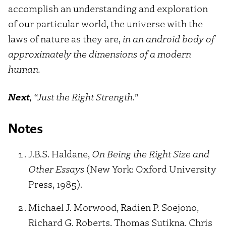
accomplish an understanding and exploration
of our particular world, the universe with the
laws of nature as they are,
in an android body of
approximately the dimensions of a modern
human.
Next
, “Just the Right Strength.”
Notes
J.B.S. Haldane,
On Being the Right Size and
Other Essays
(New York: Oxford University
Press, 1985).
Michael J. Morwood, Radien P. Soejono,
Richard G. Roberts, Thomas Sutikna, Chris