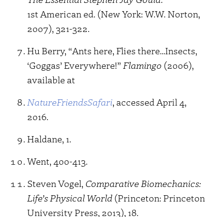
1st American ed. (New York: W.W. Norton,
2007), 321-322.
Hu Berry, “Ants here, Flies there…Insects,
‘Goggas’ Everywhere!”
Flamingo
(2006),
available at
NatureFriendsSafari
, accessed April 4,
2016.
Haldane, 1.
Went, 400-413.
Steven Vogel,
Comparative Biomechanics:
Life’s Physical World
(Princeton: Princeton
University Press, 2013), 18.