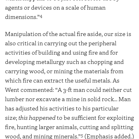
agents or devices on a scale of human
4
dimensions.”
Manipulation of the actual fire aside, our size is
also critical in carrying out the peripheral
activities of building and using fire and for
developing metallurgy such as chopping and
carrying wood, or mining the materials from
which fire can extract the useful metals. As
Went commented: “A 3-ft man could neither cut
lumber nor excavate a mine in solid rock… Man
has adjusted his activities to his particular
size;
this happened
to be sufficient for exploiting
fire, hunting larger animals, cutting and splitting
5
wood, and mining minerals.”
(Emphasis added.)