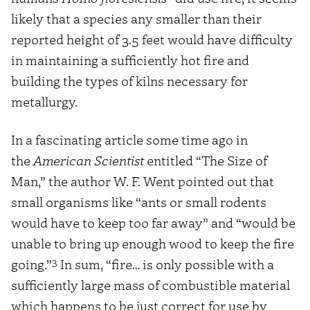
likely that a species any smaller than their
reported height of 3.5 feet would have difficulty
in maintaining a sufficiently hot fire and
building the types of kilns necessary for
metallurgy.
In a fascinating article some time ago in
the
American Scientist
entitled “The Size of
Man,” the author W. F. Went pointed out that
small organisms like “ants or small rodents
would have to keep too far away” and “would be
unable to bring up enough wood to keep the fire
3
going.”
In sum, “fire… is only possible with a
sufficiently large mass of combustible material
which happens to be just correct for use by