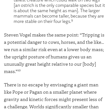
[an ostrich is the only comparable species but it
is about the same height as man]. The larger
mammals can become taller, because they are
9
more stable on their four legs.
Steven Vogel makes the same point: “Tripping is
a potential danger to cows, horses, and the like…
we run a similar risk even at a lower body mass;
the upright posture of humans gives us an
unusually great height relative to our [body]
10
mass.”
There is no escape by envisaging a giant man
like Pope or Pagan on a smaller planet where
gravity and kinetic forces might present less of
a challenge. Worlds significantly smaller than