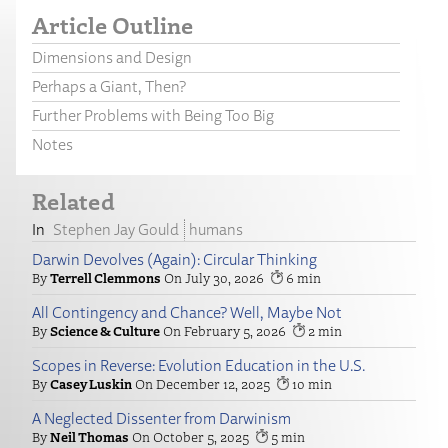
Article Outline
Dimensions and Design
Perhaps a Giant, Then?
Further Problems with Being Too Big
Notes
Related
Stephen Jay Gould
humans
Darwin Devolves (Again): Circular Thinking
Terrell Clemmons
July 30, 2026
6
All Contingency and Chance? Well, Maybe Not
Science & Culture
February 5, 2026
2
Scopes in Reverse: Evolution Education in the U.S.
Casey Luskin
December 12, 2025
10
A Neglected Dissenter from Darwinism
Neil Thomas
October 5, 2025
5