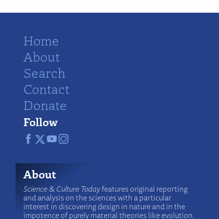
Home
About
Search
Contact
Donate
Follow
About
Science & Culture Today
features original reporting
and analysis on the sciences with a particular
interest in discovering design in nature and in the
impotence of purely material theories like evolution.