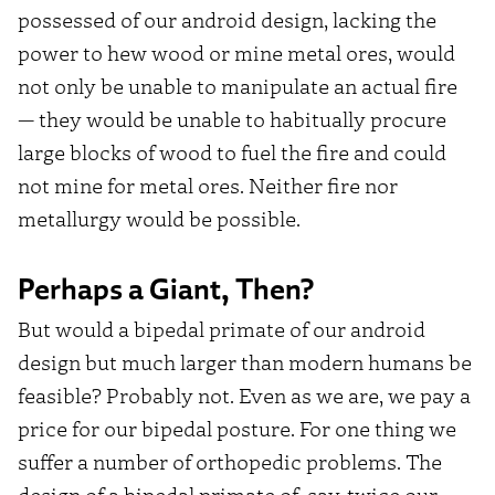
possessed of our android design, lacking the
power to hew wood or mine metal ores, would
not only be unable to manipulate an actual fire
— they would be unable to habitually procure
large blocks of wood to fuel the fire and could
not mine for metal ores. Neither fire nor
metallurgy would be possible.
Perhaps a Giant, Then?
But would a bipedal primate of our android
design but much larger than modern humans be
feasible? Probably not. Even as we are, we pay a
price for our bipedal posture. For one thing we
suffer a number of orthopedic problems. The
design of a bipedal primate of, say, twice our