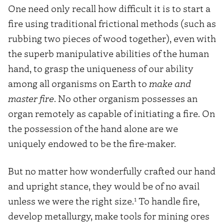
One need only recall how difficult it is to start a
fire using traditional frictional methods (such as
rubbing two pieces of wood together), even with
the superb manipulative abilities of the human
hand, to grasp the uniqueness of our ability
among all organisms on Earth to
make and
master fire
. No other organism possesses an
organ remotely as capable of initiating a fire. On
the possession of the hand alone are we
uniquely endowed to be the fire-maker.
But no matter how wonderfully crafted our hand
and upright stance, they would be of no avail
1
unless we were the right size.
To handle fire,
develop metallurgy, make tools for mining ores