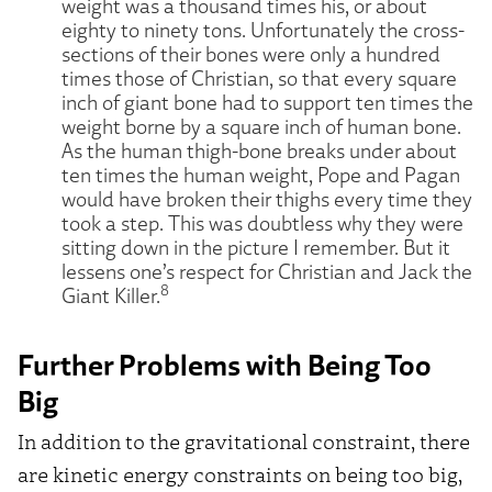
weight was a thousand times his, or about
eighty to ninety tons. Unfortunately the cross-
sections of their bones were only a hundred
times those of Christian, so that every square
inch of giant bone had to support ten times the
weight borne by a square inch of human bone.
As the human thigh-bone breaks under about
ten times the human weight, Pope and Pagan
would have broken their thighs every time they
took a step. This was doubtless why they were
sitting down in the picture I remember. But it
lessens one’s respect for Christian and Jack the
8
Giant Killer.
Further Problems with Being Too
Big
In addition to the gravitational constraint, there
are kinetic energy constraints on being too big,