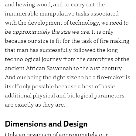
and hewing wood, and to carry out the
innumerable manipulative tasks associated
with the development of technology,
we need to
be approximately the size we are.
It is only
because our size is fit for the task of fire making
that man has successfully followed the long
technological journey from the campfires of the
ancient African Savannah to the 21st century.
And our being the right size to be a fire-maker is
itself only possible because a host of basic
additional physical and biological parameters
are exactly as they are.
Dimensions and Design
Only an organism of approximately our