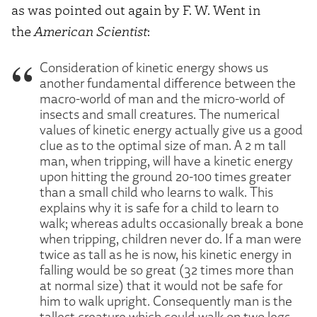
as was pointed out again by F. W. Went in
the
American Scientist
:
Consideration of kinetic energy shows us
another fundamental difference between the
macro-world of man and the micro-world of
insects and small creatures. The numerical
values of kinetic energy actually give us a good
clue as to the optimal size of man. A 2 m tall
man, when tripping, will have a kinetic energy
upon hitting the ground 20-100 times greater
than a small child who learns to walk. This
explains why it is safe for a child to learn to
walk; whereas adults occasionally break a bone
when tripping, children never do. If a man were
twice as tall as he is now, his kinetic energy in
falling would be so great (32 times more than
at normal size) that it would not be safe for
him to walk upright. Consequently man is the
tallest creature which could walk on two legs