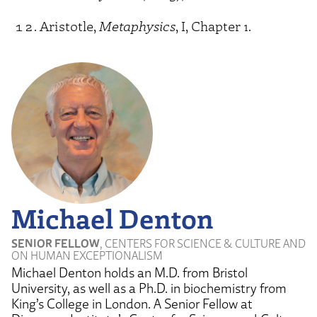
Aristotle,
Metaphysics
, I, Chapter 1.
Michael Denton
SENIOR FELLOW
, CENTERS FOR SCIENCE & CULTURE AND
ON HUMAN EXCEPTIONALISM
Michael Denton holds an M.D. from Bristol
University, as well as a Ph.D. in biochemistry from
King’s College in London. A Senior Fellow at