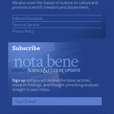
We also cover the impact of science on culture and
promote scientific freedom and discernment.
Editorial Standards
Terms of Service
Privacy Policy
Subscribe
Sign up
and you will receive the latest articles,
research findings, and thought-provoking analyses
straight to your inbox.