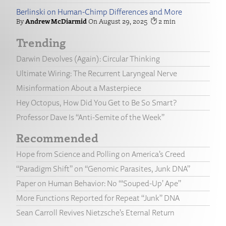
Berlinski on Human-Chimp Differences and More
Andrew McDiarmid
August 29, 2025
2
Trending
Darwin Devolves (Again): Circular Thinking
Ultimate Wiring: The Recurrent Laryngeal Nerve
Misinformation About a Masterpiece
Hey Octopus, How Did You Get to Be So Smart?
Professor Dave Is “Anti-Semite of the Week”
Recommended
Hope from Science and Polling on America’s Creed
“Paradigm Shift” on “Genomic Parasites, Junk DNA”
Paper on Human Behavior: No “‘Souped-Up’ Ape”
More Functions Reported for Repeat “Junk” DNA
Sean Carroll Revives Nietzsche’s Eternal Return