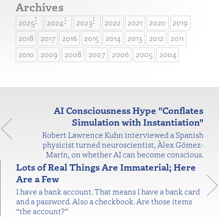
Archives
2025
2024
2023
2022
2021
2020
2019
2018
2017
2016
2015
2014
2013
2012
2011
2010
2009
2008
2007
2006
2005
2004
AI Consciousness Hype "Conflates
Simulation with Instantiation"
Robert Lawrence Kuhn interviewed a Spanish
physicist turned neuroscientist, Àlex Gómez-
Marín, on whether AI can become conscious.
Lots of Real Things Are Immaterial; Here
Are a Few
I have a bank account. That means I have a bank card
and a password. Also a checkbook. Are those items
“the account?”