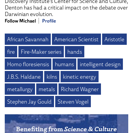
Discovery Institute’s Center for Science and Culture,
Denton has had a critical impact on the debate over
Darwinian evolution.
Follow Michael
Profile
African Savannah
American Scientist
Aristotle
fire
Fire-Maker series
hands
Homo floresiensis
humans
intelligent design
J.B.S. Haldane
kilns
kinetic energy
metallurgy
metals
Richard Wagner
Stephen Jay Gould
Steven Vogel
Benefiting from
Science & Culture