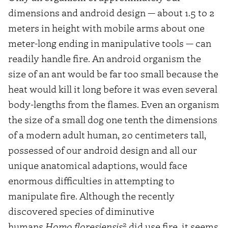
dimensions and android design — about 1.5 to 2
meters in height with mobile arms about one
meter-long ending in manipulative tools — can
readily handle fire. An android organism the
size of an ant would be far too small because the
heat would kill it long before it was even several
body-lengths from the flames. Even an organism
the size of a small dog one tenth the dimensions
of a modern adult human, 20 centimeters tall,
possessed of our android design and all our
unique anatomical adaptions, would face
enormous difficulties in attempting to
manipulate fire. Although the recently
discovered species of diminutive
2
humans
Homo floresiensis
did use fire, it seems