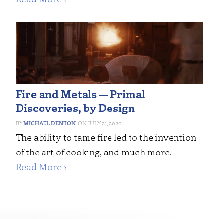
Fire and Metals — Primal
Discoveries, by Design
MICHAEL DENTON
JULY 21, 2020
The ability to tame fire led to the invention
of the art of cooking, and much more.
Read More ›