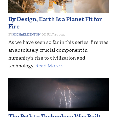
By Design, Earth Is a Planet Fit for
Fire
MICHAEL DENTON
JULY 25, 2020
As we have seen so far in this series, fire was
an absolutely crucial component in
humanity’s rise to civilization and
technology.
Read More ›
The Path to Technology Was Built