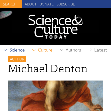
ABOUT
DONATE
SUBSCRIBE
Science
Culture
Authors
Latest
AUTHOR
Michael Denton