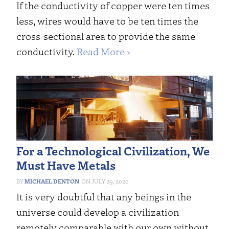
If the conductivity of copper were ten times
less, wires would have to be ten times the
cross-sectional area to provide the same
conductivity.
Read More ›
For a Technological Civilization, We
Must Have Metals
MICHAEL DENTON
JULY 29, 2020
It is very doubtful that any beings in the
universe could develop a civilization
remotely comparable with our own without