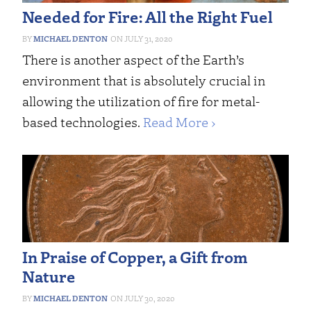
Needed for Fire: All the Right Fuel
MICHAEL DENTON
JULY 31, 2020
There is another aspect of the Earth’s
environment that is absolutely crucial in
allowing the utilization of fire for metal-
based technologies.
Read More ›
In Praise of Copper, a Gift from
Nature
MICHAEL DENTON
JULY 30, 2020