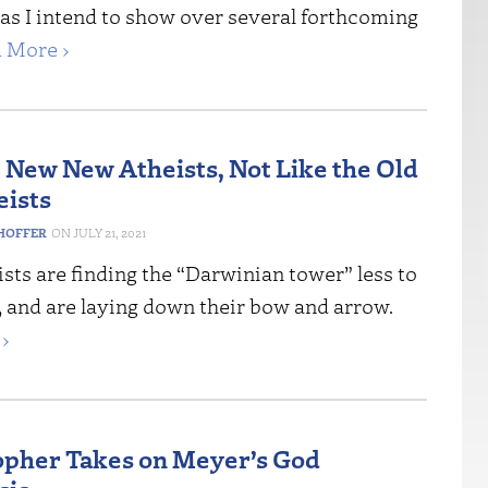
as I intend to show over several forthcoming
 More ›
 New New Atheists, Not Like the Old
ists
HOFFER
JULY 21, 2021
sts are finding the “Darwinian tower” less to
g, and are laying down their bow and arrow.
›
opher Takes on Meyer’s God