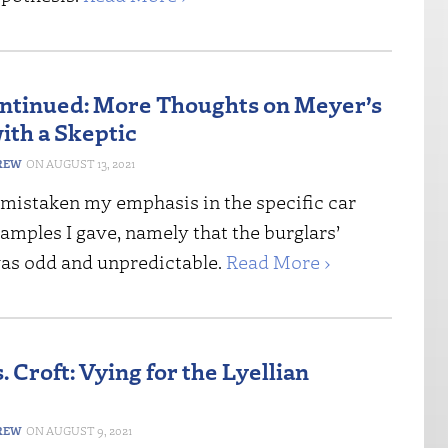
ontinued: More Thoughts on Meyer’s
ith a Skeptic
REW
AUGUST 13, 2021
s mistaken my emphasis in the specific car
amples I gave, namely that the burglars’
as odd and unpredictable.
Read More ›
 Croft: Vying for the Lyellian
REW
AUGUST 9, 2021