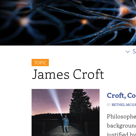
S
TOPIC
James Croft
Croft, Co
BETHEL MCG
Philosophe
background
justified h