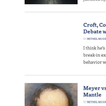
Croft, C
Debate w
BETHEL MCG
I think he’
break-in ex
behavior w
Meyer vs.
Mantle
BETHEL MCG