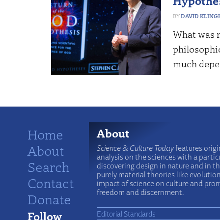
Hypothe
DAVID KLING
What was m
philosophi
much depe
Home
About
About
Science & Culture Today
features origi
analysis on the sciences with a particu
Search
discovering design in nature and in t
purely material theories like evolutio
Contact
impact of science on culture and prom
freedom and discernment.
Donate
Follow
Editorial Standards