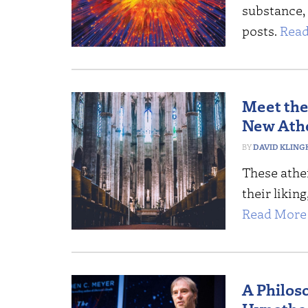
substance, 
posts.
Read
Meet the
New Athe
DAVID KLING
These athei
their likin
Read More 
A Philos