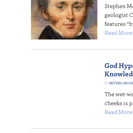
Stephen Mey
geologist C
features “b
Read More 
God Hypo
Knowled
BETHEL MCG
The wet-wa
cheeks is p
Read More 