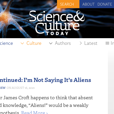
ABOUT
DONATE
cience
Culture
Authors
Latest
I
ntinued: I’m Not Saying It’s Aliens
REW
AUGUST 16, 2021
r James Croft happens to think that absent
 knowledge, “Aliens!” would be a weakly
ypothesis.
Read More ›