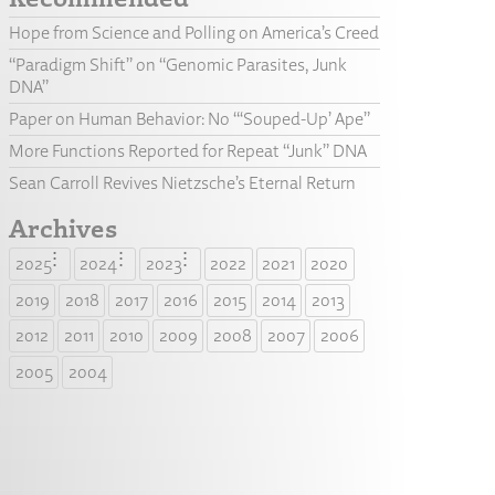
Hope from Science and Polling on America’s Creed
“Paradigm Shift” on “Genomic Parasites, Junk
DNA”
Paper on Human Behavior: No “‘Souped-Up’ Ape”
More Functions Reported for Repeat “Junk” DNA
Sean Carroll Revives Nietzsche’s Eternal Return
Archives
2025
2024
2023
2022
2021
2020
2019
2018
2017
2016
2015
2014
2013
2012
2011
2010
2009
2008
2007
2006
2005
2004