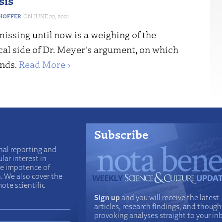
sis
HOFFER
JUNE 22, 2021
issing until now is a weighing of the
cal side of Dr. Meyer's argument, on which
nds.
Read More ›
Subscribe
nal reporting and
lar interest in
he impotence of
n. We also cover the
ote scientific
Sign up
and you will receive the latest
articles, research findings, and though
provoking analyses straight to your in