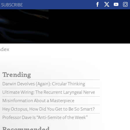
SUBSCRIBE
ndex
Trending
Darwin Devolves (Again): Circular Thinking
Ultimate Wiring: The Recurrent Laryngeal Nerve
Misinformation About a Masterpiece
Hey Octopus, How Did You Get to Be So Smart?
Professor Dave Is “Anti-Semite of the Week”
Recommended