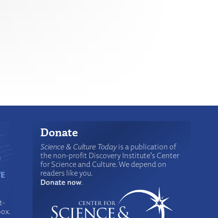
Donate
Science & Culture Today
is a publication of
the non-profit Discovery Institute's Center
for Science and Culture. We depend on
readers like you.
Donate now
.
t-
box.