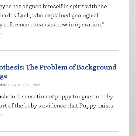
er has aligned himself in spirit with the
harles Lyell, who explained geological
y reference to causes now in operation."
›
thesis: The Problem of Background
ge
REW
AUGUST 6, 2021
shcloth sensation of puppy tongue on baby
art of the baby’s evidence that Puppy exists.
›