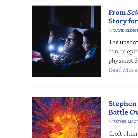
From
Sci
Story for
DAVID KLING
The upshot
can be epi
physicist 
Read More 
Stephen 
Battle O
BETHEL MCG
Croft ulti