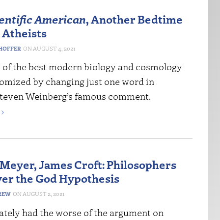
entific American
, Another Bedtime
 Atheists
HOFFER
AUGUST 4, 2021
 of the best modern biology and cosmology
tomized by changing just one word in
Steven Weinberg’s famous comment.
›
Meyer, James Croft: Philosophers
ver the God Hypothesis
REW
AUGUST 2, 2021
mately had the worse of the argument on