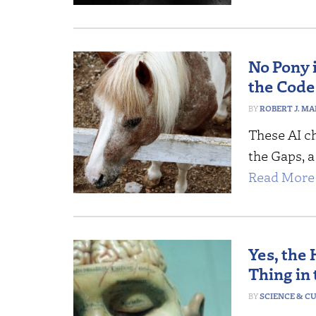
No Pony 
the Code
ROBERT J. MA
These AI c
the Gaps, a
Read More 
Yes, the
Thing in
SCIENCE & C