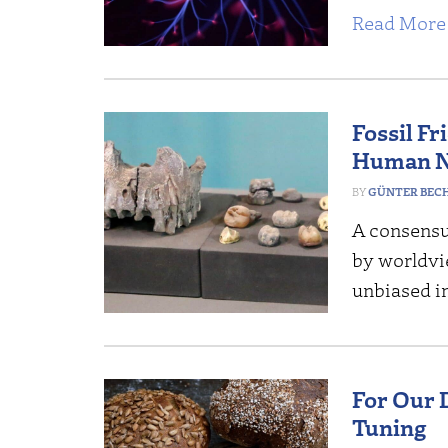
Read More 
Fossil F
Human N
GÜNTER BEC
A consensus
by worldvi
unbiased in
For Our 
Tuning