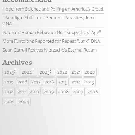
Hope from Science and Polling on America’s Creed
“Paradigm Shift” on “Genomic Parasites, Junk
DNA”
Paper on Human Behavior: No “‘Souped-Up’ Ape”
More Functions Reported for Repeat “Junk” DNA
Sean Carroll Revives Nietzsche’s Eternal Return
Archives
2025
2024
2023
2022
2021
2020
2019
2018
2017
2016
2015
2014
2013
2012
2011
2010
2009
2008
2007
2006
2005
2004