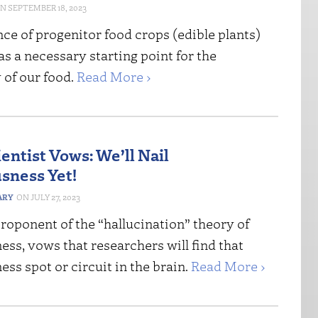
SEPTEMBER 18, 2023
ce of progenitor food crops (edible plants)
s a necessary starting point for the
y of our food.
Read More ›
entist Vows: We’ll Nail
sness Yet!
ARY
JULY 27, 2023
proponent of the “hallucination” theory of
ss, vows that researchers will find that
ss spot or circuit in the brain.
Read More ›