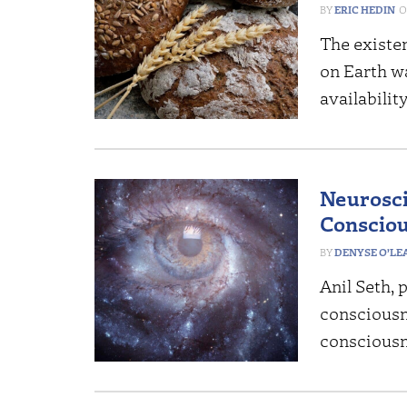
ERIC HEDIN
The existen
on Earth wa
availabilit
Neurosci
Consciou
DENYSE O’LE
Anil Seth, 
consciousne
consciousne