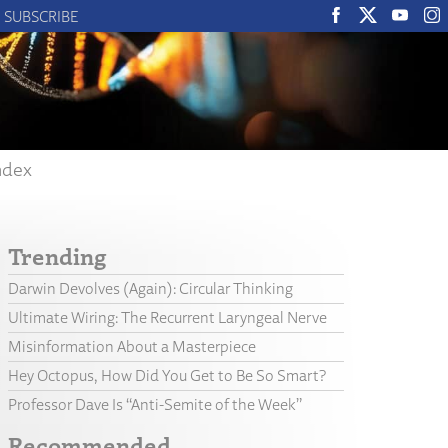
SUBSCRIBE
ndex
Trending
Darwin Devolves (Again): Circular Thinking
Ultimate Wiring: The Recurrent Laryngeal Nerve
Misinformation About a Masterpiece
Hey Octopus, How Did You Get to Be So Smart?
Professor Dave Is “Anti-Semite of the Week”
Recommended