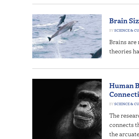
Brain Si
SCIENCE & C
Brains are
theories ha
Human B
Connecti
SCIENCE & C
The researc
connects th
the arcuate