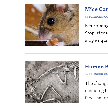
Mice Can
SCIENCE & C
Neuroimagi
Stop! signa
stop as quic
Human B
SCIENCE & C
The change
changing br
face that 