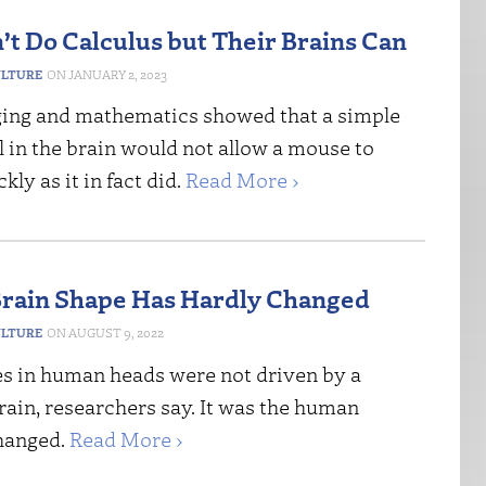
’t Do Calculus but Their Brains Can
ULTURE
JANUARY 2, 2023
ng and mathematics showed that a simple
l in the brain would not allow a mouse to
kly as it in fact did.
Read More ›
rain Shape Has Hardly Changed
ULTURE
AUGUST 9, 2022
s in human heads were not driven by a
ain, researchers say. It was the human
changed.
Read More ›