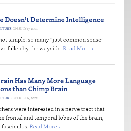
ze Doesn’t Determine Intelligence
ULTURE
JULY 17, 2022
 not simple, so many “just common sense”
ve fallen by the wayside.
Read More ›
rain Has Many More Language
ons than Chimp Brain
ULTURE
JULY 9, 2022
hers were interested in a nerve tract that
e frontal and temporal lobes of the brain,
 fasciculus.
Read More ›