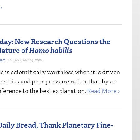
›
riday: New Research Questions the
ature of
Homo habilis
HLY
JANUARY 19, 2024
 is scientifically worthless when it is driven
ew bias and peer pressure rather than by an
ference to the best explanation.
Read More ›
Daily Bread, Thank Planetary Fine-