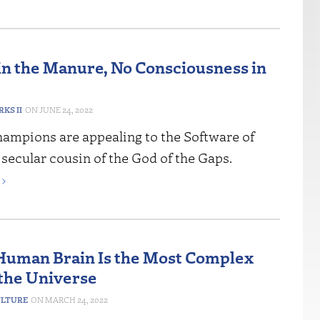
in the Manure, No Consciousness in
RKS II
JUNE 24, 2022
hampions are appealing to the Software of
 secular cousin of the God of the Gaps.
›
 Human Brain Is the Most Complex
 the Universe
ULTURE
MARCH 24, 2022