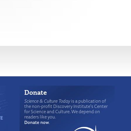
Donate
Science & Culture Today
is a publication of
the non-profit Discovery Institute's Center
for Science and Culture. We depend on
readers like you.
Donate now
.