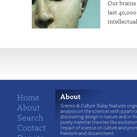
Our brains 
last 40,000
intellectu
More
Home
About
About
Science & Culture Today
features origi
analysis on the sciences with a particu
Search
discovering design in nature and in t
purely material theories like evolutio
Contact
impact of science on culture and prom
freedom and discernment.