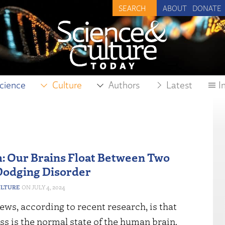
ABOUT
DONATE
cience
Culture
Authors
Latest
I
: Our Brains Float Between Two
Dodging Disorder
ULTURE
JULY 4, 2024
ws, according to recent research, is that
s is the normal state of the human brain.