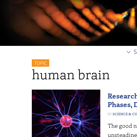
S
TOPIC
human brain
Research
Phases, 
SCIENCE & C
The good ne
unsteadines