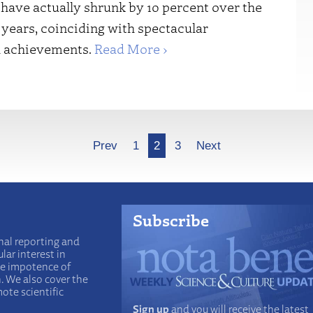
have actually shrunk by 10 percent over the
 years, coinciding with spectacular
al achievements.
Read More ›
Prev
1
2
3
Next
Subscribe
nal reporting and
lar interest in
he impotence of
n. We also cover the
ote scientific
Sign up
and you will receive the latest