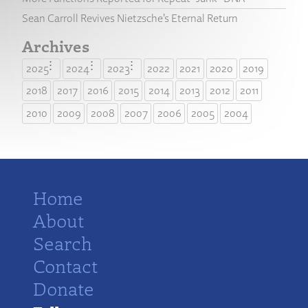
Sean Carroll Revives Nietzsche’s Eternal Return
Archives
2025
2024
2023
2022
2021
2020
2019
2018
2017
2016
2015
2014
2013
2012
2011
2010
2009
2008
2007
2006
2005
2004
Home
About
Search
Contact
Donate