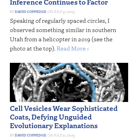
Inference Continues to Factor
DAVID COPPEDGE
JULY 31, 2023
Speaking of regularly spaced circles, I
observed something similar in southern
Utah from a helicopter in 2019 (see the
photo at the top).
Read More ›
Cell Vesicles Wear Sophisticated
Coats, Defying Unguided
Evolutionary Explanations
DAVID COPPEDGE
JULY 21, 2023