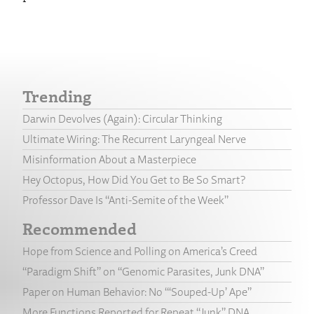
Trending
Darwin Devolves (Again): Circular Thinking
Ultimate Wiring: The Recurrent Laryngeal Nerve
Misinformation About a Masterpiece
Hey Octopus, How Did You Get to Be So Smart?
Professor Dave Is “Anti-Semite of the Week”
Recommended
Hope from Science and Polling on America’s Creed
“Paradigm Shift” on “Genomic Parasites, Junk DNA”
Paper on Human Behavior: No “‘Souped-Up’ Ape”
More Functions Reported for Repeat “Junk” DNA