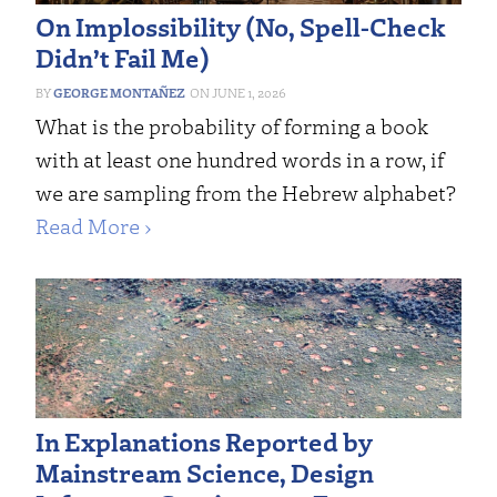
On Implossibility (No, Spell-Check
Didn’t Fail Me)
GEORGE MONTAÑEZ
JUNE 1, 2026
What is the probability of forming a book
with at least one hundred words in a row, if
we are sampling from the Hebrew alphabet?
Read More ›
In Explanations Reported by
Mainstream Science, Design