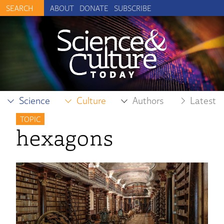
ABOUT
DONATE
SUBSCRIBE
Science
Culture
Authors
Latest
TOPIC
hexagons