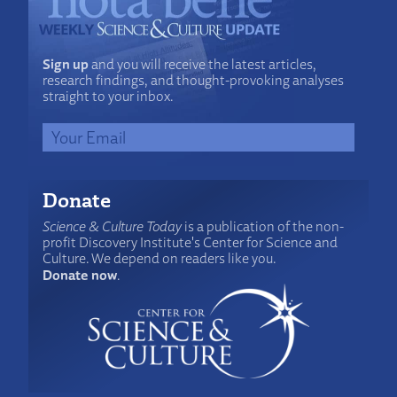
Sign up
and you will receive the latest articles,
research findings, and thought-provoking analyses
straight to your inbox.
Donate
Science & Culture Today
is a publication of the non-
profit Discovery Institute's Center for Science and
Culture. We depend on readers like you.
Donate now
.