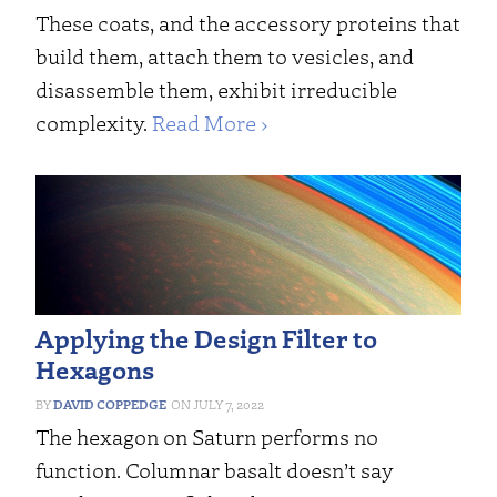
These coats, and the accessory proteins that
build them, attach them to vesicles, and
disassemble them, exhibit irreducible
complexity.
Read More ›
Applying the Design Filter to
Hexagons
DAVID COPPEDGE
JULY 7, 2022
The hexagon on Saturn performs no
function. Columnar basalt doesn’t say