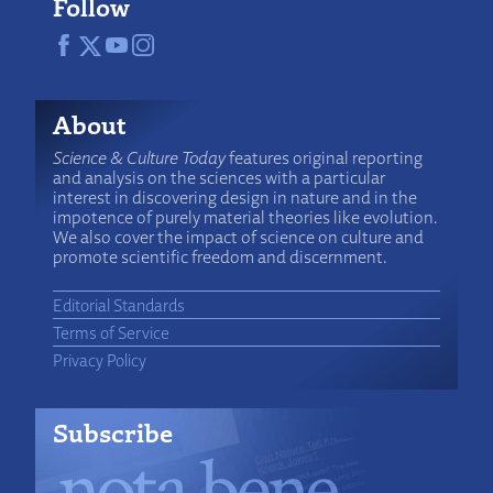
Follow
About
Science & Culture Today
features original reporting
and analysis on the sciences with a particular
interest in discovering design in nature and in the
impotence of purely material theories like evolution.
We also cover the impact of science on culture and
promote scientific freedom and discernment.
Editorial Standards
Terms of Service
Privacy Policy
Subscribe