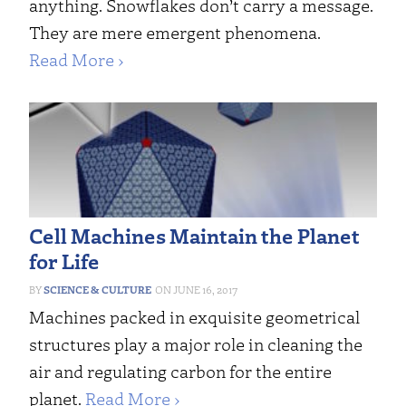
anything. Snowflakes don’t carry a message.
They are mere emergent phenomena.
Read More ›
Cell Machines Maintain the Planet
for Life
SCIENCE & CULTURE
JUNE 16, 2017
Machines packed in exquisite geometrical
structures play a major role in cleaning the
air and regulating carbon for the entire
planet.
Read More ›