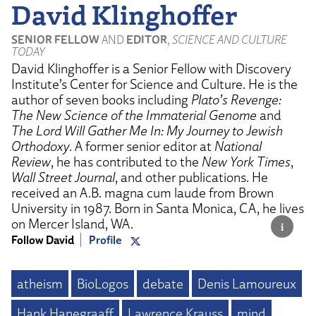
David Klinghoffer
SENIOR FELLOW
AND
EDITOR
,
SCIENCE AND CULTURE
TODAY
David Klinghoffer is a Senior Fellow with Discovery
Institute’s Center for Science and Culture. He is the
author of seven books including
Plato’s Revenge:
The New Science of the Immaterial Genome
and
The Lord Will Gather Me In: My Journey to Jewish
Orthodoxy
. A former senior editor at
National
Review
, he has contributed to the
New York Times
,
Wall Street Journal
, and other publications. He
received an A.B. magna cum laude from Brown
University in 1987. Born in Santa Monica, CA, he lives
on Mercer Island, WA.
Follow David
Profile
atheism
BioLogos
debate
Denis Lamoureux
Hank Hanegraaff
Lawrence Krauss
mind