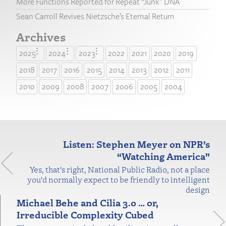
More Functions Reported for Repeat “Junk” DNA
Sean Carroll Revives Nietzsche’s Eternal Return
Archives
2025
2024
2023
2022
2021
2020
2019
2018
2017
2016
2015
2014
2013
2012
2011
2010
2009
2008
2007
2006
2005
2004
Listen: Stephen Meyer on NPR’s
“Watching America”
Yes, that’s right, National Public Radio, not a place
you'd normally expect to be friendly to intelligent
design
Michael Behe and Cilia 3.0 … or,
Irreducible Complexity Cubed