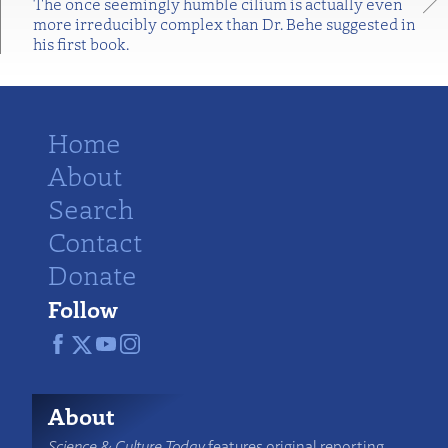
The once seemingly humble cilium is actually even
more irreducibly complex than Dr. Behe suggested in
his first book.
Home
About
Search
Contact
Donate
Follow
About
Science & Culture Today
features original reporting