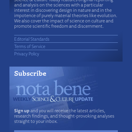
and analysis on the sciences with a particular
interest in discovering design in nature and in the
impotence of purely material theories like evolution.
We also cover the impact of science on culture and
promote scientific freedom and discernment.
Editorial Standards
Terms of Service
Privacy Policy
Subscribe
Sign up
and you will receive the latest articles,
research findings, and thought-provoking analyses
straight to your inbox.