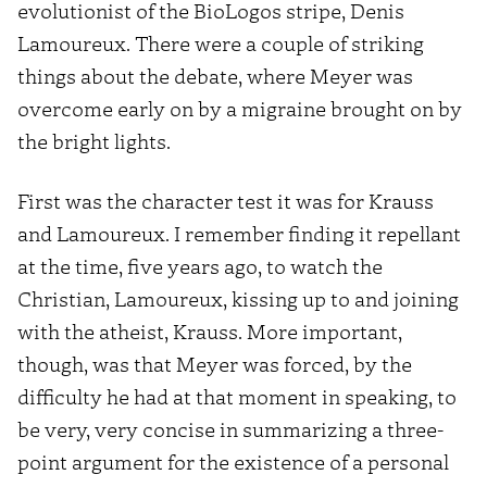
evolutionist of the BioLogos stripe, Denis
Lamoureux. There were a couple of striking
things about the debate, where Meyer was
overcome early on by a migraine brought on by
the bright lights.
First was the character test it was for Krauss
and Lamoureux. I remember finding it repellant
at the time, five years ago, to watch the
Christian, Lamoureux, kissing up to and joining
with the atheist, Krauss. More important,
though, was that Meyer was forced, by the
difficulty he had at that moment in speaking, to
be very, very concise in summarizing a three-
point argument for the existence of a personal