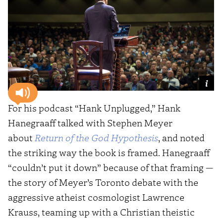
For his podcast “Hank Unplugged,” Hank
Hanegraaff talked with Stephen Meyer
about
Return of the God Hypothesis
, and noted
the striking way the book is framed. Hanegraaff
“couldn’t put it down” because of that framing —
the story of Meyer’s Toronto debate with the
aggressive atheist cosmologist Lawrence
Krauss, teaming up with a Christian theistic