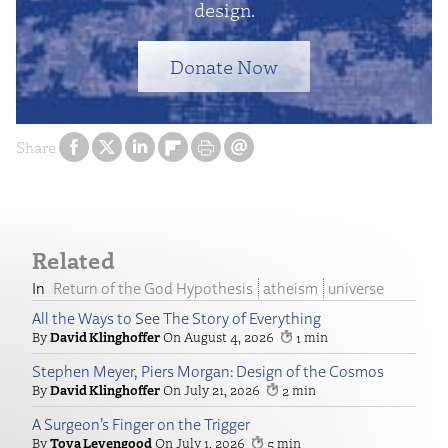
design.
Donate Now
Share
Related
Return of the God Hypothesis
atheism
universe
All the Ways to See The Story of Everything
David Klinghoffer
August 4, 2026
1
Stephen Meyer, Piers Morgan: Design of the Cosmos
David Klinghoffer
July 21, 2026
2
A Surgeon’s Finger on the Trigger
Tova Levengood
July 1, 2026
5