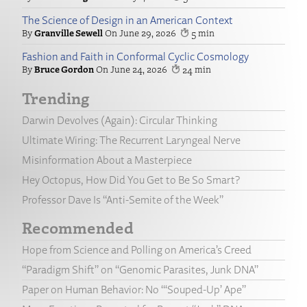
The Science of Design in an American Context
Granville Sewell
June 29, 2026
5
Fashion and Faith in Conformal Cyclic Cosmology
Bruce Gordon
June 24, 2026
24
Trending
Darwin Devolves (Again): Circular Thinking
Ultimate Wiring: The Recurrent Laryngeal Nerve
Misinformation About a Masterpiece
Hey Octopus, How Did You Get to Be So Smart?
Professor Dave Is “Anti-Semite of the Week”
Recommended
Hope from Science and Polling on America’s Creed
“Paradigm Shift” on “Genomic Parasites, Junk DNA”
Paper on Human Behavior: No “‘Souped-Up’ Ape”