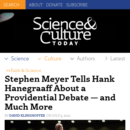
ABOUT
DONATE
SUBSCRIBE
Science
Culture
Authors
Latest
Faith & Science
Stephen Meyer Tells Hank
Hanegraaff About a
Providential Debate — and
Much More
DAVID KLINGHOFFER
JULY 9, 2021