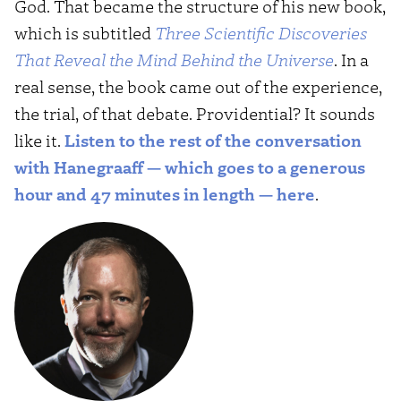
God. That became the structure of his new book,
which is subtitled
Three Scientific Discoveries
That Reveal the Mind Behind the Universe
. In a
real sense, the book came out of the experience,
the trial, of that debate. Providential? It sounds
like it.
Listen to the rest of the conversation
with Hanegraaff — which goes to a generous
hour and 47 minutes in length — here
.