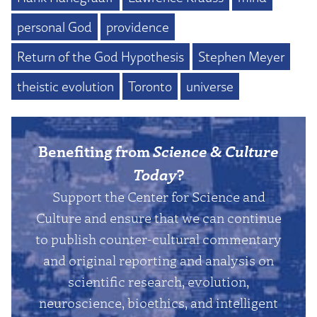
personal God
providence
Return of the God Hypothesis
Stephen Meyer
theistic evolution
Toronto
universe
Benefiting from
Science & Culture
Today
?
Support the Center for Science and
Culture and ensure that we can continue
to publish counter-cultural commentary
and original reporting and analysis on
scientific research, evolution,
neuroscience, bioethics, and intelligent