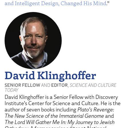
and Intelligent Design, Changed His Mind
.”
David Klinghoffer
SENIOR FELLOW
AND
EDITOR
,
SCIENCE AND CULTURE
TODAY
David Klinghoffer is a Senior Fellow with Discovery
Institute’s Center for Science and Culture. He is the
author of seven books including
Plato’s Revenge:
The New Science of the Immaterial Genome
and
The Lord Will Gather Me In: My Journey to Jewish