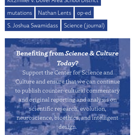
mutations
Nathan Lents
op-ed
S. Joshua Swamidass
Science (journal)
Benefiting from
Science & Culture
Today
?
Support the Center for Science and
Culture and ensure that we can continue
to publish counter-cultural commentary
and original reporting and analysis on
scientific research, evolution,
neuroscience, bioethics, and intelligent
design.