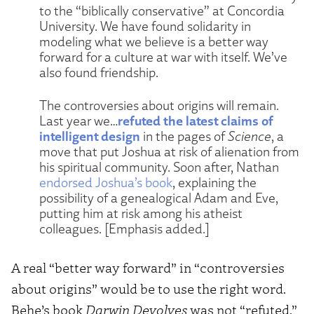
to the “biblically conservative” at Concordia
University. We have found solidarity in
modeling what we believe is a better way
forward for a culture at war with itself. We’ve
also found friendship.
The controversies about origins will remain.
refuted the latest claims of
Last year we…
intelligent design
in the pages of
Science
, a
move that put Joshua at risk of alienation from
his spiritual community. Soon after, Nathan
endorsed Joshua’s book
, explaining the
possibility of a genealogical Adam and Eve,
putting him at risk among his atheist
colleagues. [Emphasis added.]
A real “better way forward” in “controversies
about origins” would be to use the right word.
Behe’s book
Darwin Devolves
was not “refuted.”