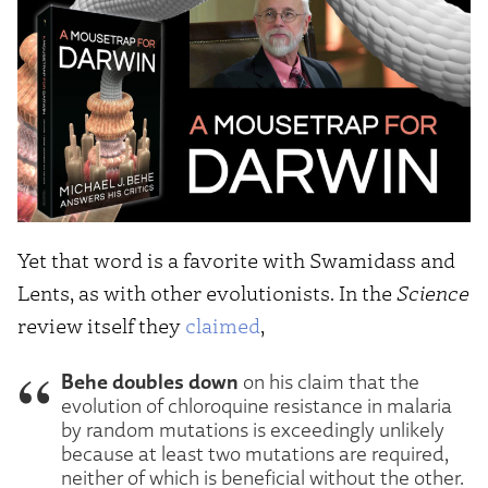
Yet that word is a favorite with Swamidass and
Lents, as with other evolutionists. In the
Science
review itself they
claimed
,
Behe doubles down
on his claim that the
evolution of chloroquine resistance in malaria
by random mutations is exceedingly unlikely
because at least two mutations are required,
neither of which is beneficial without the other.