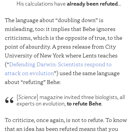
already been refuted
His calculations have
…
The language about “doubling down” is
misleading, too: it implies that Behe ignores
criticisms, which is the opposite of true, to the
point of absurdity. A press release from City
University of New York where Lents teaches
(“
Defending Darwin: Scientists respond to
attack on evolution
”) used the same language
about “refuting” Behe:
[
Science
] magazine invited three biologists, all
to refute Behe
experts on evolution,
.
To criticize, once again, is not to refute. To know
that an idea has been refuted means that you