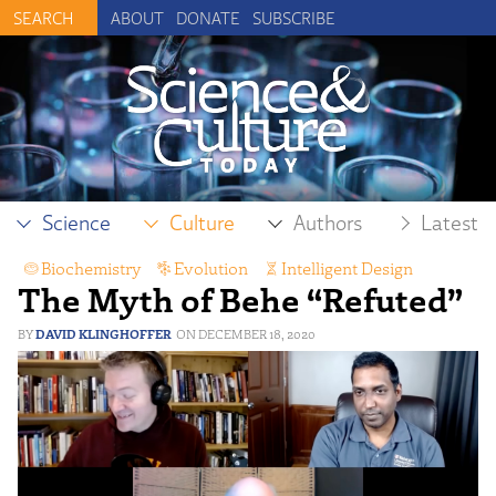
ABOUT
DONATE
SUBSCRIBE
Science
Culture
Authors
Latest
Biochemistry
,
Evolution
,
Intelligent Design
The Myth of Behe “Refuted”
DAVID KLINGHOFFER
DECEMBER 18, 2020