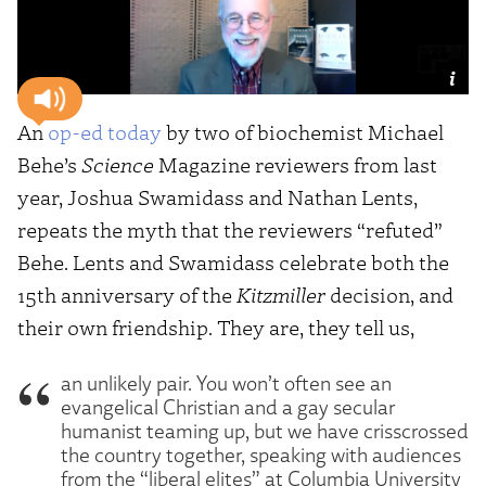
An
op-ed today
by two of biochemist Michael
Behe’s
Science
Magazine reviewers from last
year, Joshua Swamidass and Nathan Lents,
repeats the myth that the reviewers “refuted”
Behe. Lents and Swamidass celebrate both the
15th anniversary of the
Kitzmiller
decision, and
their own friendship. They are, they tell us,
an unlikely pair. You won’t often see an
evangelical Christian and a gay secular
humanist teaming up, but we have crisscrossed
the country together, speaking with audiences
from the “liberal elites” at Columbia University