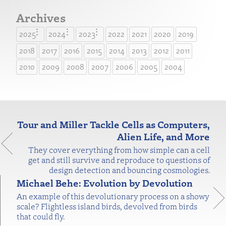
Archives
2025
2024
2023
2022
2021
2020
2019
2018
2017
2016
2015
2014
2013
2012
2011
2010
2009
2008
2007
2006
2005
2004
Tour and Miller Tackle Cells as Computers,
Alien Life, and More
They cover everything from how simple can a cell
get and still survive and reproduce to questions of
design detection and bouncing cosmologies.
Michael Behe: Evolution by Devolution
An example of this devolutionary process on a showy
scale? Flightless island birds, devolved from birds
that could fly.