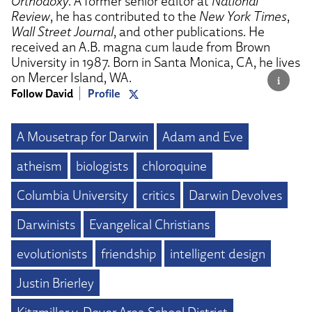
Orthodoxy
. A former senior editor at
National
Review
, he has contributed to the
New York Times
,
Wall Street Journal
, and other publications. He
received an A.B. magna cum laude from Brown
University in 1987. Born in Santa Monica, CA, he lives
on Mercer Island, WA.
Follow David
Profile
A Mousetrap for Darwin
Adam and Eve
atheism
biologists
chloroquine
Columbia University
critics
Darwin Devolves
Darwinists
Evangelical Christians
evolutionists
friendship
intelligent design
Justin Brierley
Kitzmiller v. Dover Area School District