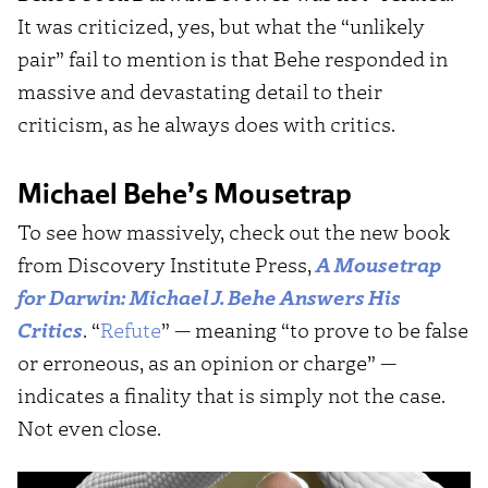
It was criticized, yes, but what the “unlikely
pair” fail to mention is that Behe responded in
massive and devastating detail to their
criticism, as he always does with critics.
Michael Behe’s Mousetrap
To see how massively, check out the new book
from Discovery Institute Press,
A Mousetrap
for Darwin: Michael J. Behe Answers His
Critics
. “
Refute
” — meaning “to prove to be false
or erroneous, as an opinion or charge” —
indicates a finality that is simply not the case.
Not even close.