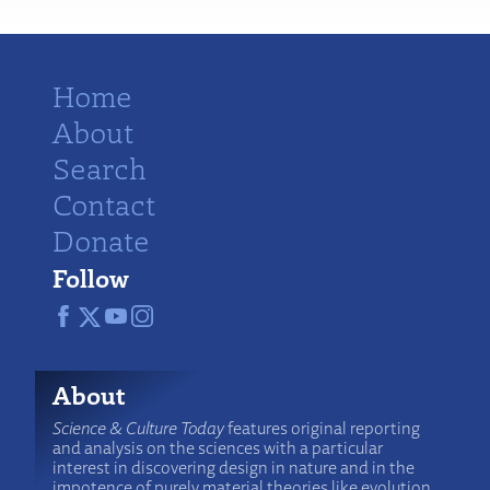
Home
About
Search
Contact
Donate
Follow
About
Science & Culture Today
features original reporting
and analysis on the sciences with a particular
interest in discovering design in nature and in the
impotence of purely material theories like evolution.