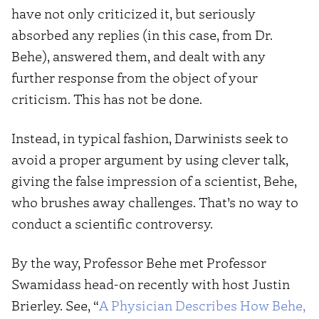
have not only criticized it, but seriously
absorbed any replies (in this case, from Dr.
Behe), answered them, and dealt with any
further response from the object of your
criticism. This has not be done.
Instead, in typical fashion, Darwinists seek to
avoid a proper argument by using clever talk,
giving the false impression of a scientist, Behe,
who brushes away challenges. That’s no way to
conduct a scientific controversy.
By the way, Professor Behe met Professor
Swamidass head-on recently with host Justin
Brierley. See, “
A Physician Describes How Behe,