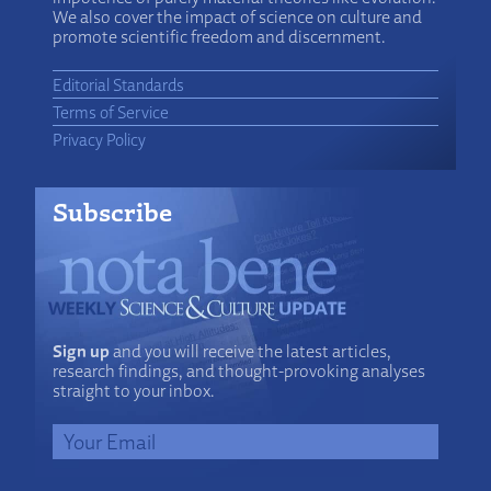
We also cover the impact of science on culture and
promote scientific freedom and discernment.
Editorial Standards
Terms of Service
Privacy Policy
Subscribe
Sign up
and you will receive the latest articles,
research findings, and thought-provoking analyses
straight to your inbox.