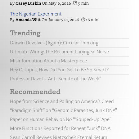
Casey Luskin
May 6, 2026
9
The Nigerian Experiment
Amanda Witt
January 21, 2026
16
Trending
Darwin Devolves (Again): Circular Thinking
Ultimate Wiring: The Recurrent Laryngeal Nerve
Misinformation About a Masterpiece
Hey Octopus, How Did You Get to Be So Smart?
Professor Dave Is “Anti-Semite of the Week”
Recommended
Hope from Science and Polling on America’s Creed
“Paradigm Shift” on “Genomic Parasites, Junk DNA”
Paper on Human Behavior: No “‘Souped-Up’ Ape”
More Functions Reported for Repeat “Junk” DNA
Sean Carroll Revives Nietzsche’s Eternal Return