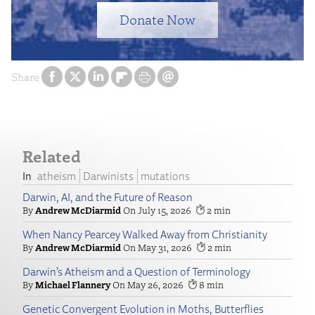
Donate Now
Share
Related
atheism
Darwinists
mutations
Darwin, AI, and the Future of Reason
Andrew McDiarmid
July 15, 2026
2
When Nancy Pearcey Walked Away from Christianity
Andrew McDiarmid
May 31, 2026
2
Darwin’s Atheism and a Question of Terminology
Michael Flannery
May 26, 2026
8
Genetic Convergent Evolution in Moths, Butterflies