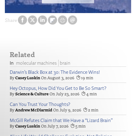
Share
Related
molecular machines
brain
Darwin’s Black Box at 30: The Evidence Wins!
Casey Luskin
August 3, 2026
19
Hey Octopus, How Did You Get to Be So Smart?
Science & Culture
July 23, 2026
4
Can You Trust Your Thoughts?
Andrew McDiarmid
July 9, 2026
2
McGill Refutes Claim that We Have a “Lizard Brain”
Casey Luskin
July 7, 2026
5