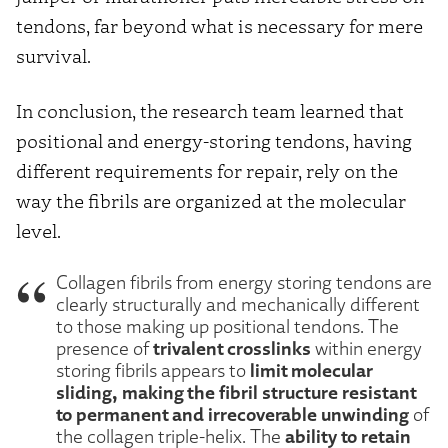
tendons, far beyond what is necessary for mere
survival.
In conclusion, the research team learned that
positional and energy-storing tendons, having
different requirements for repair, rely on the
way the fibrils are organized at the molecular
level.
Collagen fibrils from energy storing tendons are
clearly structurally and mechanically different
to those making up positional tendons. The
trivalent crosslinks
presence of
within energy
limit molecular
storing fibrils appears to
sliding, making the fibril structure resistant
to permanent and irrecoverable unwinding
of
ability to retain
the collagen triple-helix. The