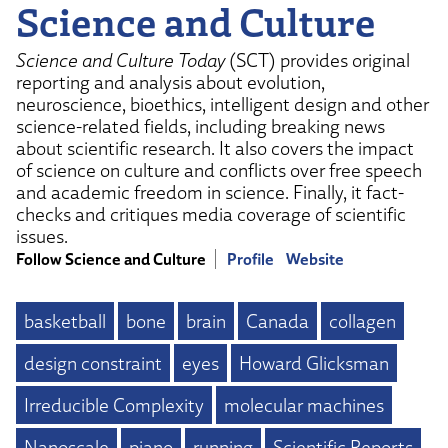
Science and Culture
Science and Culture Today
(SCT) provides original
reporting and analysis about evolution,
neuroscience, bioethics, intelligent design and other
science-related fields, including breaking news
about scientific research. It also covers the impact
of science on culture and conflicts over free speech
and academic freedom in science. Finally, it fact-
checks and critiques media coverage of scientific
issues.
Follow Science and Culture
Profile
Website
basketball
bone
brain
Canada
collagen
design constraint
eyes
Howard Glicksman
Irreducible Complexity
molecular machines
Nanoscale
piano
running
Scientific Reports