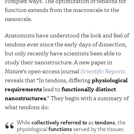
complex ways. The optimization of tendons for
function extends from the macroscale to the
nanoscale.
Anatomists have understood the look and feel of
tendons ever since the early days of dissection,
but only recently have scientists been able to
study their nanostructure. A new paper in
Nature
’s open-access journal
Scientific Reports
reveals that “In tendons, differing
physiological
requirements
lead to
functionally distinct
nanostructures
.” They begin with a summary of
what tendons do:
collectively referred to
tendons
While
as
, the
functions
physiological
served by the tissues