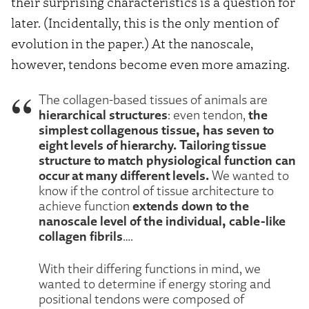
their surprising characteristics is a question for
later. (Incidentally, this is the only mention of
evolution in the paper.) At the nanoscale,
however, tendons become even more amazing.
The collagen-based tissues of animals are
hierarchical structures
the
: even tendon,
simplest collagenous tissue, has seven to
eight levels of hierarchy.
Tailoring tissue
structure to match physiological function can
occur at many different levels.
We wanted to
know if the control of tissue architecture to
extends down to the
achieve function
nanoscale level of the individual, cable-like
collagen fibrils
….
With their differing functions in mind, we
wanted to determine if energy storing and
positional tendons were composed of