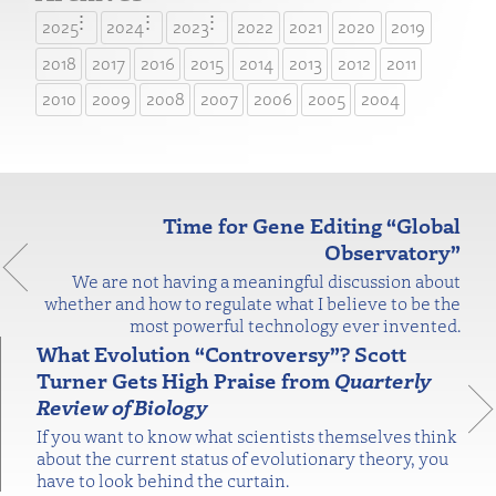
2025
2024
2023
2022
2021
2020
2019
2018
2017
2016
2015
2014
2013
2012
2011
2010
2009
2008
2007
2006
2005
2004
Time for Gene Editing “Global
Observatory”
We are not having a meaningful discussion about
whether and how to regulate what I believe to be the
most powerful technology ever invented.
What Evolution “Controversy”? Scott
Turner Gets High Praise from
Quarterly
Review of Biology
If you want to know what scientists themselves think
about the current status of evolutionary theory, you
have to look behind the curtain.