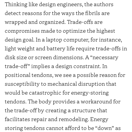
Thinking like design engineers, the authors
detect reasons for the ways the fibrils are
wrapped and organized. Trade-offs are
compromises made to optimize the highest
design goal. In a laptop computer, for instance,
light weight and battery life require trade-offs in
disk size or screen dimensions. A “necessary
trade-off” implies a design constraint. In
positional tendons, we see a possible reason for
susceptibility to mechanical disruption that
would be catastrophic for energy-storing
tendons. The body provides a workaround for
the trade-off by creating a structure that
facilitates repair and remodeling. Energy
storing tendons cannot afford to be “down” as