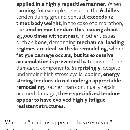
applied in a highly repetitive manner.
When
running
Achilles
, for example, tension in the
exceeds 12
tendon during ground contact
times body weight
; in the case of a marathon,
tendon must endure this loading about
the
25,000 times without rest.
In other tissues
bone
mechanical loading
such as
, demanding
regimes are dealt with via remodeling
, where
fatigue damage occurs, but its excessive
accumulation is prevented
by turnover of the
Surprisingly
damaged components.
, despite
energy
undergoing high stress cyclic loading,
storing tendons do not undergo appreciable
remodeling.
Rather than continually repair
these specialized tendons
accrued damage,
appear to have evolved highly fatigue
resistant structures.
Whether “tendons appear to have evolved”