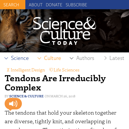
ABOUT
DONATE
SUBSCRIBE
Science
Culture
Authors
Latest
Intelligent Design
,
Life Sciences
Tendons Are Irreducibly
Complex
SCIENCE & CULTURE
MARCH 26, 2018
The tendons that hold your skeleton together
are diverse, tightly knit, and overlapping in