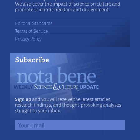
We also cover the impact of science on culture and
promote scientific freedom and discernment.
Editorial Standards
Terms of Service
Privacy Policy
Subscribe
Sign up
and you will receive the latest articles,
research findings, and thought-provoking analyses
straight to your inbox.