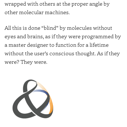
wrapped with others at the proper angle by
other molecular machines.
All this is done “blind” by molecules without
eyes and brains, as if they were programmed by
a master designer to function for a lifetime
without the user’s conscious thought. As if they
were? They were.