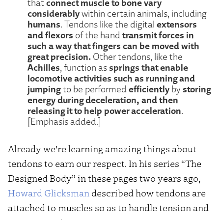
connect muscle to bone vary
that
considerably
within certain animals, including
humans
extensors
. Tendons like the digital
and flexors
transmit forces in
of the hand
such a way that fingers can be moved with
great precision.
Other tendons, like the
Achilles
springs that enable
, function as
locomotive activities such as running and
jumping
efficiently
storing
to be performed
by
energy during deceleration, and then
releasing it to help power acceleration
.
[Emphasis added.]
Already we’re learning amazing things about
tendons to earn our respect. In his series “The
Designed Body” in these pages two years ago,
Howard Glicksman
described how tendons are
attached to muscles so as to handle tension and