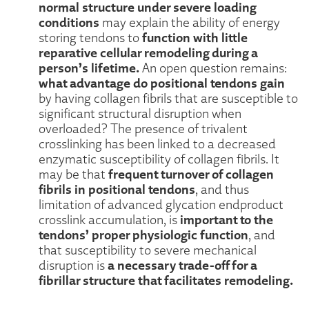
normal structure under severe loading
conditions
may explain the ability of energy
function with little
storing tendons to
reparative cellular remodeling during a
person’s lifetime.
An open question remains:
what advantage do positional tendons gain
by having collagen fibrils that are susceptible to
significant structural disruption when
overloaded? The presence of trivalent
crosslinking has been linked to a decreased
enzymatic susceptibility of collagen fibrils. It
frequent turnover of collagen
may be that
fibrils in positional tendons
, and thus
limitation of advanced glycation endproduct
important to the
crosslink accumulation, is
tendons’ proper physiologic function
, and
that susceptibility to severe mechanical
a necessary trade-off for a
disruption is
fibrillar structure that facilitates remodeling.