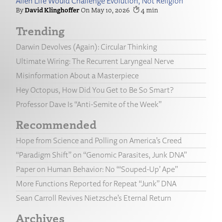
Alien Life Would Challenge Evolution, Not Religion
David Klinghoffer
May 10, 2026
4
Trending
Darwin Devolves (Again): Circular Thinking
Ultimate Wiring: The Recurrent Laryngeal Nerve
Misinformation About a Masterpiece
Hey Octopus, How Did You Get to Be So Smart?
Professor Dave Is “Anti-Semite of the Week”
Recommended
Hope from Science and Polling on America’s Creed
“Paradigm Shift” on “Genomic Parasites, Junk DNA”
Paper on Human Behavior: No “‘Souped-Up’ Ape”
More Functions Reported for Repeat “Junk” DNA
Sean Carroll Revives Nietzsche’s Eternal Return
Archives