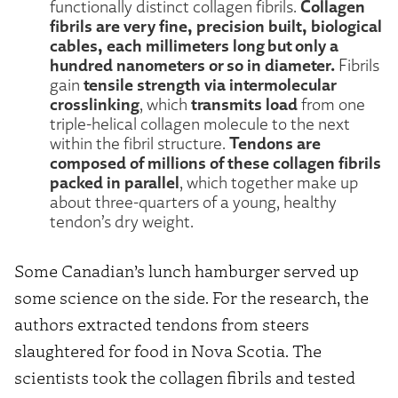
Collagen
functionally distinct collagen fibrils.
fibrils are very fine, precision built, biological
cables, each millimeters long but only a
hundred nanometers or so in diameter.
Fibrils
tensile strength via intermolecular
gain
crosslinking
transmits load
, which
from one
triple-helical collagen molecule to the next
Tendons are
within the fibril structure.
composed of millions of these collagen fibrils
packed in parallel
, which together make up
about three-quarters of a young, healthy
tendon’s dry weight.
Some Canadian’s lunch hamburger served up
some science on the side. For the research, the
authors extracted tendons from steers
slaughtered for food in Nova Scotia. The
scientists took the collagen fibrils and tested