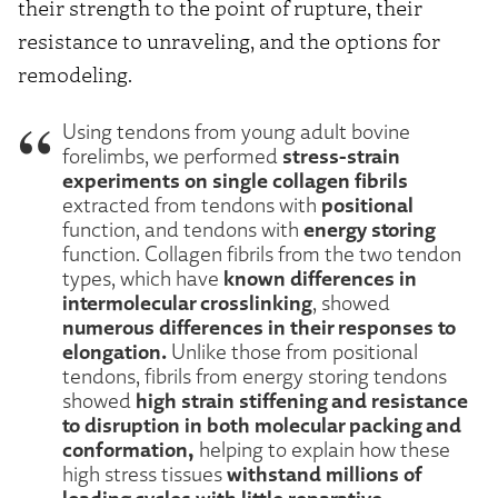
their strength to the point of rupture, their
resistance to unraveling, and the options for
remodeling.
Using tendons from young adult bovine
stress-strain
forelimbs, we performed
experiments on single collagen fibrils
positional
extracted from tendons with
energy storing
function, and tendons with
function. Collagen fibrils from the two tendon
known differences in
types, which have
intermolecular crosslinking
, showed
numerous differences in their responses to
elongation.
Unlike those from positional
tendons, fibrils from energy storing tendons
high strain stiffening and resistance
showed
to disruption in both molecular packing and
conformation,
helping to explain how these
withstand millions of
high stress tissues
loading cycles with little reparative