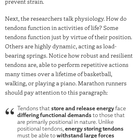
prevent strain.
Next, the researchers talk physiology. How do
tendons function in activities of life? Some
tendons function just by virtue of their position.
Others are highly dynamic, acting as load-
bearing springs. Notice how robust and resilient
tendons are, able to perform repetitive actions
many times over a lifetime of basketball,
walking, or playing a piano. Marathon runners
should pay attention to this paragraph:
store and release energy
Tendons that
face
differing functional demands
to those that
are primarily positional in nature. Unlike
energy storing tendons
positional tendons,
withstand large forces
must be able to