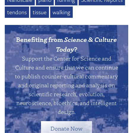
tendons
tissue
walking
Benefiting from
Science & Culture
Today
?
Support the Center for Science and
Culture and ensure that we can continue
to publish counter-cultural commentary
and original reporting and analysis on
scientific research, evolution,
neuroscience, bioethics, and intelligent
design.
Donate Now