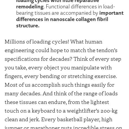
remodeling
. Functional differences in load-
important
bearing tissues are accompanied by
differences in nanoscale collagen fibril
structure.
Millions of loading cycles! What human
engineering could hope to match the tendon’s
specifications for decades? Think of every step
you take, every object you manipulate with
fingers, every bending or stretching exercise.
Most of us accomplish such things easily for
many decades. And think of the range of loads
these tissues can endure, from the lightest
touch on a keyboard to a weightlifter’s 200-kg
clean and jerk. Every basketball player, high
jumper or marathoner puts incredible stress on