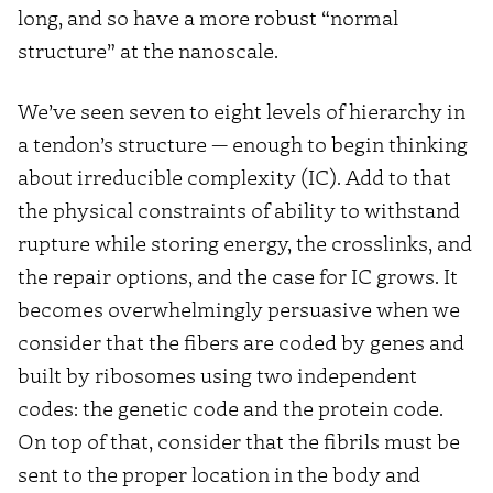
long, and so have a more robust “normal
structure” at the nanoscale.
We’ve seen seven to eight levels of hierarchy in
a tendon’s structure — enough to begin thinking
about irreducible complexity (IC). Add to that
the physical constraints of ability to withstand
rupture while storing energy, the crosslinks, and
the repair options, and the case for IC grows. It
becomes overwhelmingly persuasive when we
consider that the fibers are coded by genes and
built by ribosomes using two independent
codes: the genetic code and the protein code.
On top of that, consider that the fibrils must be
sent to the proper location in the body and