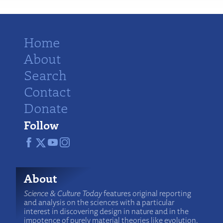
Home
About
Search
Contact
Donate
Follow
About
Science & Culture Today
features original reporting
and analysis on the sciences with a particular
interest in discovering design in nature and in the
impotence of purely material theories like evolution.