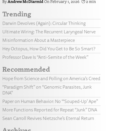
Andrew McDiarmid
February 1, 2026
2
Trending
Darwin Devolves (Again): Circular Thinking
Ultimate Wiring: The Recurrent Laryngeal Nerve
Misinformation About a Masterpiece
Hey Octopus, How Did You Get to Be So Smart?
Professor Dave Is “Anti-Semite of the Week”
Recommended
Hope from Science and Polling on America’s Creed
“Paradigm Shift” on “Genomic Parasites, Junk
DNA”
Paper on Human Behavior: No “‘Souped-Up’ Ape”
More Functions Reported for Repeat “Junk” DNA
Sean Carroll Revives Nietzsche’s Eternal Return
Archives