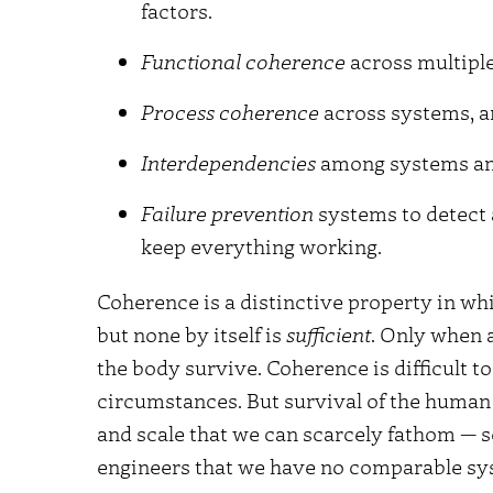
factors.
Functional coherence
across multiple
Process coherence
across systems, an
Interdependencies
among systems an
Failure prevention
systems to detect 
keep everything working.
Coherence is a distinctive property in wh
but none by itself is
sufficient
. Only when 
the body survive. Coherence is difficult 
circumstances. But survival of the human
and scale that we can scarcely fathom — 
engineers that we have no comparable sys