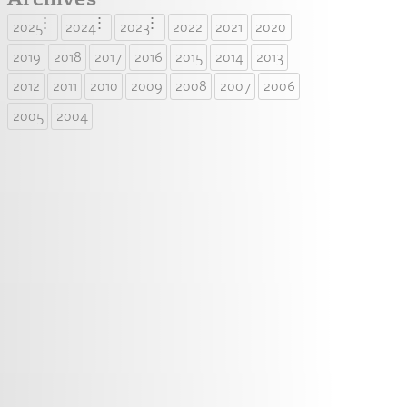
2025
2024
2023
2022
2021
2020
2019
2018
2017
2016
2015
2014
2013
2012
2011
2010
2009
2008
2007
2006
2005
2004