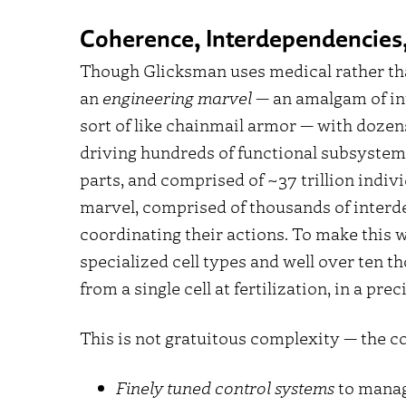
Coherence, Interdependencies,
Though Glicksman uses medical rather th
an
engineering marvel
— an amalgam of int
sort of like chainmail armor — with dozen
driving hundreds of functional subsystem
parts, and comprised of ~37 trillion individ
marvel, comprised of thousands of interd
coordinating their actions. To make this
specialized cell types and well over ten th
from a single cell at fertilization, in a p
This is not gratuitous complexity — the c
Finely tuned control systems
to manag