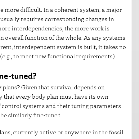
more difficult. In a coherent system, a major
usually requires corresponding changes in
ore interdependencies, the more work is
n overall function of the whole. As any systems
rent, interdependent system is built, it takes no
s (e.g., to meet new functional requirements).
fine-tuned?
y plans? Given that survival depends on
ly that
every
body plan must have its own
f control systems and their tuning parameters
be similarly fine-tuned.
ans, currently active or anywhere in the fossil