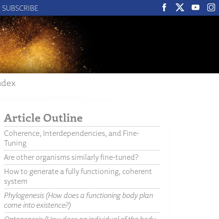
SUBSCRIBE
ndex
Article Outline
Coherence, Interdependencies, and Fine-
Tuning
Are other organisms similarly fine-tuned?
How to generate a fully functioning, coherent
system
Phylogenesis (How does a functioning body plan
come into existence?)