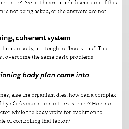
herence? I’ve not heard much discussion of this
on is not being asked, or the answers are not
oning, coherent system
 human body, are tough to “bootstrap.” This
ust overcome the same basic problems:
ioning body plan come into
 times, else the organism dies, how can a complex
ed by Glicksman come into existence? How do
ctor while the body waits for evolution to
e of controlling that factor?