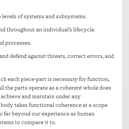
 levels of systems and subsystems.
d throughout an individual’s lifecycle.
d processes.
and defend against threats, correct errors, and
ich each piece-part is
necessary
for function,
all the parts operate as a coherent whole does
to achieve and maintain under any
 body takes functional coherence at a scope
so far beyond our experience as human
tems to compare it to.