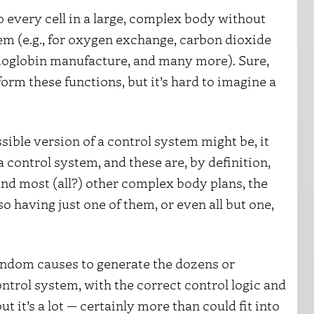
 every cell in a large, complex body without
em (e.g., for oxygen exchange, carbon dioxide
emoglobin manufacture, and many more). Sure,
orm these functions, but it’s hard to imagine a
ible version of a control system might be, it
f a control system, and these are, by definition,
nd most (all?) other complex body plans, the
o having just one of them, or even all but one,
andom causes to generate the dozens or
ntrol system, with the correct control logic and
t it’s a lot — certainly more than could fit into