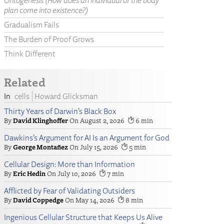
Ontogenesis (How does an individual of the body
plan come into existence?)
Gradualism Fails
The Burden of Proof Grows
Think Different
Related
cells
Howard Glicksman
Thirty Years of Darwin’s Black Box
David Klinghoffer
August 2, 2026
6
Dawkins’s Argument for AI Is an Argument for God
George Montañez
July 15, 2026
5
Cellular Design: More than Information
Eric Hedin
July 10, 2026
7
Afflicted by Fear of Validating Outsiders
David Coppedge
May 14, 2026
8
Ingenious Cellular Structure that Keeps Us Alive