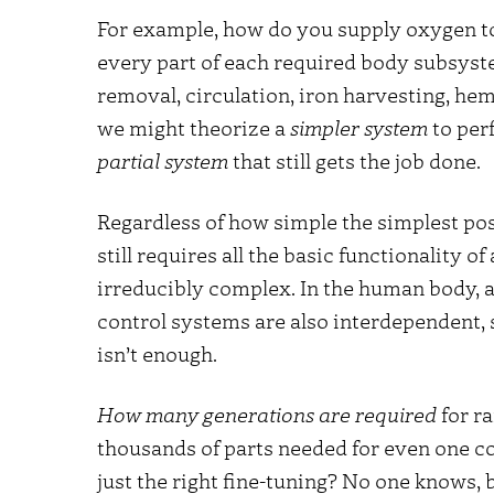
For example, how do you supply oxygen to
every part of each required body subsyst
removal, circulation, iron harvesting, h
we might theorize a
simpler system
to perf
partial system
that still gets the job done.
Regardless of how simple the simplest poss
still requires all the basic functionality o
irreducibly complex. In the human body, a
control systems are also interdependent, s
isn’t enough.
How many generations are required
for r
thousands of parts needed for even one co
just the right fine-tuning? No one knows, bu