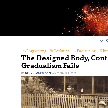
S
Engineering
,
Evolution
,
Fine-tuning
,
Int
The Designed Body, Cont
Gradualism Fails
STEVE LAUFMANN
MARCH 9, 2017