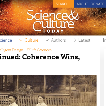
ABOUT
DONATE
cience
Culture
Authors
Latest
I
elligent Design
,
Life Sciences
inued: Coherence Wins,