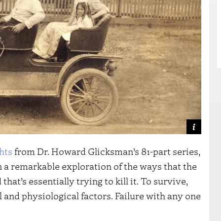
hts
from Dr. Howard Glicksman’s 81-part series,
n a remarkable exploration of the ways that the
at’s essentially trying to kill it. To survive,
and physiological factors. Failure with any one