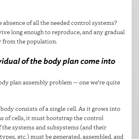
e absence of all the needed control systems?
urvive long enough to reproduce, and any gradual
 from the population.
idual of the body plan come into
ody plan assembly problem — one we’re quite
ody consists of a single cell. As it grows into
 of cells, it must bootstrap the control
 of the systems and subsystems (and their
 types, etc.) must be generated, assembled, and