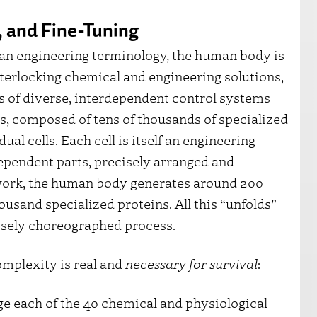
 and Fine-Tuning
an engineering terminology, the human body is
erlocking chemical and engineering solutions,
s of diverse, interdependent control systems
s, composed of tens of thousands of specialized
ual cells. Each cell is itself an engineering
ependent parts, precisely arranged and
 work, the human body generates around 200
ousand specialized proteins. All this “unfolds”
recisely choreographed process.
omplexity is real and
necessary for survival
:
e each of the 40 chemical and physiological