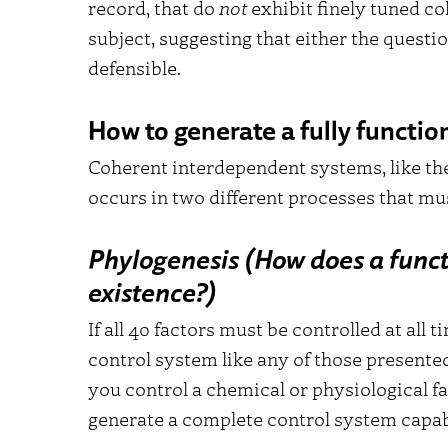
record, that do
not
exhibit finely tuned co
subject, suggesting that either the questi
defensible.
How to generate a fully functi
Coherent interdependent systems, like the
occurs in two different processes that m
Phylogenesis (How does a funct
existence?)
If all 40 factors must be controlled at all
control system like any of those present
you control a chemical or physiological fa
generate a complete control system capabl