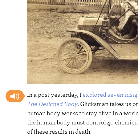
In a post yesterday, I
explored seven insig
The Designed Body
. Glicksman takes us o
human body works to stay alive in a world th
the human body must control 40 chemical 
of these results in death.