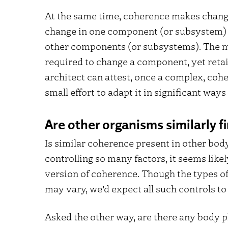
At the same time, coherence makes change 
change in one component (or subsystem) 
other components (or subsystems). The m
required to change a component, yet retai
architect can attest, once a complex, cohe
small effort to adapt it in significant way
Are other organisms similarly 
Is similar coherence present in other bod
controlling so many factors, it seems like
version of coherence. Though the types o
may vary, we’d expect all such controls to 
Asked the other way, are there any body pl