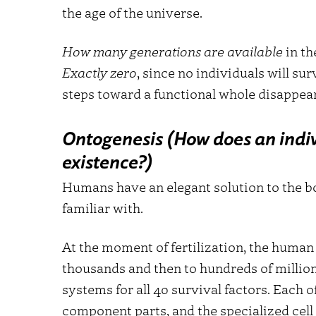
the age of the universe.
How many generations are available
in th
Exactly zero
, since no individuals will s
steps toward a functional whole disappear
Ontogenesis (How does an indiv
existence?)
Humans have an elegant solution to the b
familiar with.
At the moment of fertilization, the human b
thousands and then to hundreds of millions
systems for all 40 survival factors. Each
component parts, and the specialized cell