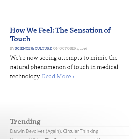
How We Feel: The Sensation of
Touch
SCIENCE & CULTURE
OCTOBER 1, 2016
We're now seeing attempts to mimic the
natural phenomenon of touch in medical
technology.
Read More ›
Trending
Darwin Devolves (Again): Circular Thinking