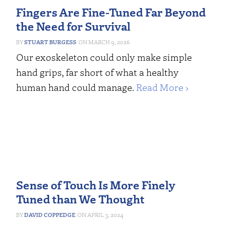
Fingers Are Fine-Tuned Far Beyond
the Need for Survival
STUART BURGESS
MARCH 9, 2026
Our exoskeleton could only make simple
hand grips, far short of what a healthy
human hand could manage.
Read More ›
Sense of Touch Is More Finely
Tuned than We Thought
DAVID COPPEDGE
APRIL 3, 2024