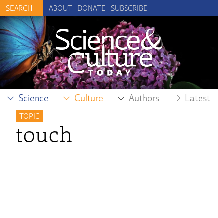
ABOUT
DONATE
SUBSCRIBE
Science
Culture
Authors
Latest
TOPIC
touch