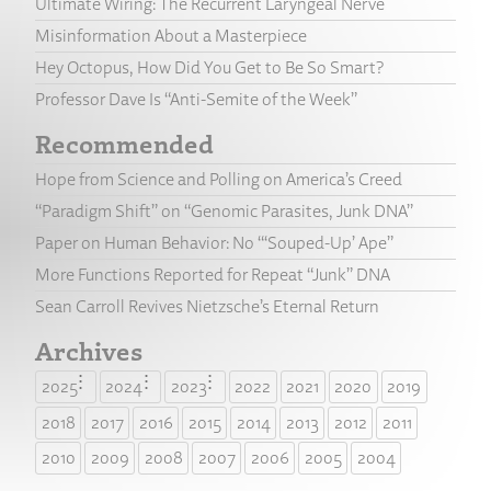
Ultimate Wiring: The Recurrent Laryngeal Nerve
Misinformation About a Masterpiece
Hey Octopus, How Did You Get to Be So Smart?
Professor Dave Is “Anti-Semite of the Week”
Recommended
Hope from Science and Polling on America’s Creed
“Paradigm Shift” on “Genomic Parasites, Junk DNA”
Paper on Human Behavior: No “‘Souped-Up’ Ape”
More Functions Reported for Repeat “Junk” DNA
Sean Carroll Revives Nietzsche’s Eternal Return
Archives
2025
2024
2023
2022
2021
2020
2019
2018
2017
2016
2015
2014
2013
2012
2011
2010
2009
2008
2007
2006
2005
2004