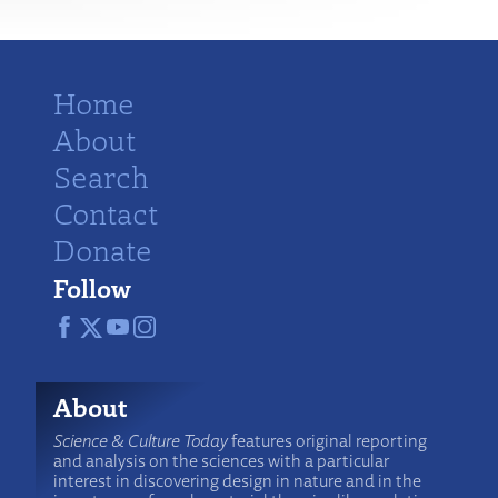
Home
About
Search
Contact
Donate
Follow
About
Science & Culture Today
features original reporting
and analysis on the sciences with a particular
interest in discovering design in nature and in the