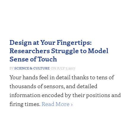
Design at Your Fingertips:
Researchers Struggle to Model
Sense of Touch
SCIENCE & CULTURE
JULY 7, 2017
Your hands feel in detail thanks to tens of
thousands of sensors, and detailed
information encoded by their positions and
firing times.
Read More ›