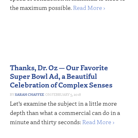
the maximum possible.
Read More ›
Thanks, Dr. Oz — Our Favorite
Super Bowl Ad, a Beautiful
Celebration of Complex Senses
SARAH CHAFFEE
FEBRUARY 5, 2018
Let’s examine the subject in a little more
depth than what a commercial can do in a
minute and thirty seconds:
Read More ›