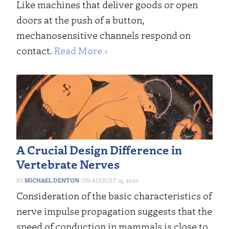
Like machines that deliver goods or open
doors at the push of a button,
mechanosensitive channels respond on
contact.
Read More ›
A Crucial Design Difference in
Vertebrate Nerves
MICHAEL DENTON
AUGUST 14, 2020
Consideration of the basic characteristics of
nerve impulse propagation suggests that the
speed of conduction in mammals is close to