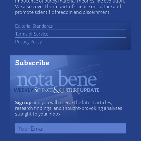
impotence of purely material theories like evolution.
We also cover the impact of science on culture and
promote scientific freedom and discernment.
Editorial Standards
Terms of Service
Privacy Policy
Subscribe
Sign up
and you will receive the latest articles,
research findings, and thought-provoking analyses
straight to your inbox.