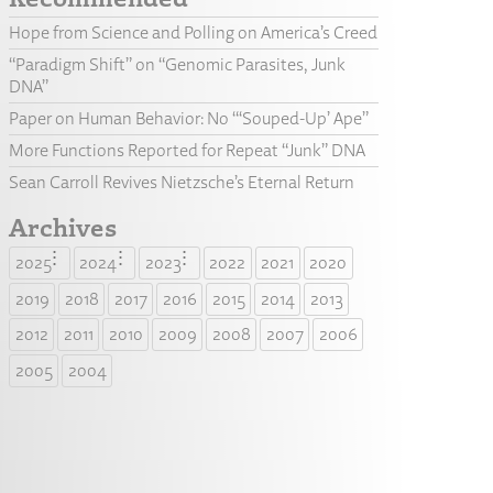
Hope from Science and Polling on America’s Creed
“Paradigm Shift” on “Genomic Parasites, Junk
DNA”
Paper on Human Behavior: No “‘Souped-Up’ Ape”
More Functions Reported for Repeat “Junk” DNA
Sean Carroll Revives Nietzsche’s Eternal Return
Archives
2025
2024
2023
2022
2021
2020
2019
2018
2017
2016
2015
2014
2013
2012
2011
2010
2009
2008
2007
2006
2005
2004