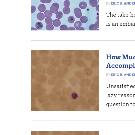
ERIC H. AND
The take-ho
is an emba
How Much
Accompl
ERIC H. AND
Unsatisfie
lazy reaso
question to