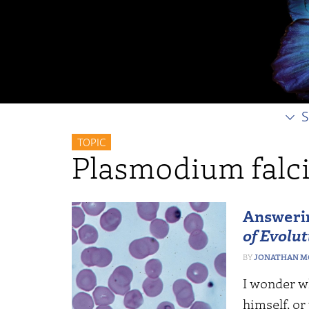
S
TOPIC
Plasmodium falc
Answerin
of Evolut
JONATHAN M
I wonder wh
himself, or