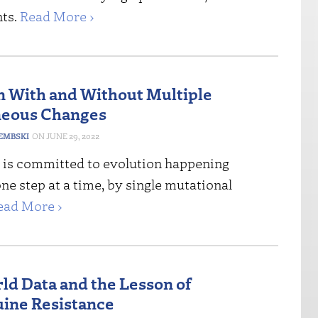
ts.
Read More ›
n With and Without Multiple
neous Changes
DEMBSKI
JUNE 29, 2022
is committed to evolution happening
one step at a time, by single mutational
ead More ›
ld Data and the Lesson of
ine Resistance