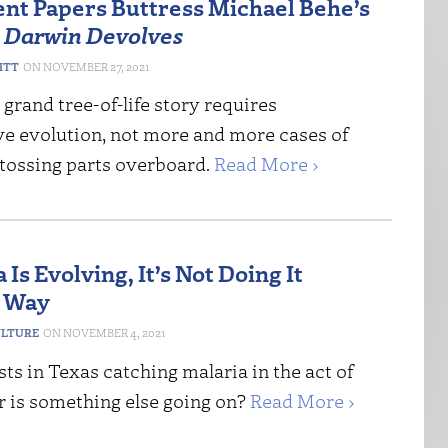
nt Papers Buttress Michael Behe’s
n
Darwin Devolves
ITT
NOVEMBER 27, 2021
 grand tree-of-life story requires
ve evolution, not more and more cases of
tossing parts overboard.
Read More ›
a Is Evolving, It’s Not Doing It
s Way
ULTURE
NOVEMBER 4, 2021
sts in Texas catching malaria in the act of
r is something else going on?
Read More ›