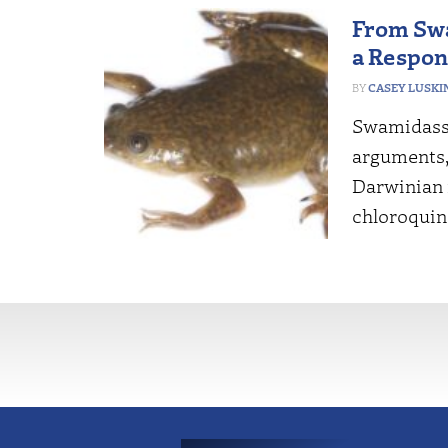
From Swa
a Respon
CASEY LUSKI
Swamidass’
arguments,
Darwinian 
chloroquin
More