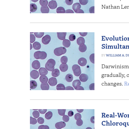
Nathan Len
Evolutio
Simulta
WILLIAM A. 
Darwinism 
gradually, 
changes.
R
Real-Wor
Chloroqu