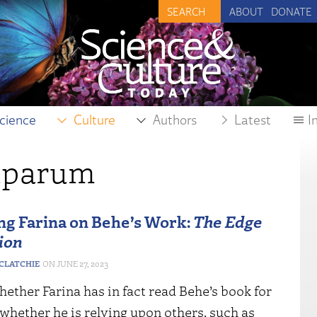
ABOUT
DONATE
cience
Culture
Authors
Latest
I
iparum
g Farina on Behe’s Work:
The Edge
ion
CLATCHIE
JUNE 27, 2023
ether Farina has in fact read Behe’s book for
 whether he is relying upon others, such as