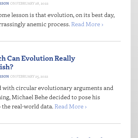
ERSON
FEBRUARY 28, 2022
me lesson is that evolution, on its best day,
rrassingly anemic process.
Read More ›
 Can Evolution Really
ish?
ERSON
FEBRUARY 25, 2022
d with circular evolutionary arguments and
ning, Michael Behe decided to pose his
 the real-world data.
Read More ›