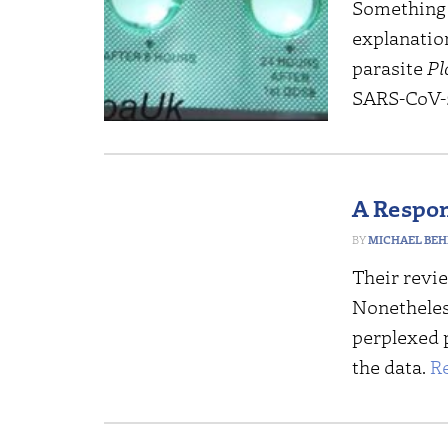
Something I
explanatio
parasite
Pl
SARS-CoV-2
A Respon
MICHAEL BEH
Their revi
Nonetheless
perplexed 
the data.
R