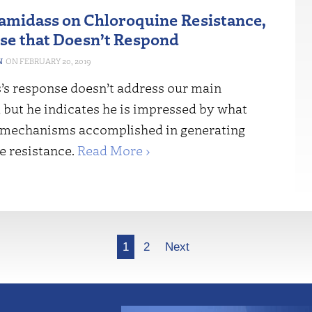
midass on Chloroquine Resistance,
se that Doesn’t Respond
N
FEBRUARY 20, 2019
s response doesn’t address our main
 but he indicates he is impressed by what
mechanisms accomplished in generating
e resistance.
Read More ›
1
2
Next