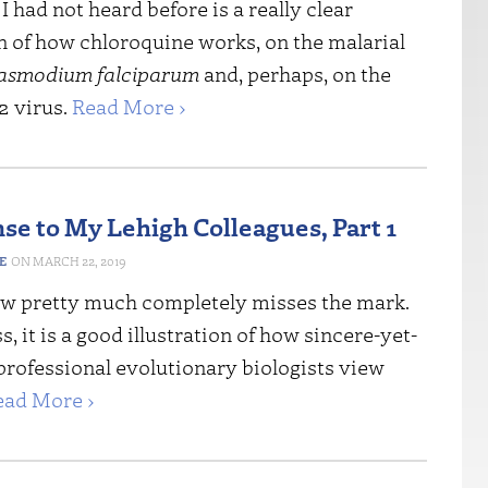
 had not heard before is a really clear
n of how chloroquine works, on the malarial
asmodium falciparum
and, perhaps, on the
 virus.
Read More ›
se to My Lehigh Colleagues, Part 1
E
MARCH 22, 2019
ew pretty much completely misses the mark.
, it is a good illustration of how sincere-yet-
professional evolutionary biologists view
ead More ›