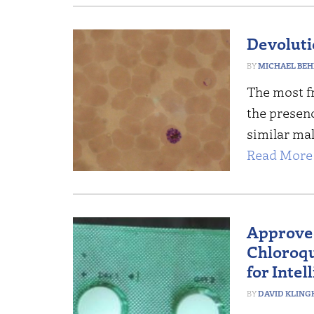
Devoluti
MICHAEL BEH
The most fr
the presenc
similar mal
Read More 
Approve
Chloroqu
for Intel
DAVID KLING