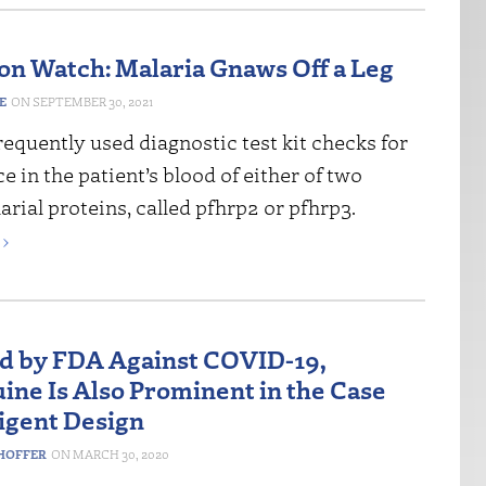
on Watch: Malaria Gnaws Off a Leg
E
SEPTEMBER 30, 2021
equently used diagnostic test kit checks for
e in the patient’s blood of either of two
arial proteins, called pfhrp2 or pfhrp3.
›
d by FDA Against COVID-19,
ine Is Also Prominent in the Case
ligent Design
HOFFER
MARCH 30, 2020