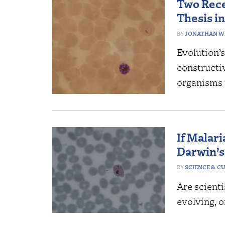
Two Rece
Thesis i
JONATHAN W
Evolution’s
constructi
organisms 
If Malari
Darwin’
SCIENCE & C
Are scienti
evolving, o