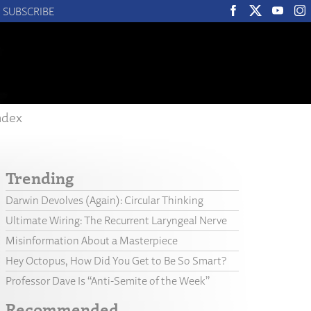
SUBSCRIBE
ndex
Trending
Darwin Devolves (Again): Circular Thinking
Ultimate Wiring: The Recurrent Laryngeal Nerve
Misinformation About a Masterpiece
Hey Octopus, How Did You Get to Be So Smart?
Professor Dave Is “Anti-Semite of the Week”
Recommended