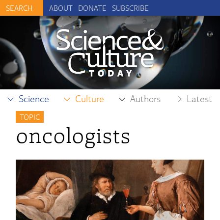
ABOUT
DONATE
SUBSCRIBE
Science
Culture
Authors
Latest
TOPIC
oncologists