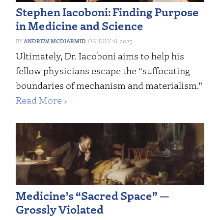
Stephen Iacoboni: Finding Purpose
in Medicine and Science
ANDREW MCDIARMID
JULY 18, 2025
Ultimately, Dr. Iacoboni aims to help his
fellow physicians escape the “suffocating
boundaries of mechanism and materialism.”
Read More ›
Medicine’s “Sacred Space” —
Grossly Violated