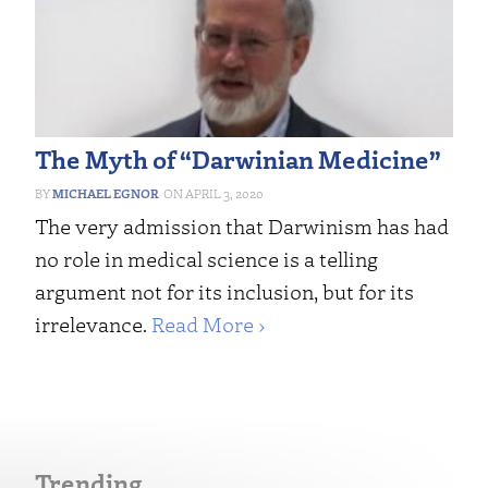
The Myth of “Darwinian Medicine”
MICHAEL EGNOR
APRIL 3, 2020
The very admission that Darwinism has had
no role in medical science is a telling
argument not for its inclusion, but for its
irrelevance.
Read More ›
Trending