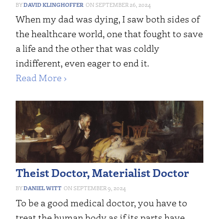
DAVID KLINGHOFFER
SEPTEMBER 26, 2024
When my dad was dying, I saw both sides of
the healthcare world, one that fought to save
a life and the other that was coldly
indifferent, even eager to end it.
Read More ›
Theist Doctor, Materialist Doctor
DANIEL WITT
SEPTEMBER 9, 2024
To be a good medical doctor, you have to
treat the human body as if its parts have