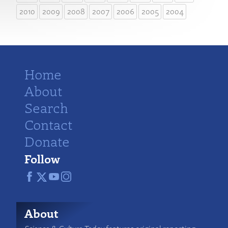
2010
2009
2008
2007
2006
2005
2004
Home
About
Search
Contact
Donate
Follow
About