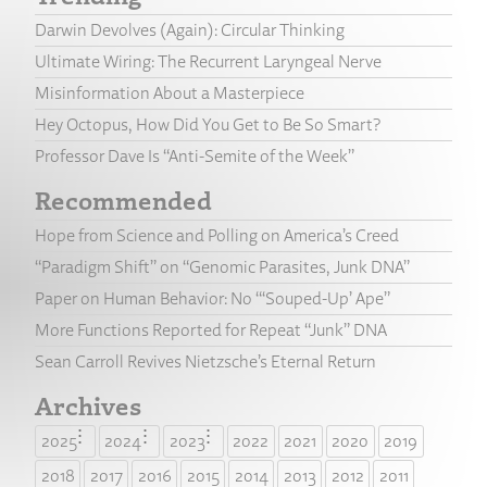
Darwin Devolves (Again): Circular Thinking
Ultimate Wiring: The Recurrent Laryngeal Nerve
Misinformation About a Masterpiece
Hey Octopus, How Did You Get to Be So Smart?
Professor Dave Is “Anti-Semite of the Week”
Recommended
Hope from Science and Polling on America’s Creed
“Paradigm Shift” on “Genomic Parasites, Junk DNA”
Paper on Human Behavior: No “‘Souped-Up’ Ape”
More Functions Reported for Repeat “Junk” DNA
Sean Carroll Revives Nietzsche’s Eternal Return
Archives
2025
2024
2023
2022
2021
2020
2019
2018
2017
2016
2015
2014
2013
2012
2011