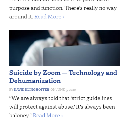
purpose and function. There’s really no way
around it.
Read More ›
Suicide by Zoom — Technology and
Dehumanization
DAVID KLINGHOFFER
JUNE 5, 2020
“We are always told that ‘strict guidelines
will protect against abuse.’ It’s always been
baloney.”
Read More ›