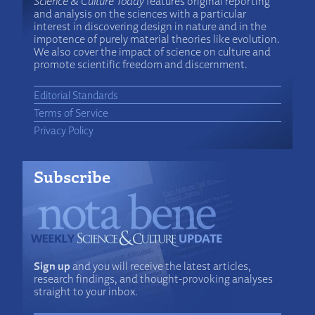
Science & Culture Today
features original reporting
and analysis on the sciences with a particular
interest in discovering design in nature and in the
impotence of purely material theories like evolution.
We also cover the impact of science on culture and
promote scientific freedom and discernment.
Editorial Standards
Terms of Service
Privacy Policy
Subscribe
Sign up
and you will receive the latest articles,
research findings, and thought-provoking analyses
straight to your inbox.