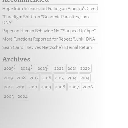
Hope from Science and Polling on America’s Creed
“Paradigm Shift” on “Genomic Parasites, Junk
DNA”
Paper on Human Behavior: No “‘Souped-Up’ Ape”
More Functions Reported for Repeat “Junk” DNA
Sean Carroll Revives Nietzsche’s Eternal Return
Archives
2025
2024
2023
2022
2021
2020
2019
2018
2017
2016
2015
2014
2013
2012
2011
2010
2009
2008
2007
2006
2005
2004