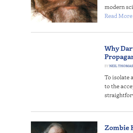
modern sci
Read More 
Why Darw
Propaga
NEIL THOMA
To isolate 
to the acce
straightfo
Zombie H