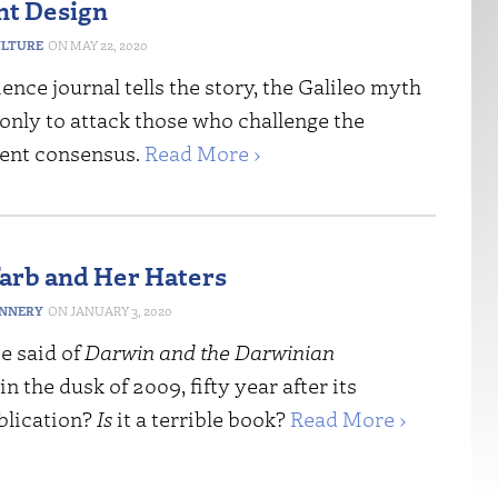
ent Design
ULTURE
MAY 22, 2020
ience journal tells the story, the Galileo myth
 only to attack those who challenge the
ent consensus.
Read More ›
rb and Her Haters
ANNERY
JANUARY 3, 2020
e said of
Darwin and the Darwinian
in the dusk of 2009, fifty year after its
blication?
Is
it a terrible book?
Read More ›