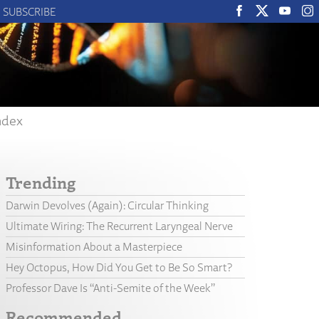
SUBSCRIBE
ndex
Trending
Darwin Devolves (Again): Circular Thinking
Ultimate Wiring: The Recurrent Laryngeal Nerve
Misinformation About a Masterpiece
Hey Octopus, How Did You Get to Be So Smart?
Professor Dave Is “Anti-Semite of the Week”
Recommended