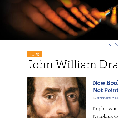
S
TOPIC
John William Dr
New Book
Not Poin
STEPHEN C. 
Kepler was
Nicolaus C