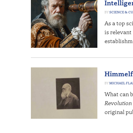
Intellig
SCIENCE & C
As a top sc
is relevant
establishm
Himmelfa
MICHAEL FL
What can b
Revolution
original pu