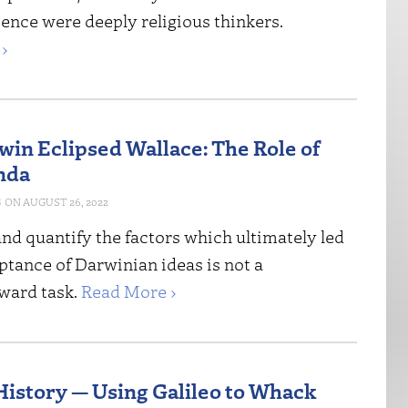
ence were deeply religious thinkers.
›
in Eclipsed Wallace: The Role of
nda
S
AUGUST 26, 2022
and quantify the factors which ultimately led
ptance of Darwinian ideas is not a
rward task.
Read More ›
istory — Using Galileo to Whack