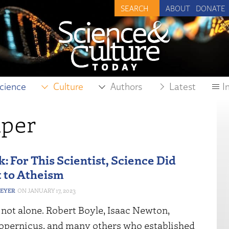
ABOUT
DONATE
cience
Culture
Authors
Latest
I
aper
: For This Scientist, Science Did
t to Atheism
MEYER
JANUARY 17, 2023
 not alone. Robert Boyle, Isaac Newton,
opernicus, and many others who established