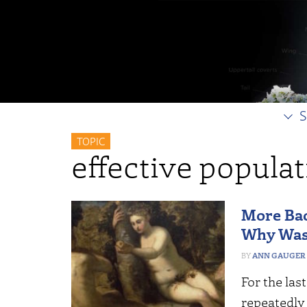
S
TOPIC
effective populat
More Bac
Why Wasn
ANN GAUGER
For the las
repeatedly