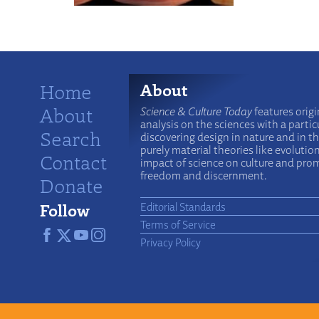
Home
About
About
Science & Culture Today
features origi
analysis on the sciences with a particu
Search
discovering design in nature and in t
purely material theories like evolutio
Contact
impact of science on culture and prom
freedom and discernment.
Donate
Follow
Editorial Standards
Terms of Service
Privacy Policy