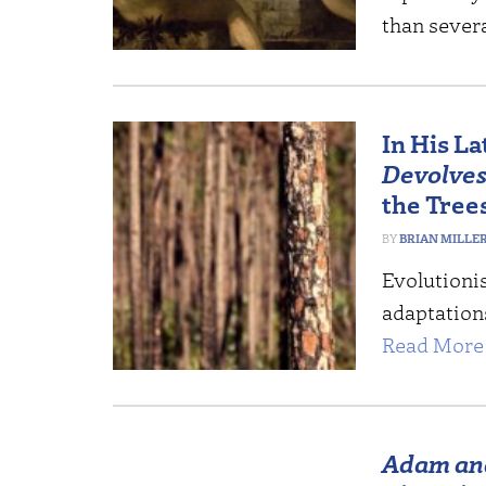
than sever
In His L
Devolve
the Tree
BRIAN MILLE
Evolutioni
adaptation
Read More 
Adam an