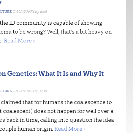
y
ULTURE
JANUARY 25, 2018
the ID community is capable of showing
ema to be wrong? Well, that’s a bit heavy on
e.
Read More ›
n Genetics: What It Is and Why It
ULTURE
JANUARY 16, 2018
claimed that for humans the coalescence to
st coalescent) does not happen for well over a
rs back in time, calling into question the idea
-couple human origin.
Read More ›