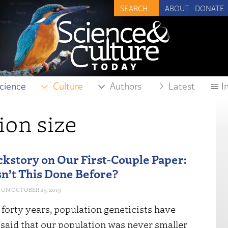
ABOUT
DONATE
cience
Culture
Authors
Latest
I
ion size
kstory on Our First-Couple Paper:
’t This Done Before?
OCTOBER 25, 2019
t forty years, population geneticists have
 said that our population was never smaller