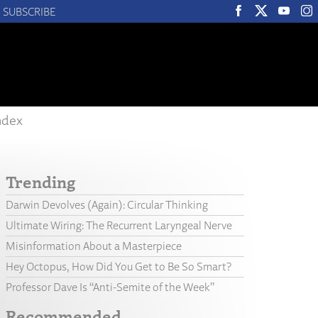
SUBSCRIBE
ndex
Trending
Darwin Devolves (Again): Circular Thinking
Ultimate Wiring: The Recurrent Laryngeal Nerve
Misinformation About a Masterpiece
Hey Octopus, How Did You Get to Be So Smart?
Professor Dave Is “Anti-Semite of the Week”
Recommended