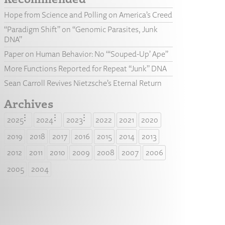
Hope from Science and Polling on America’s Creed
“Paradigm Shift” on “Genomic Parasites, Junk
DNA”
Paper on Human Behavior: No “‘Souped-Up’ Ape”
More Functions Reported for Repeat “Junk” DNA
Sean Carroll Revives Nietzsche’s Eternal Return
Archives
2025
2024
2023
2022
2021
2020
2019
2018
2017
2016
2015
2014
2013
2012
2011
2010
2009
2008
2007
2006
2005
2004