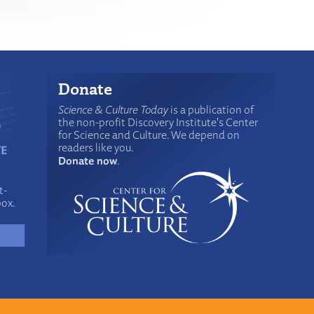
Donate
Science & Culture Today
is a publication of
the non-profit Discovery Institute's Center
for Science and Culture. We depend on
readers like you.
Donate now
.
t-
box.