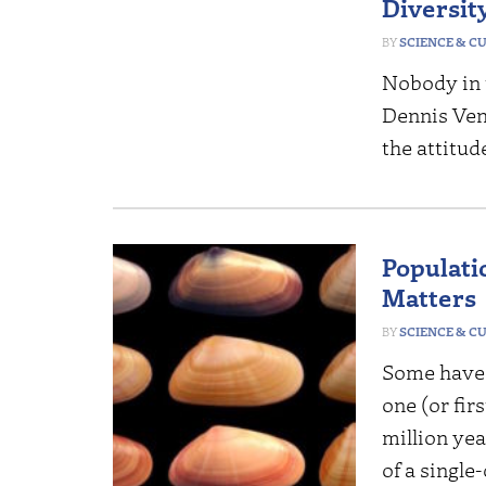
Diversit
SCIENCE & C
Nobody in 
Dennis Ven
the attitud
Populatio
Matters
SCIENCE & C
Some have 
one (or fir
million yea
of a single