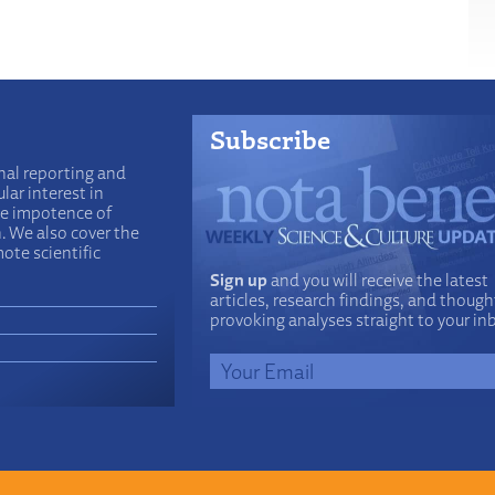
Subscribe
nal reporting and
lar interest in
he impotence of
n. We also cover the
ote scientific
Sign up
and you will receive the latest
articles, research findings, and though
provoking analyses straight to your in