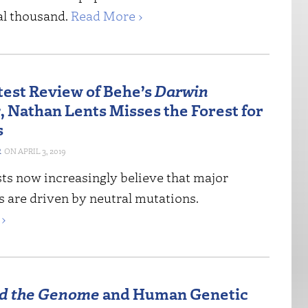
al thousand.
Read More ›
atest Review of Behe’s
Darwin
s
, Nathan Lents Misses the Forest for
s
R
APRIL 3, 2019
sts now increasingly believe that major
s are driven by neutral mutations.
›
d the Genome
and Human Genetic