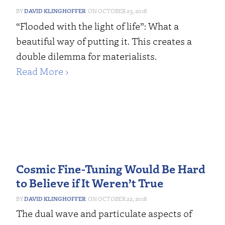
DAVID KLINGHOFFER
OCTOBER 23, 2018
“Flooded with the light of life”: What a
beautiful way of putting it. This creates a
double dilemma for materialists.
Read More ›
Cosmic Fine-Tuning Would Be Hard
to Believe if It Weren’t True
DAVID KLINGHOFFER
OCTOBER 22, 2018
The dual wave and particulate aspects of