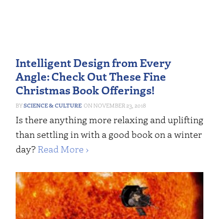
Intelligent Design from Every
Angle: Check Out These Fine
Christmas Book Offerings!
SCIENCE & CULTURE
NOVEMBER 23, 2018
Is there anything more relaxing and uplifting
than settling in with a good book on a winter
day?
Read More ›