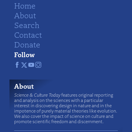
Home
About
Search
Contact
Donate
Follow
About
Science & Culture Today
features original reporting
and analysis on the sciences with a particular
interest in discovering design in nature and in the
impotence of purely material theories like evolution.
We also cover the impact of science on culture and
promote scientific freedom and discernment.