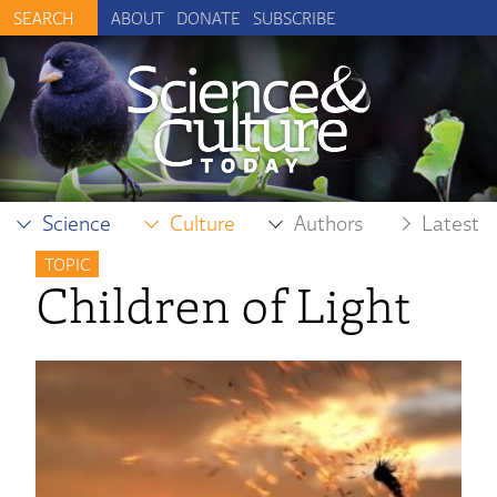
ABOUT
DONATE
SUBSCRIBE
Science
Culture
Authors
Latest
TOPIC
Children of Light