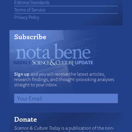
Editorial Standards
Terms of Service
Privacy Policy
Subscribe
Sign up
and you will receive the latest articles,
research findings, and thought-provoking analyses
straight to your inbox.
Donate
Science & Culture Today
is a publication of the non-