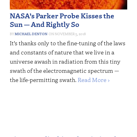
NASA’s Parker Probe Kisses the
Sun — And Rightly So
MICHAEL DENTON
NOVEMBER 5, 2018
It’s thanks only to the fine-tuning of the laws
and constants of nature that we live in a
universe awash in radiation from this tiny
swath of the electromagnetic spectrum —
the life-permitting swath.
Read More ›