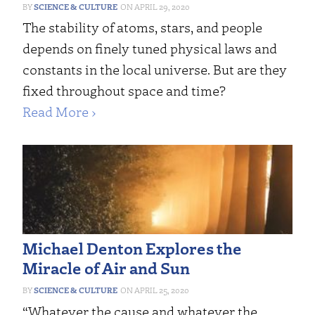
SCIENCE & CULTURE
APRIL 29, 2020
The stability of atoms, stars, and people
depends on finely tuned physical laws and
constants in the local universe. But are they
fixed throughout space and time?
Read More ›
Michael Denton Explores the
Miracle of Air and Sun
SCIENCE & CULTURE
APRIL 25, 2020
“Whatever the cause and whatever the