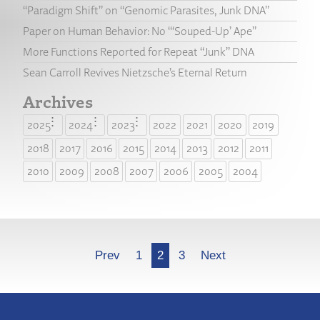
“Paradigm Shift” on “Genomic Parasites, Junk DNA”
Paper on Human Behavior: No “‘Souped-Up’ Ape”
More Functions Reported for Repeat “Junk” DNA
Sean Carroll Revives Nietzsche’s Eternal Return
Archives
2025
2024
2023
2022
2021
2020
2019
2018
2017
2016
2015
2014
2013
2012
2011
2010
2009
2008
2007
2006
2005
2004
More
Prev
1
2
3
Next