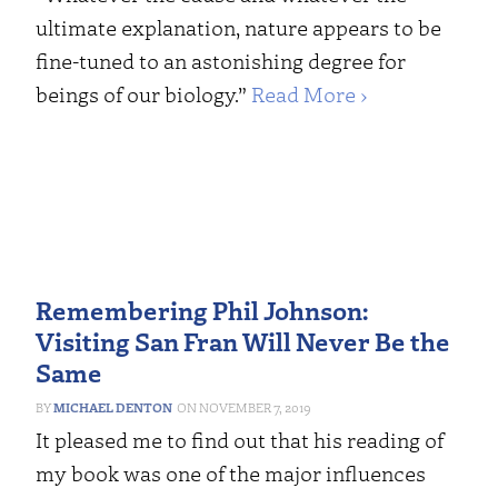
ultimate explanation, nature appears to be
fine-tuned to an astonishing degree for
beings of our biology.”
Read More ›
Remembering Phil Johnson:
Visiting San Fran Will Never Be the
Same
MICHAEL DENTON
NOVEMBER 7, 2019
It pleased me to find out that his reading of
my book was one of the major influences