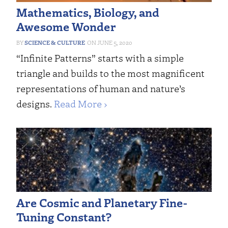
Mathematics, Biology, and
Awesome Wonder
SCIENCE & CULTURE
JUNE 5, 2020
“Infinite Patterns” starts with a simple
triangle and builds to the most magnificent
representations of human and nature’s
designs.
Read More ›
Are Cosmic and Planetary Fine-
Tuning Constant?