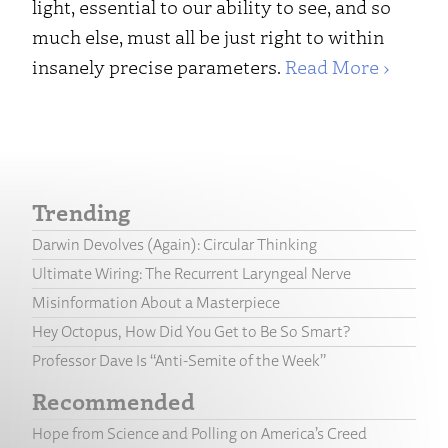
light, essential to our ability to see, and so
much else, must all be just right to within
insanely precise parameters.
Read More ›
Trending
Darwin Devolves (Again): Circular Thinking
Ultimate Wiring: The Recurrent Laryngeal Nerve
Misinformation About a Masterpiece
Hey Octopus, How Did You Get to Be So Smart?
Professor Dave Is “Anti-Semite of the Week”
Recommended
Hope from Science and Polling on America’s Creed