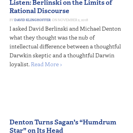
Listen: Berlinski on the Limits of
Rational Discourse
DAVID KLINGHOFFER
NOVEMBER 2, 2018
I asked David Berlinski and Michael Denton
what they thought was the nub of
intellectual difference between a thoughtful
Darwkin skeptic and a thoughtful Darwin
loyalist.
Read More ›
Denton Turns Sagan’s “Humdrum
Star” on Its Head