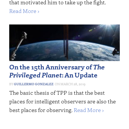
that motivated him to take up the fight.
Read More ›
On the 15th Anniversary of
The
Privileged Planet
: An Update
GUILLERMO GONZALEZ
MARCH 28, 2019
The basic thesis of TPP is that the best
places for intelligent observers are also the
best places for observing.
Read More ›