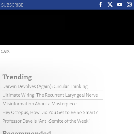
SUBSCRIBE
ndex
Trending
Darwin Devolves (Again): Circular Thinking
Ultimate Wiring: The Recurrent Laryngeal Nerve
Misinformation About a Masterpiece
Hey Octopus, How Did You Get to Be So Smart?
Professor Dave Is “Anti-Semite of the Week”
Recommended