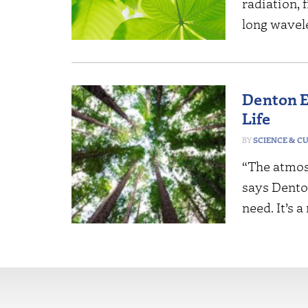
radiation,
long wavel
Denton E
Life
SCIENCE & C
“The atmosp
says Denton
need. It’s 
More