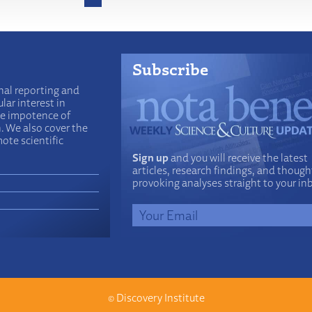
Subscribe
nal reporting and
lar interest in
he impotence of
n. We also cover the
ote scientific
Sign up
and you will receive the latest
articles, research findings, and though
provoking analyses straight to your in
©
Discovery Institute