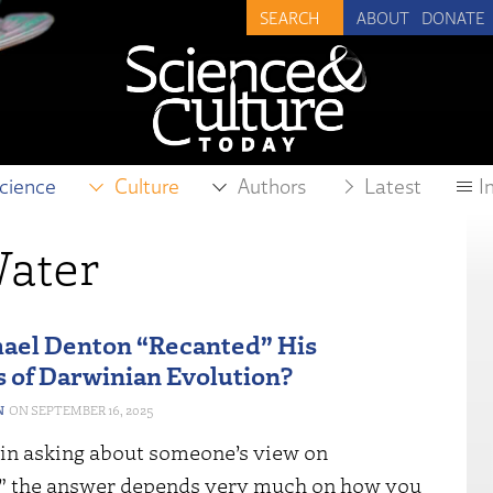
ABOUT
DONATE
cience
Culture
Authors
Latest
I
ater
ael Denton “Recanted” His
s of Darwinian Evolution?
N
SEPTEMBER 16, 2025
 in asking about someone’s view on
,” the answer depends very much on how you