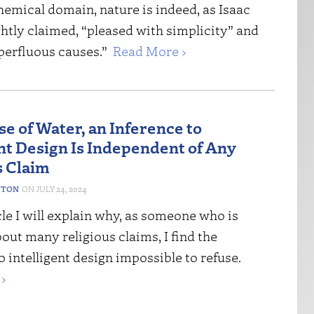
hemical domain, nature is indeed, as Isaac
htly claimed, “pleased with simplicity” and
perfluous causes.”
Read More ›
se of Water, an Inference to
ent Design Is Independent of Any
s Claim
NTON
JULY 24, 2024
icle I will explain why, as someone who is
out many religious claims, I find the
o intelligent design impossible to refuse.
›