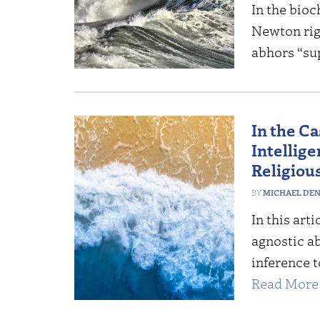
In the bioc
Newton rig
abhors “su
In the Ca
Intellig
Religiou
MICHAEL DE
In this art
agnostic ab
inference t
Read More 