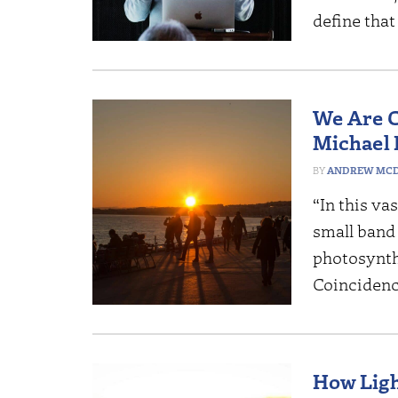
define tha
We Are C
Michael
ANDREW MCD
“In this va
small band 
photosynthe
Coinciden
How Ligh