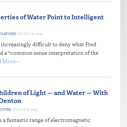
rties of Water Point to Intelligent
CLATCHIE
JULY 18, 2024
increasingly difficult to deny what Fred
ed a “common sense interpretation of the
 More ›
Children of Light — and Water — With
 Denton
ULTURE
JULY 16, 2023
 a fantastic range of electromagnetic