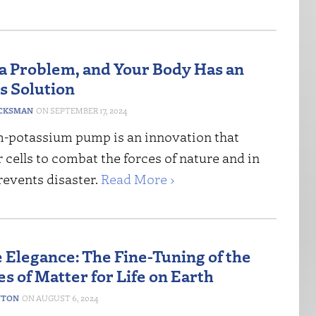
 a Problem, and Your Body Has an
s Solution
CKSMAN
SEPTEMBER 17, 2024
-potassium pump is an innovation that
 cells to combat the forces of nature and in
revents disaster.
Read More ›
Elegance: The Fine-Tuning of the
s of Matter for Life on Earth
NTON
AUGUST 6, 2024