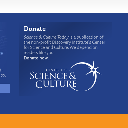
Donate
Science & Culture Today
is a publication of
the non-profit Discovery Institute's Center
for Science and Culture. We depend on
readers like you.
Donate now
.
t-
box.