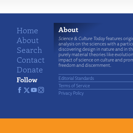
Home
About
About
Science & Culture Today
features origi
analysis on the sciences with a particu
Search
discovering design in nature and in t
purely material theories like evolutio
Contact
impact of science on culture and prom
freedom and discernment.
Donate
Follow
Editorial Standards
Terms of Service
Privacy Policy