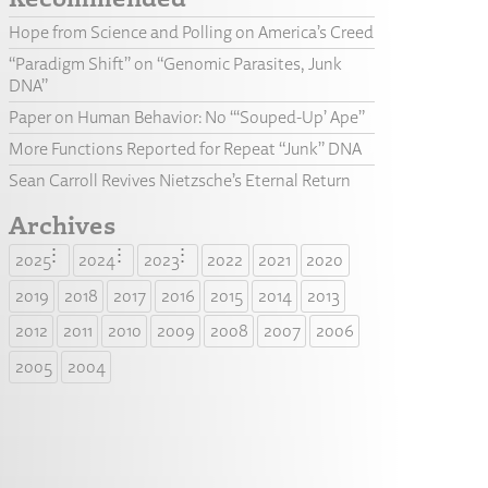
Hope from Science and Polling on America’s Creed
“Paradigm Shift” on “Genomic Parasites, Junk
DNA”
Paper on Human Behavior: No “‘Souped-Up’ Ape”
More Functions Reported for Repeat “Junk” DNA
Sean Carroll Revives Nietzsche’s Eternal Return
Archives
2025
2024
2023
2022
2021
2020
2019
2018
2017
2016
2015
2014
2013
2012
2011
2010
2009
2008
2007
2006
2005
2004