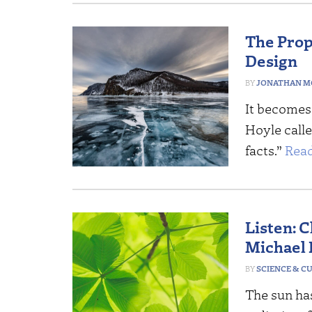
The Prope
Design
JONATHAN M
It becomes 
Hoyle call
facts.”
Read
Listen: 
Michael
SCIENCE & C
The sun has