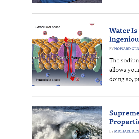
Water Is
Ingeniou
HOWARD GLI
The sodium
allows your
doing so, p
Supreme 
Propertie
MICHAEL DE