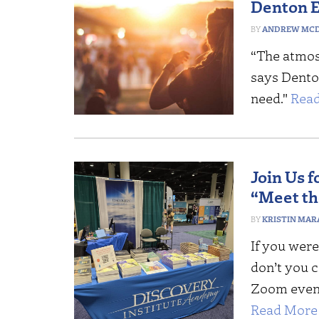
Denton E
ANDREW MCD
“The atmosp
says Denton
need."
Read
Join Us 
“Meet t
KRISTIN MAR
If you were
don’t you 
Zoom event
Read More 