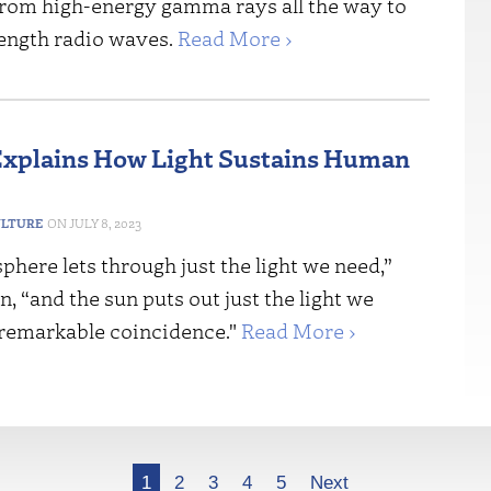
 from high-energy gamma rays all the way to
ength radio waves.
Read More ›
xplains How Light Sustains Human
ULTURE
JULY 8, 2023
here lets through just the light we need,”
, “and the sun puts out just the light we
a remarkable coincidence."
Read More ›
1
2
3
4
5
Next