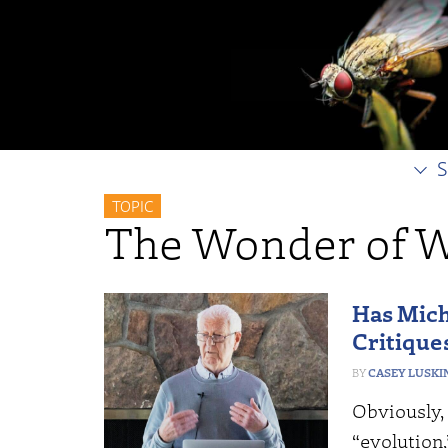
S
TOPIC
The Wonder of W
Has Mich
Critique
CASEY LUSKI
Obviously,
“evolution