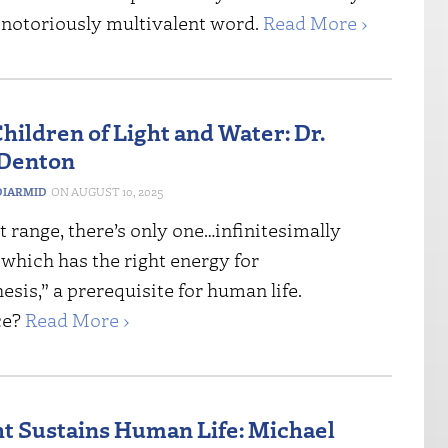
t notoriously multivalent word.
Read More ›
hildren of Light and Water: Dr.
 Denton
IARMID
AUGUST 10, 2025
st range, there’s only one…infinitesimally
which has the right energy for
sis,” a prerequisite for human life.
ce?
Read More ›
t Sustains Human Life: Michael