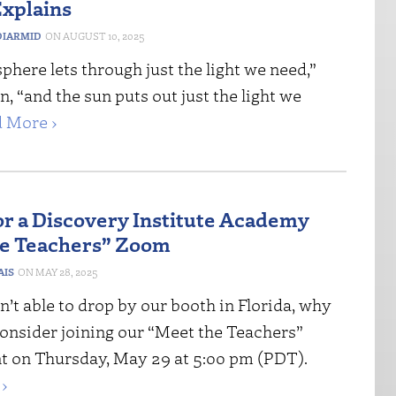
xplains
IARMID
AUGUST 10, 2025
here lets through just the light we need,”
, “and the sun puts out just the light we
 More ›
for a Discovery Institute Academy
he Teachers” Zoom
AIS
MAY 28, 2025
n’t able to drop by our booth in Florida, why
consider joining our “Meet the Teachers”
 on Thursday, May 29 at 5:00 pm (PDT).
›