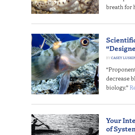
breath for 
Scientifi
“Designe
CASEY LUSKI
“Proponents
decrease bl
biology.”
R
Your Int
of Syste