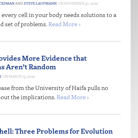
CKSMAN
AND
STEVE LAUFMANN
NOVEMBER 30, 2022
, every cell in your body needs solutions to a
d set of problems.
Read More ›
ovides More Evidence that
ns Aren’t Random
N
MARCH 15, 2022
ase from the University of Haifa pulls no
out the implications.
Read More ›
shell: Three Problems for Evolution