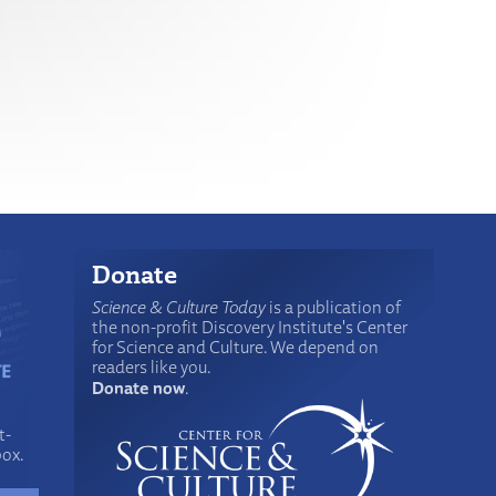
Donate
Science & Culture Today
is a publication of
the non-profit Discovery Institute's Center
for Science and Culture. We depend on
readers like you.
Donate now
.
t-
box.