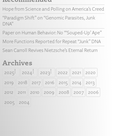
Hope from Science and Polling on America’s Creed
“Paradigm Shift” on “Genomic Parasites, Junk
DNA”
Paper on Human Behavior: No “‘Souped-Up’ Ape”
More Functions Reported for Repeat “Junk” DNA
Sean Carroll Revives Nietzsche’s Eternal Return
Archives
2025
2024
2023
2022
2021
2020
2019
2018
2017
2016
2015
2014
2013
2012
2011
2010
2009
2008
2007
2006
2005
2004