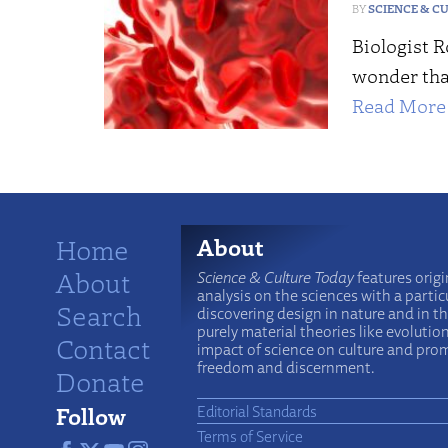
SCIENCE & C
Biologist R
wonder tha
Read More 
Home
About
About
Science & Culture Today
features origi
analysis on the sciences with a particu
Search
discovering design in nature and in t
purely material theories like evolutio
Contact
impact of science on culture and prom
freedom and discernment.
Donate
Follow
Editorial Standards
Terms of Service