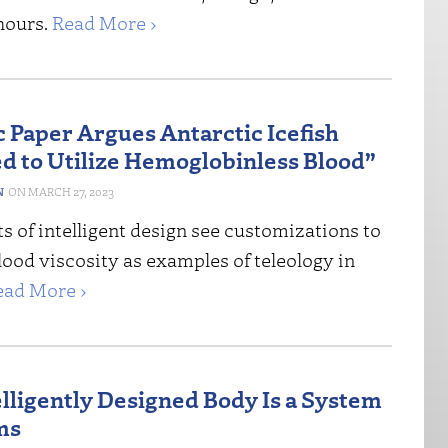
hours.
Read More ›
c Paper Argues Antarctic Icefish
d to Utilize Hemoglobinless Blood”
N
MARCH 27, 2023
 of intelligent design see customizations to
ood viscosity as examples of teleology in
ead More ›
elligently Designed Body Is a System
ms