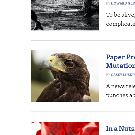
HOWARD GLI
To be alive
complicate
Paper Pr
Mutatio
CASEY LUSKI
A news rele
punches ab
In a Nut