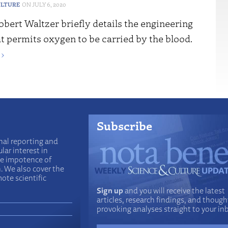
ULTURE
JULY 6, 2020
obert Waltzer briefly details the engineering
t permits oxygen to be carried by the blood.
›
Subscribe
nal reporting and
lar interest in
he impotence of
n. We also cover the
ote scientific
Sign up
and you will receive the latest
articles, research findings, and though
provoking analyses straight to your in