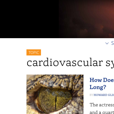
S
TOPIC
cardiovascular 
How Does
Long?
HOWARD GLI
The actress
and a quart