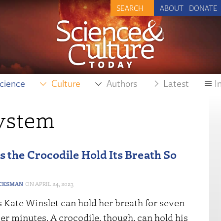
ABOUT
DONATE
cience
Culture
Authors
Latest
I
system
 the Crocodile Hold Its Breath So
CKSMAN
APRIL 24, 2023
 Kate Winslet can hold her breath for seven
er minutes. A crocodile, though, can hold his