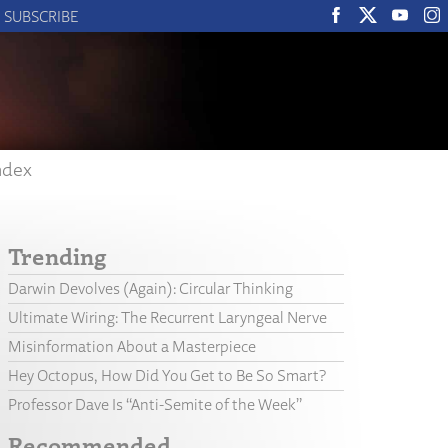
SUBSCRIBE
ndex
Trending
Darwin Devolves (Again): Circular Thinking
Ultimate Wiring: The Recurrent Laryngeal Nerve
Misinformation About a Masterpiece
Hey Octopus, How Did You Get to Be So Smart?
Professor Dave Is “Anti-Semite of the Week”
Recommended