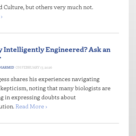
d Culture, but others very much not.
›
gy Intelligently Engineered? Ask an
r
IARMID
FEBRUARY 17, 2026
gess shares his experiences navigating
kepticism, noting that many biologists are
g in expressing doubts about
ution.
Read More ›