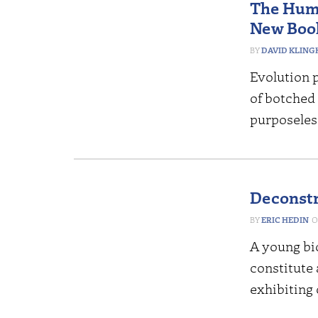
The Huma
New Book
DAVID KLING
Evolution p
of botched
purposeles
Deconstr
ERIC HEDIN
A young bi
constitute 
exhibiting