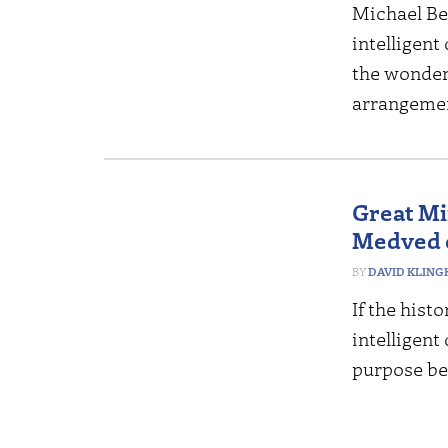
Michael Be
intelligent
the wonders
arrangemen
Great Mi
Medved o
DAVID KLING
If the histo
intelligent
purpose be