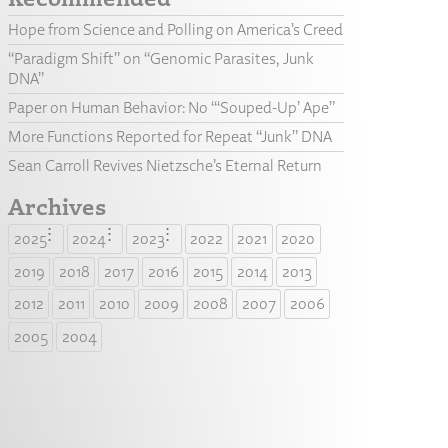
Hope from Science and Polling on America’s Creed
“Paradigm Shift” on “Genomic Parasites, Junk
DNA”
Paper on Human Behavior: No “‘Souped-Up’ Ape”
More Functions Reported for Repeat “Junk” DNA
Sean Carroll Revives Nietzsche’s Eternal Return
Archives
2025
2024
2023
2022
2021
2020
2019
2018
2017
2016
2015
2014
2013
2012
2011
2010
2009
2008
2007
2006
2005
2004