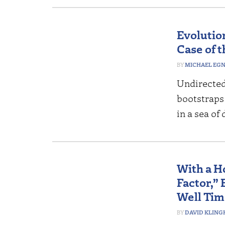
Evolutio
Case of 
MICHAEL EG
Undirected 
bootstraps
in a sea of
With a H
Factor,” 
Well Ti
DAVID KLING