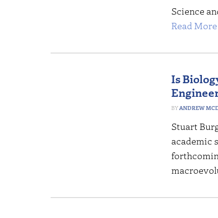
Science an
Read More 
Is Biolo
Enginee
ANDREW MCD
Stuart Bur
academic s
forthcomin
macroevol