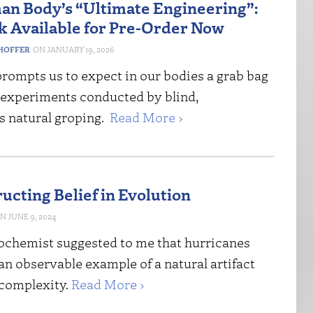
n Body’s “Ultimate Engineering”:
 Available for Pre-Order Now
HOFFER
JANUARY 19, 2026
rompts us to expect in our bodies a grab bag
 experiments conducted by blind,
s natural groping.
Read More ›
ucting Belief in Evolution
JUNE 9, 2024
ochemist suggested to me that hurricanes
an observable example of a natural artifact
 complexity.
Read More ›