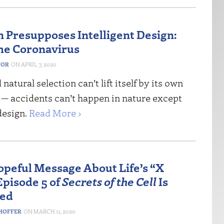
n Presupposes Intelligent Design:
the Coronavirus
NOR
APRIL 7, 2020
natural selection can’t lift itself by its own
 — accidents can’t happen in nature except
 design.
Read More ›
opeful Message About Life’s “X
Episode 5 of
Secrets of the Cell
Is
med
HOFFER
MARCH 11, 2020