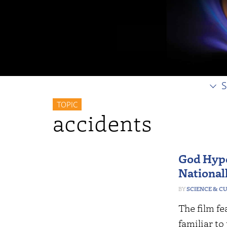
S
TOPIC
accidents
God Hypo
Nationall
SCIENCE & C
The film fe
familiar to