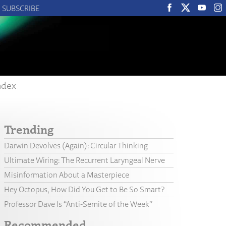
SUBSCRIBE
ndex
Trending
Darwin Devolves (Again): Circular Thinking
Ultimate Wiring: The Recurrent Laryngeal Nerve
Misinformation About a Masterpiece
Hey Octopus, How Did You Get to Be So Smart?
Professor Dave Is “Anti-Semite of the Week”
Recommended