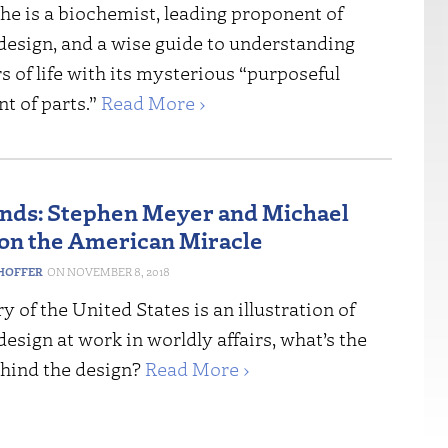
he is a biochemist, leading proponent of
 design, and a wise guide to understanding
 of life with its mysterious “purposeful
t of parts.”
Read More ›
nds: Stephen Meyer and Michael
n the American Miracle
HOFFER
NOVEMBER 8, 2018
ry of the United States is an illustration of
 design at work in worldly affairs, what’s the
hind the design?
Read More ›