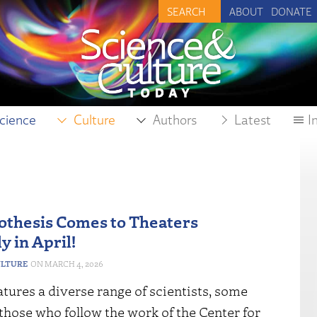
ABOUT
DONATE
cience
Culture
Authors
Latest
I
thesis Comes to Theaters
y in April!
ULTURE
MARCH 4, 2026
atures a diverse range of scientists, some
 those who follow the work of the Center for