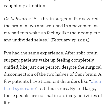
caught my attention.
Dr. Schwartz:
“As a brain surgeon…I’ve severed
the brain in two and watched in amazement as
my patients wake up feeling like their complete
and undivided selves.” (February 17, 2025)
I’ve had the same experience. After split-brain
surgery, patients wake up feeling completely
unified, like just one person, despite the surgical
disconnection of the two halves of their brain. A
few patients have transient disorders like “
alien
hand syndrome
” but this is rare. By and large,
these people are normal in ordinary activities of
life.