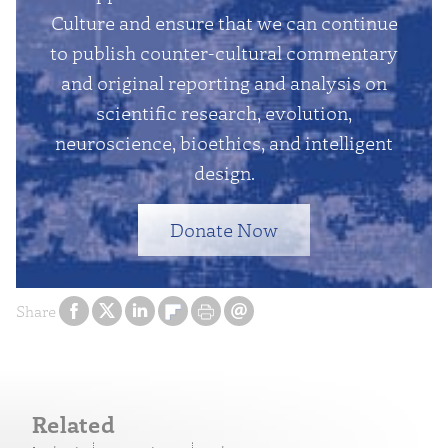
Culture and ensure that we can continue
to publish counter-cultural commentary
and original reporting and analysis on
scientific research, evolution,
neuroscience, bioethics, and intelligent
design.
Donate Now
Share
Related