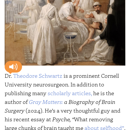
Dr.
Theodore Schwartz
is a prominent Cornell
University neurosurgeon. In addition to
publishing many
scholarly articles,
he is the
author of
Gray Matters:
a Biography of Brain
Surgery
(2024). He’s a very thoughtful guy and
his recent essay at
Psyche, “
What removing
large chunks of brain taught me
about selfhood”
,