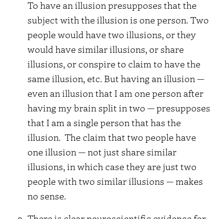
To have an illusion presupposes that the
subject with the illusion is one person. Two
people would have two illusions, or they
would have similar illusions, or share
illusions, or conspire to claim to have the
same illusion, etc. But having an illusion —
even an illusion that I am one person after
having my brain split in two — presupposes
that I am a single person that has the
illusion.
The claim that two people have
one illusion — not just share similar
illusions, in which case they are just two
people with two similar illusions — makes
no sense.
There is clear neuroscientific evidence for