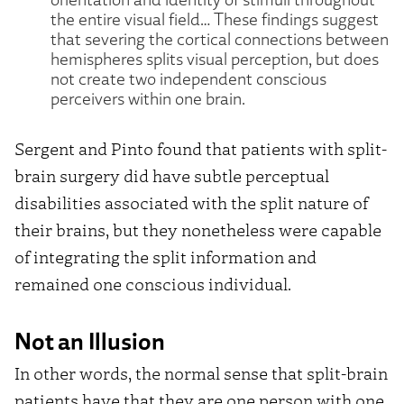
the entire visual field… These findings suggest
that severing the cortical connections between
hemispheres splits visual perception, but does
not create two independent conscious
perceivers within one brain.
Sergent and Pinto found that patients with split-
brain surgery did have subtle perceptual
disabilities associated with the split nature of
their brains, but they nonetheless were capable
of integrating the split information and
remained one conscious individual.
Not an Illusion
In other words, the normal sense that split-brain
patients have that they are one person with one