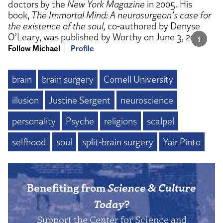
doctors by the
New York Magazine
in 2005. His
book,
The Immortal Mind: A neurosurgeon’s case for
the existence of the soul,
co-authored by Denyse
O’Leary, was published by Worthy on June 3, 2025.
Follow Michael
Profile
brain
brain surgery
Cornell University
illusion
Justine Sergent
neuroscience
personality
Psyche
religions
scalpel
selfhood
soul
split-brain surgery
Yair Pinto
Benefiting from
Science & Culture
Today
?
Support the Center for Science and