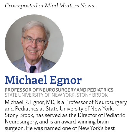
Cross-posted at Mind Matters News.
Michael Egnor
PROFESSOR OF NEUROSURGERY AND PEDIATRICS
,
STATE UNIVERSITY OF NEW YORK, STONY BROOK
Michael R. Egnor, MD, is a Professor of Neurosurgery
and Pediatrics at State University of New York,
Stony Brook, has served as the Director of Pediatric
Neurosurgery, and is an award-winning brain
surgeon. He was named one of New York’s best