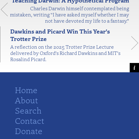
Teaching Darwin: A Hypothetical Program
Charles Darwin himself contemplated being
mistaken, writing “I have asked myself whether I may
not have devoted my life to a fantasy.”
Dawkins and Picard Win This Year's
Trotter Prize
A reflection on the 2025 Trotter Prize Lecture
delivered by Oxford's Richard Dawkins and MIT's
Rosalind Picard.
Home
About
Search
Contact
Donate