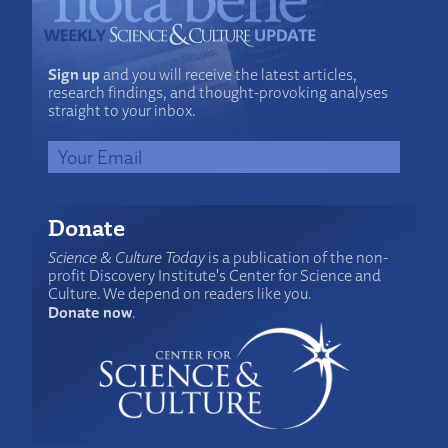
Sign up
and you will receive the latest articles,
research findings, and thought-provoking analyses
straight to your inbox.
Donate
Science & Culture Today
is a publication of the non-
profit Discovery Institute's Center for Science and
Culture. We depend on readers like you.
Donate now
.