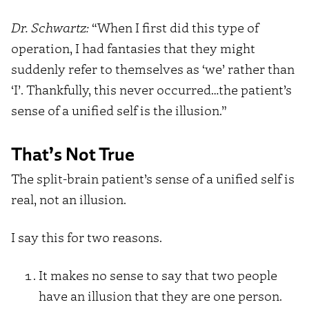
Dr. Schwartz:
“When I first did this type of
operation, I had fantasies that they might
suddenly refer to themselves as ‘we’ rather than
‘I’. Thankfully, this never occurred…the patient’s
sense of a unified self is the illusion.”
That’s Not True
The split-brain patient’s sense of a unified self is
real, not an illusion.
I say this for two reasons.
It makes no sense to say that two people
have an illusion that they are one person.