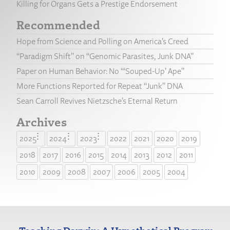
Killing for Organs Gets a Prestige Endorsement
Recommended
Hope from Science and Polling on America’s Creed
“Paradigm Shift” on “Genomic Parasites, Junk DNA”
Paper on Human Behavior: No “‘Souped-Up’ Ape”
More Functions Reported for Repeat “Junk” DNA
Sean Carroll Revives Nietzsche’s Eternal Return
Archives
2025
2024
2023
2022
2021
2020
2019
2018
2017
2016
2015
2014
2013
2012
2011
2010
2009
2008
2007
2006
2005
2004