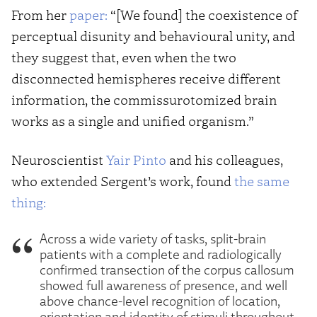
From her
paper:
“[We found] the coexistence of
perceptual disunity and behavioural unity, and
they suggest that, even when the two
disconnected hemispheres receive different
information, the commissurotomized brain
works as a single and unified organism.”
Neuroscientist
Yair Pinto
and his colleagues,
who extended Sergent’s work, found
the same
thing:
Across a wide variety of tasks, split-brain
patients with a complete and radiologically
confirmed transection of the corpus callosum
showed full awareness of presence, and well
above chance-level recognition of location,
orientation and identity of stimuli throughout