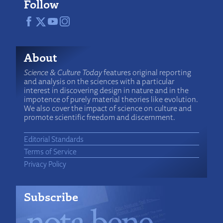
Follow
About
Science & Culture Today
features original reporting
and analysis on the sciences with a particular
interest in discovering design in nature and in the
impotence of purely material theories like evolution.
We also cover the impact of science on culture and
promote scientific freedom and discernment.
Editorial Standards
Terms of Service
Privacy Policy
Subscribe