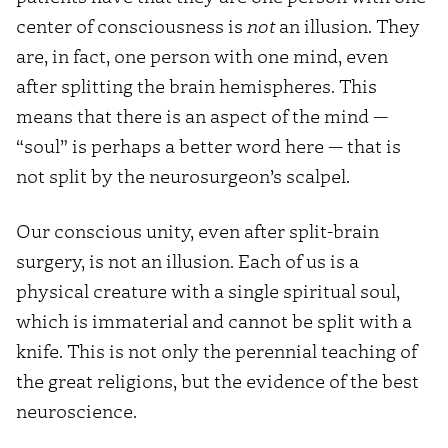
center of consciousness is
not
an illusion. They
are, in fact, one person with one mind, even
after splitting the brain hemispheres. This
means that there is an aspect of the mind —
“soul” is perhaps a better word here — that is
not split by the neurosurgeon’s scalpel.
Our conscious unity, even after split-brain
surgery, is not an illusion. Each of us is a
physical creature with a single spiritual soul,
which is immaterial and cannot be split with a
knife. This is not only the perennial teaching of
the great religions, but the evidence of the best
neuroscience.