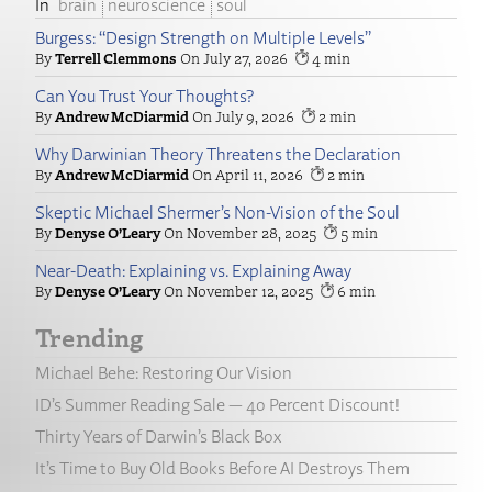
brain
neuroscience
soul
Burgess: “Design Strength on Multiple Levels”
Terrell Clemmons
July 27, 2026
4
Can You Trust Your Thoughts?
Andrew McDiarmid
July 9, 2026
2
Why Darwinian Theory Threatens the Declaration
Andrew McDiarmid
April 11, 2026
2
Skeptic Michael Shermer’s Non-Vision of the Soul
Denyse O’Leary
November 28, 2025
5
Near-Death: Explaining vs. Explaining Away
Denyse O’Leary
November 12, 2025
6
Trending
Michael Behe: Restoring Our Vision
ID’s Summer Reading Sale — 40 Percent Discount!
Thirty Years of Darwin’s Black Box
It’s Time to Buy Old Books Before AI Destroys Them