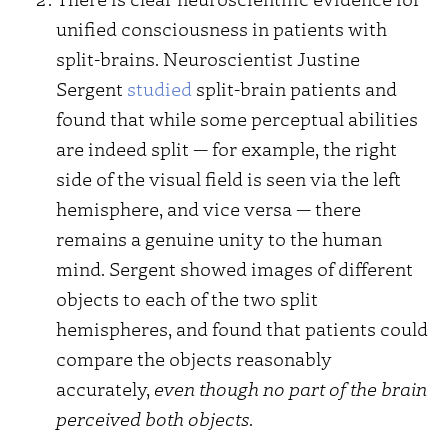
unified consciousness in patients with
split-brains. Neuroscientist Justine
Sergent
studied
split-brain patients and
found that while some perceptual abilities
are indeed split — for example, the right
side of the visual field is seen via the left
hemisphere, and vice versa — there
remains a genuine unity to the human
mind. Sergent showed images of different
objects to each of the two split
hemispheres, and found that patients could
compare the objects reasonably
accurately,
even though no part of the brain
perceived both objects
.