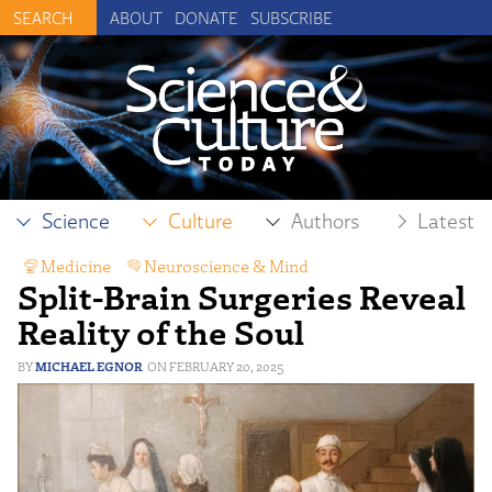
ABOUT
DONATE
SUBSCRIBE
Science
Culture
Authors
Latest
Medicine
,
Neuroscience & Mind
Split-Brain Surgeries Reveal
Reality of the Soul
MICHAEL EGNOR
FEBRUARY 20, 2025