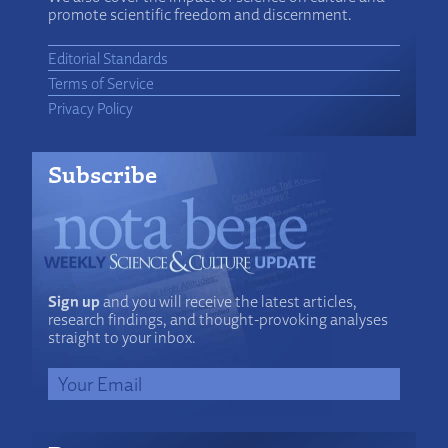
promote scientific freedom and discernment.
Editorial Standards
Terms of Service
Privacy Policy
Subscribe
Sign up
and you will receive the latest articles,
research findings, and thought-provoking analyses
straight to your inbox.