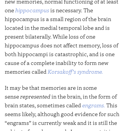
new memories, normal functioning of at least
one
hippocampus
is necessary. The
hippocampus is a small region of the brain
located in the medial temporal lobe and is
present bilaterally. While loss of one
hippocampus does not affect memory, loss of
both hippocampi is catastrophic, and is one
cause of a complete inability to form new
memories called
Korsakoff’s syndrome.
It may be that memories are in some
sense
represented
in the brain, in the form of
brain states, sometimes called
engrams.
This
seems likely, although good evidence for such
“engrams” is currently weak and it is still the