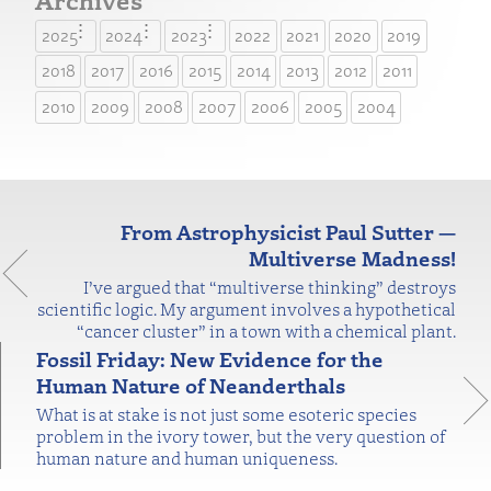
2025
2024
2023
2022
2021
2020
2019
2018
2017
2016
2015
2014
2013
2012
2011
2010
2009
2008
2007
2006
2005
2004
From Astrophysicist Paul Sutter —
Multiverse Madness!
I’ve argued that “multiverse thinking” destroys
scientific logic. My argument involves a hypothetical
“cancer cluster” in a town with a chemical plant.
Fossil Friday: New Evidence for the
Human Nature of Neanderthals
What is at stake is not just some esoteric species
problem in the ivory tower, but the very question of
human nature and human uniqueness.