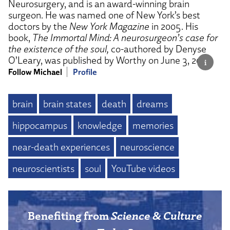
Neurosurgery, and is an award-winning brain
surgeon. He was named one of New York’s best
doctors by the
New York Magazine
in 2005. His
book,
The Immortal Mind: A neurosurgeon’s case for
the existence of the soul,
co-authored by Denyse
O’Leary, was published by Worthy on June 3, 2025.
Follow Michael
Profile
brain
brain states
death
dreams
hippocampus
knowledge
memories
near-death experiences
neuroscience
neuroscientists
soul
YouTube videos
Benefiting from
Science & Culture