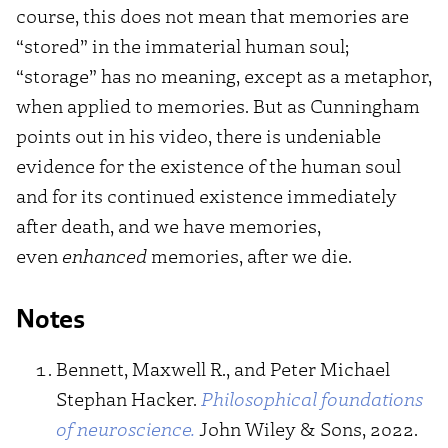
course, this does not mean that memories are
“stored” in the immaterial human soul;
“storage” has no meaning, except as a metaphor,
when applied to memories. But as Cunningham
points out in his video, there is undeniable
evidence for the existence of the human soul
and for its continued existence immediately
after death, and we have memories,
even
enhanced
memories, after we die.
Notes
Bennett, Maxwell R., and Peter Michael
Stephan Hacker.
Philosophical foundations
of neuroscience.
John Wiley & Sons, 2022.