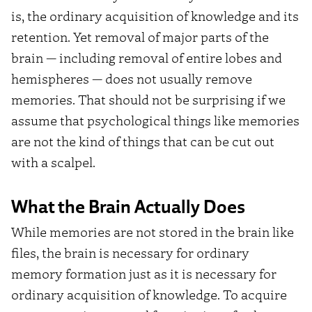
is, the ordinary acquisition of knowledge and its
retention. Yet removal of major parts of the
brain — including removal of entire lobes and
hemispheres — does not usually remove
memories. That should not be surprising if we
assume that psychological things like memories
are not the kind of things that can be cut out
with a scalpel.
What the Brain Actually Does
While memories are not stored in the brain like
files, the brain is necessary for ordinary
memory formation just as it is necessary for
ordinary acquisition of knowledge. To acquire