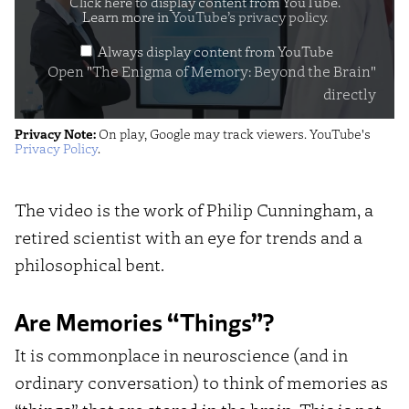
of
Click here to display content from YouTube.
Learn more in
YouTube’s privacy policy
.
Memory:
Always display content from YouTube
Beyond
Open "The Enigma of Memory: Beyond the Brain"
the
directly
Brain"
Privacy Note:
On play, Google may track viewers. YouTube's
from
Privacy Policy
.
YouTube
The video is the work of Philip Cunningham, a
retired scientist with an eye for trends and a
philosophical bent.
Are Memories “Things”?
It is commonplace in neuroscience (and in
ordinary conversation) to think of memories as