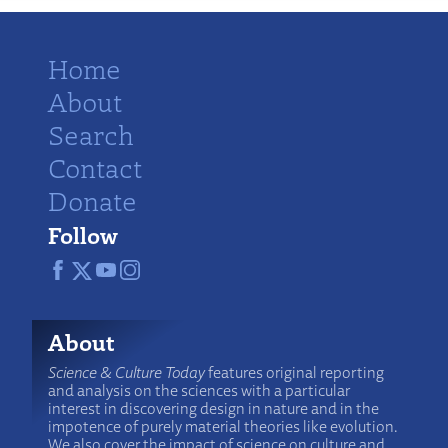
Home
About
Search
Contact
Donate
Follow
About
Science & Culture Today
features original reporting
and analysis on the sciences with a particular
interest in discovering design in nature and in the
impotence of purely material theories like evolution.
We also cover the impact of science on culture and