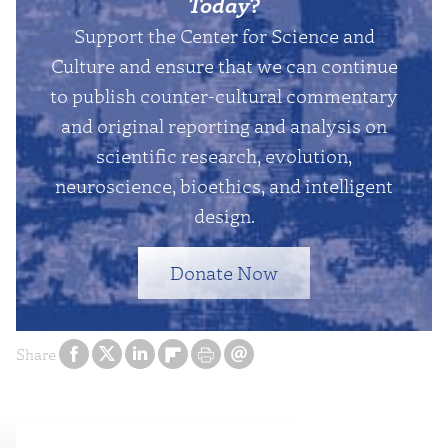
Today
?
Support the Center for Science and
Culture and ensure that we can continue
to publish counter-cultural commentary
and original reporting and analysis on
scientific research, evolution,
neuroscience, bioethics, and intelligent
design.
Donate Now
Share