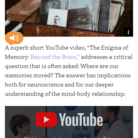
A superb short YouTube video, “The Enigma of
Memory:
Beyond the Brain,”
addresses a critical
question that is often asked: Where are our
memories stored? The answer has implications
both for neuroscience and for our deeper
understanding of the mind-body relationship:
Display
"The
Enigma