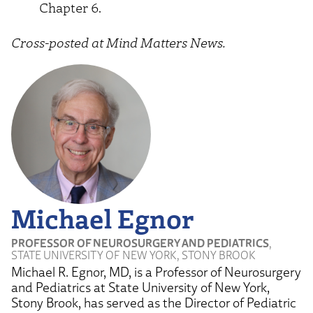
Chapter 6.
Cross-posted at Mind Matters News.
Michael Egnor
PROFESSOR OF NEUROSURGERY AND PEDIATRICS
,
STATE UNIVERSITY OF NEW YORK, STONY BROOK
Michael R. Egnor, MD, is a Professor of Neurosurgery
and Pediatrics at State University of New York,
Stony Brook, has served as the Director of Pediatric