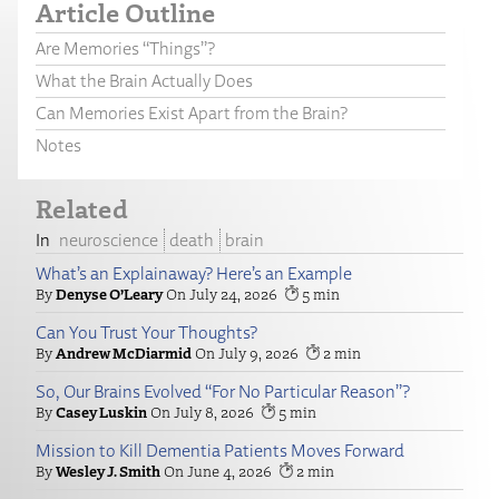
Article Outline
Are Memories “Things”?
What the Brain Actually Does
Can Memories Exist Apart from the Brain?
Notes
Related
neuroscience
death
brain
What’s an Explainaway? Here’s an Example
Denyse O’Leary
July 24, 2026
5
Can You Trust Your Thoughts?
Andrew McDiarmid
July 9, 2026
2
So, Our Brains Evolved “For No Particular Reason”?
Casey Luskin
July 8, 2026
5
Mission to Kill Dementia Patients Moves Forward
Wesley J. Smith
June 4, 2026
2