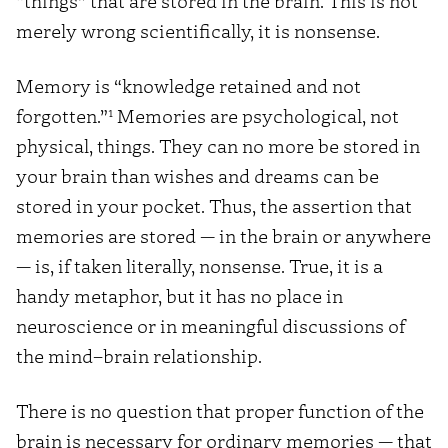
“things” that are stored in the brain. This is not
merely wrong scientifically, it is nonsense.
Memory is “knowledge retained and not
1
forgotten.”
Memories are psychological, not
physical, things. They can no more be stored in
your brain than wishes and dreams can be
stored in your pocket. Thus, the assertion that
memories are stored — in the brain or anywhere
— is, if taken literally, nonsense. True, it is a
handy metaphor, but it has no place in
neuroscience or in meaningful discussions of
the mind–brain relationship.
There is no question that proper function of the
brain is necessary for ordinary memories — that