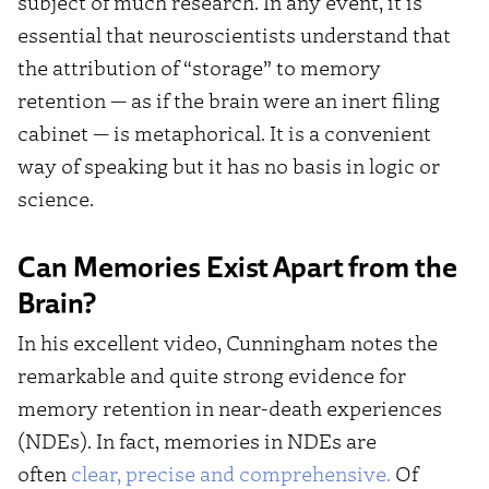
subject of much research. In any event, it is
essential that neuroscientists understand that
the attribution of “storage” to memory
retention — as if the brain were an inert filing
cabinet — is metaphorical. It is a convenient
way of speaking but it has no basis in logic or
science.
Can Memories Exist Apart from the
Brain?
In his excellent video, Cunningham notes the
remarkable and quite strong evidence for
memory retention in near-death experiences
(NDEs). In fact, memories in NDEs are
often
clear, precise and comprehensive.
Of