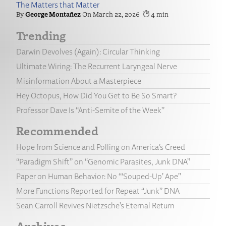
The Matters that Matter
George Montañez
March 22, 2026
4
Trending
Darwin Devolves (Again): Circular Thinking
Ultimate Wiring: The Recurrent Laryngeal Nerve
Misinformation About a Masterpiece
Hey Octopus, How Did You Get to Be So Smart?
Professor Dave Is “Anti-Semite of the Week”
Recommended
Hope from Science and Polling on America’s Creed
“Paradigm Shift” on “Genomic Parasites, Junk DNA”
Paper on Human Behavior: No “‘Souped-Up’ Ape”
More Functions Reported for Repeat “Junk” DNA
Sean Carroll Revives Nietzsche’s Eternal Return
Archives