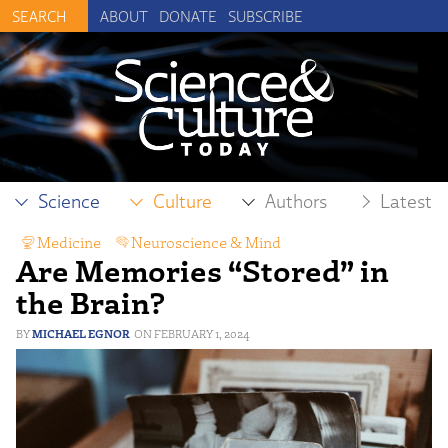
ABOUT
DONATE
SUBSCRIBE
Science
Culture
Authors
Latest
Medicine
,
Neuroscience & Mind
Are Memories “Stored” in
the Brain?
MICHAEL EGNOR
FEBRUARY 1, 2024