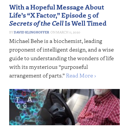
With a Hopeful Message About
Life’s “X Factor,” Episode 5 of
Secrets of the Cell
Is Well Timed
DAVID KLINGHOFFER
MARCH 11, 2020
Michael Behe is a biochemist, leading
proponent of intelligent design, and a wise
guide to understanding the wonders of life
with its mysterious “purposeful
arrangement of parts.”
Read More ›