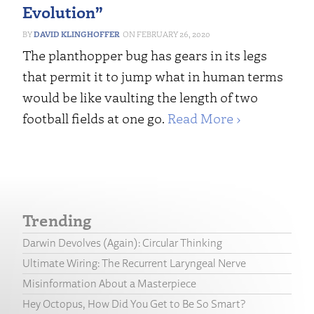
Evolution”
DAVID KLINGHOFFER
FEBRUARY 26, 2020
The planthopper bug has gears in its legs
that permit it to jump what in human terms
would be like vaulting the length of two
football fields at one go.
Read More ›
Trending
Darwin Devolves (Again): Circular Thinking
Ultimate Wiring: The Recurrent Laryngeal Nerve
Misinformation About a Masterpiece
Hey Octopus, How Did You Get to Be So Smart?