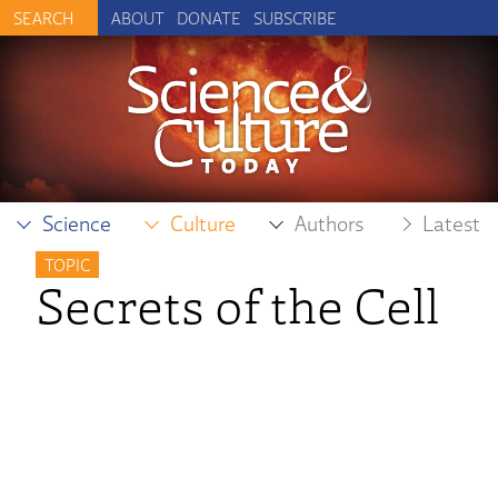
ABOUT
DONATE
SUBSCRIBE
Science
Culture
Authors
Latest
TOPIC
Secrets of the Cell