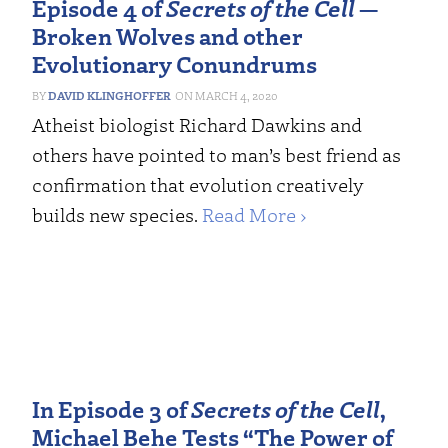
Episode 4 of
Secrets of the Cell
—
Broken Wolves and other
Evolutionary Conundrums
DAVID KLINGHOFFER
MARCH 4, 2020
Atheist biologist Richard Dawkins and
others have pointed to man’s best friend as
confirmation that evolution creatively
builds new species.
Read More ›
In Episode 3 of
Secrets of the Cell
,
Michael Behe Tests “The Power of