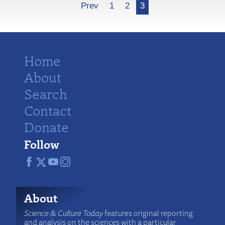
More
Prev
1
2
3
Home
About
Search
Contact
Donate
Follow
About
Science & Culture Today
features original reporting
and analysis on the sciences with a particular