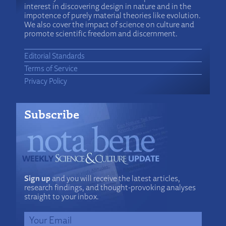
interest in discovering design in nature and in the
impotence of purely material theories like evolution.
We also cover the impact of science on culture and
promote scientific freedom and discernment.
Editorial Standards
Terms of Service
Privacy Policy
Subscribe
Sign up
and you will receive the latest articles,
research findings, and thought-provoking analyses
straight to your inbox.