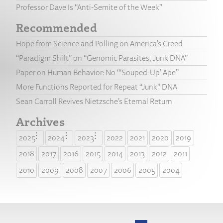
Professor Dave Is “Anti-Semite of the Week”
Recommended
Hope from Science and Polling on America’s Creed
“Paradigm Shift” on “Genomic Parasites, Junk DNA”
Paper on Human Behavior: No “‘Souped-Up’ Ape”
More Functions Reported for Repeat “Junk” DNA
Sean Carroll Revives Nietzsche’s Eternal Return
Archives
2025
2024
2023
2022
2021
2020
2019
2018
2017
2016
2015
2014
2013
2012
2011
2010
2009
2008
2007
2006
2005
2004