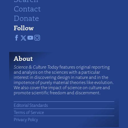
Contact
Donate
Follow
About
Science & Culture Today
features original reporting
and analysis on the sciences with a particular
interest in discovering design in nature and in the
impotence of purely material theories like evolution.
We also cover the impact of science on culture and
promote scientific freedom and discernment.
Editorial Standards
Terms of Service
Privacy Policy