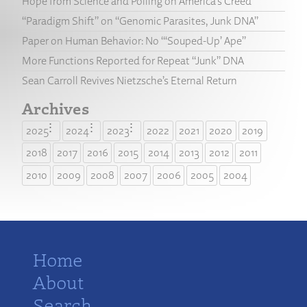
Hope from Science and Polling on America’s Creed
“Paradigm Shift” on “Genomic Parasites, Junk DNA”
Paper on Human Behavior: No “‘Souped-Up’ Ape”
More Functions Reported for Repeat “Junk” DNA
Sean Carroll Revives Nietzsche’s Eternal Return
Archives
2025
2024
2023
2022
2021
2020
2019
2018
2017
2016
2015
2014
2013
2012
2011
2010
2009
2008
2007
2006
2005
2004
Home
About
Search