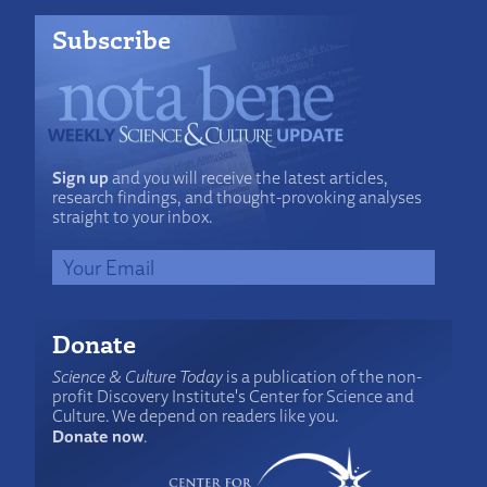
Subscribe
Sign up
and you will receive the latest articles,
research findings, and thought-provoking analyses
straight to your inbox.
Donate
Science & Culture Today
is a publication of the non-
profit Discovery Institute's Center for Science and
Culture. We depend on readers like you.
Donate now
.