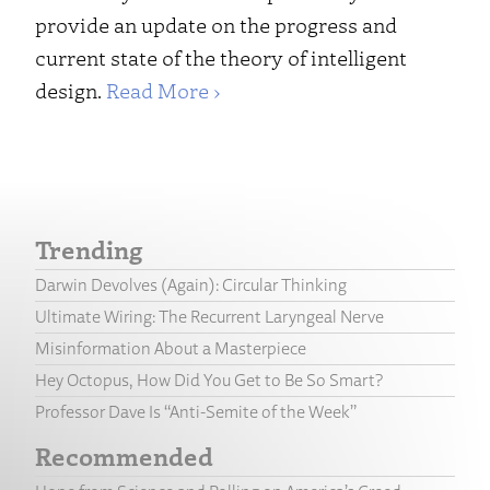
provide an update on the progress and
current state of the theory of intelligent
design.
Read More ›
Trending
Darwin Devolves (Again): Circular Thinking
Ultimate Wiring: The Recurrent Laryngeal Nerve
Misinformation About a Masterpiece
Hey Octopus, How Did You Get to Be So Smart?
Professor Dave Is “Anti-Semite of the Week”
Recommended