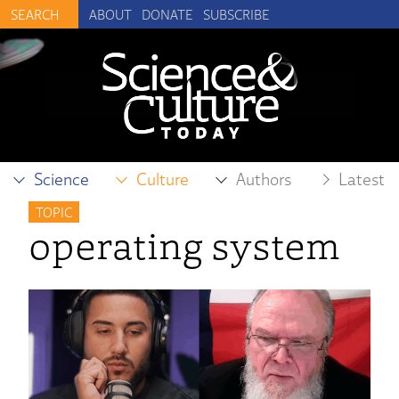
ABOUT
DONATE
SUBSCRIBE
Science
Culture
Authors
Latest
TOPIC
operating system