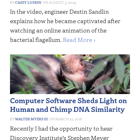
CASEY LUSKIN
AUGUST 3, 2024
In the video, engineer Destin Sandlin
explains how he became captivated after
watching an online animation of the
bacterial flagellum.
Read More ›
Computer Software Sheds Light on
Human and Chimp DNA Similarity
WALTER MYERS III
MARCH 22, 2018
Recently I had the opportunity to hear
Discovery Institute’s Stephen Meyer