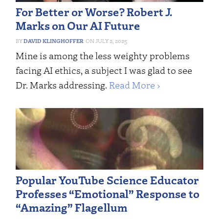
For Better or Worse? Robert J.
Marks on Our AI Future
DAVID KLINGHOFFER
JULY 2, 2025
Mine is among the less weighty problems
facing AI ethics, a subject I was glad to see
Dr. Marks addressing.
Read More ›
Popular YouTube Science Educator
Professes “Emotional” Response to
“Amazing” Flagellum