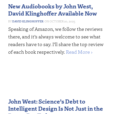
New Audiobooks by John West,
David Klinghoffer Available Now
DAVID KLINGHOFFER
OCTOBER 20, 2025
Speaking of Amazon, we follow the reviews
there, and it’s always welcome to see what
readers have to say. I’ll share the top review
of each book respectively.
Read More ›
John West: Science’s Debt to
Intelligent Design Is Not Just in the