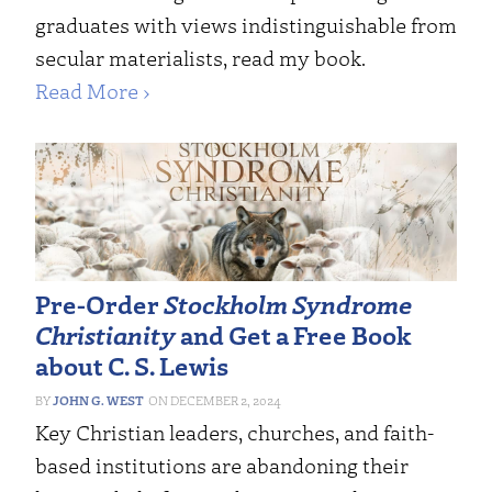
graduates with views indistinguishable from
secular materialists, read my book.
Read More ›
Pre-Order
Stockholm Syndrome
Christianity
and Get a Free Book
about C. S. Lewis
JOHN G. WEST
DECEMBER 2, 2024
Key Christian leaders, churches, and faith-
based institutions are abandoning their