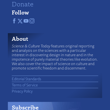
Donate
Follow
About
Science & Culture Today
features original reporting
and analysis on the sciences with a particular
interest in discovering design in nature and in the
impotence of purely material theories like evolution.
We also cover the impact of science on culture and
promote scientific freedom and discernment.
Editorial Standards
Terms of Service
Privacy Policy
Subscribe