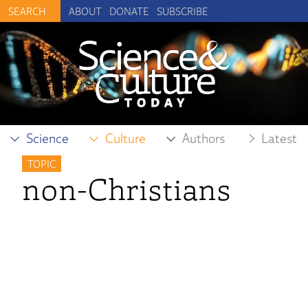
ABOUT
DONATE
SUBSCRIBE
Science
Culture
Authors
Latest
TOPIC
non-Christians