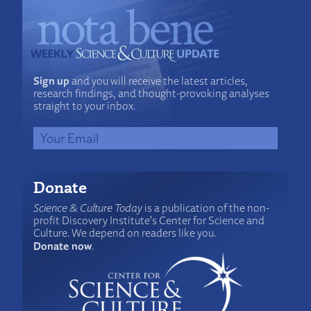
Sign up
and you will receive the latest articles,
research findings, and thought-provoking analyses
straight to your inbox.
Donate
Science & Culture Today
is a publication of the non-
profit Discovery Institute's Center for Science and
Culture. We depend on readers like you.
Donate now
.