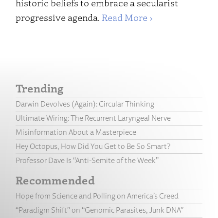
historic beliefs to embrace a secularist
progressive agenda.
Read More ›
Trending
Darwin Devolves (Again): Circular Thinking
Ultimate Wiring: The Recurrent Laryngeal Nerve
Misinformation About a Masterpiece
Hey Octopus, How Did You Get to Be So Smart?
Professor Dave Is “Anti-Semite of the Week”
Recommended
Hope from Science and Polling on America’s Creed
“Paradigm Shift” on “Genomic Parasites, Junk DNA”