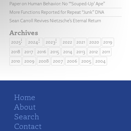
Paper on Human Behavior: No “‘Souped-Up’ Ape”
More Functions Reported for Repeat “Junk” DNA
Sean Carroll Revives Nietzsche’s Eternal Return
Archives
2025
2024
2023
2022
2021
2020
2019
2018
2017
2016
2015
2014
2013
2012
2011
2010
2009
2008
2007
2006
2005
2004
Home
About
Search
Contact