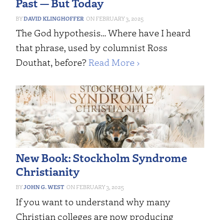
Past — But Today
DAVID KLINGHOFFER
FEBRUARY 3, 2025
The God hypothesis… Where have I heard
that phrase, used by columnist Ross
Douthat, before?
Read More ›
New Book: Stockholm Syndrome
Christianity
JOHN G. WEST
FEBRUARY 3, 2025
If you want to understand why many
Christian colleges are now producing