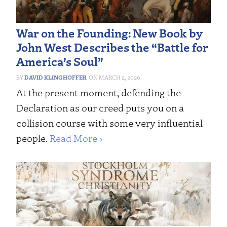
War on the Founding: New Book by
John West Describes the “Battle for
America’s Soul”
DAVID KLINGHOFFER
MARCH 2, 2026
At the present moment, defending the
Declaration as our creed puts you on a
collision course with some very influential
people.
Read More ›