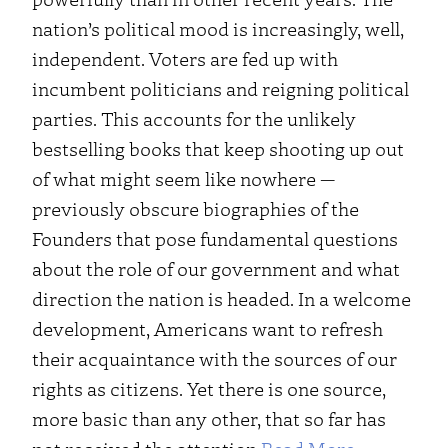
nation’s political mood is increasingly, well,
independent. Voters are fed up with
incumbent politicians and reigning political
parties. This accounts for the unlikely
bestselling books that keep shooting up out
of what might seem like nowhere —
previously obscure biographies of the
Founders that pose fundamental questions
about the role of our government and what
direction the nation is headed. In a welcome
development, Americans want to refresh
their acquaintance with the sources of our
rights as citizens. Yet there is one source,
more basic than any other, that so far has