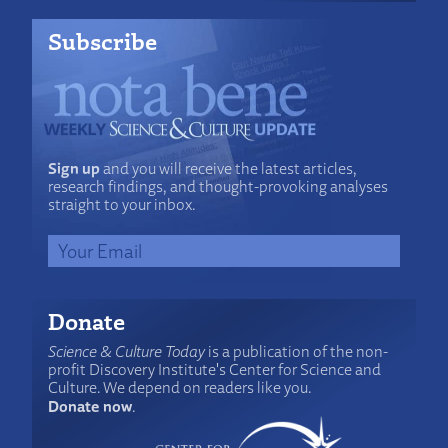
Subscribe
Sign up
and you will receive the latest articles,
research findings, and thought-provoking analyses
straight to your inbox.
Donate
Science & Culture Today
is a publication of the non-
profit Discovery Institute's Center for Science and
Culture. We depend on readers like you.
Donate now
.