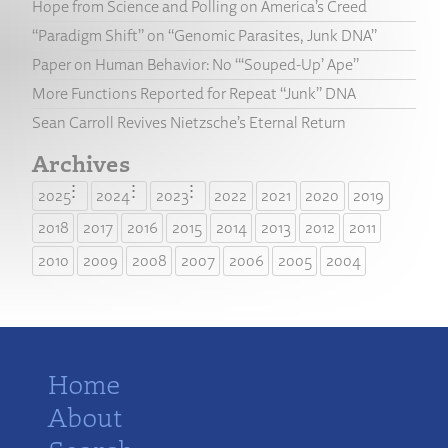
Hope from Science and Polling on America’s Creed
“Paradigm Shift” on “Genomic Parasites, Junk DNA”
Paper on Human Behavior: No “‘Souped-Up’ Ape”
More Functions Reported for Repeat “Junk” DNA
Sean Carroll Revives Nietzsche’s Eternal Return
Archives
2025
2024
2023
2022
2021
2020
2019
2018
2017
2016
2015
2014
2013
2012
2011
2010
2009
2008
2007
2006
2005
2004
Home
About