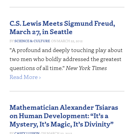
C.S. Lewis Meets Sigmund Freud,
March 27, in Seattle
SCIENCE & CULTURE
MARCH 22, 2012
"A profound and deeply touching play about
two men who boldly addressed the greatest
questions of all time."
New York Times
Read More ›
Mathematician Alexander Tsiaras
on Human Development: “It’s a
Mystery, It’s Magic, It’s Divinity”
CASEY LUSKIN
MARCH 22, 2012