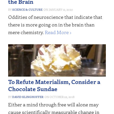
the Brain
SCIENCE & CULTURE
JANUARY 12, 2020
Oddities of neuroscience that indicate that
there is more going on in the brain than
mere chemistry.
Read More ›
To Refute Materialism, Consider a
Chocolate Sundae
DAVID KLINGHOFFER
OCTOBER 22, 2018
Either a mind through free will alone may
cause scientifically measurable change in