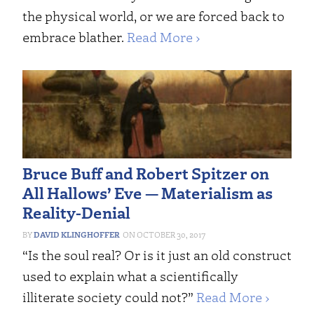
the physical world, or we are forced back to
embrace blather.
Read More ›
Bruce Buff and Robert Spitzer on
All Hallows’ Eve — Materialism as
Reality-Denial
DAVID KLINGHOFFER
OCTOBER 30, 2017
“Is the soul real? Or is it just an old construct
used to explain what a scientifically
illiterate society could not?”
Read More ›