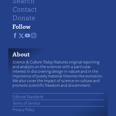
Search
Contact
Donate
Follow
About
Science & Culture Today
features original reporting
and analysis on the sciences with a particular
interest in discovering design in nature and in the
impotence of purely material theories like evolution.
We also cover the impact of science on culture and
promote scientific freedom and discernment.
Editorial Standards
Terms of Service
Privacy Policy