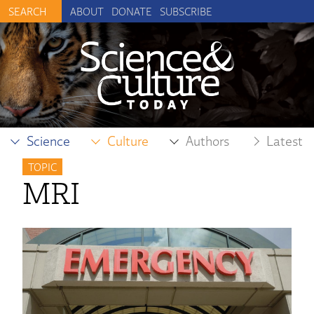
ABOUT
DONATE
SUBSCRIBE
Science
Culture
Authors
Latest
TOPIC
MRI