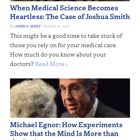
When Medical Science Becomes
Heartless: The Case of Joshua Smith
JOHN G. WEST
MAY 18, 2022
This might be a good time to take stock of
those you rely on for your medical care.
How much do you know about your
doctors?
Read More ›
Michael Egnor: How Experiments
Show that the Mind Is More than