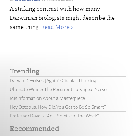
A striking contrast with how many
Darwinian biologists might describe the
same thing.
Read More ›
Trending
Darwin Devolves (Again): Circular Thinking
Ultimate Wiring: The Recurrent Laryngeal Nerve
Misinformation About a Masterpiece
Hey Octopus, How Did You Get to Be So Smart?
Professor Dave Is “Anti-Semite of the Week”
Recommended