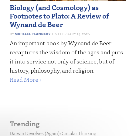
Biology (and Cosmology) as
Footnotes to Plato: A Review of
Wynand de Beer
MICHAEL FLANNERY
FEBRUARY 24, 2026
An important book by Wynand de Beer
recaptures the wisdom of the ages and puts
it into service not only of science, but of
history, philosophy, and religion.
Read More ›
Trending
Darwin Devolves (Again): Circular Thinking