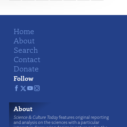
Home
About
Search
Contact
Donate
Follow
About
Science & Culture Today
features original reporting
and analysis on the sciences with a particular