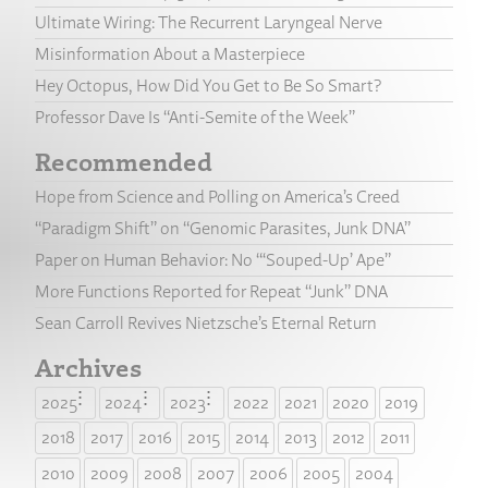
Ultimate Wiring: The Recurrent Laryngeal Nerve
Misinformation About a Masterpiece
Hey Octopus, How Did You Get to Be So Smart?
Professor Dave Is “Anti-Semite of the Week”
Recommended
Hope from Science and Polling on America’s Creed
“Paradigm Shift” on “Genomic Parasites, Junk DNA”
Paper on Human Behavior: No “‘Souped-Up’ Ape”
More Functions Reported for Repeat “Junk” DNA
Sean Carroll Revives Nietzsche’s Eternal Return
Archives
2025
2024
2023
2022
2021
2020
2019
2018
2017
2016
2015
2014
2013
2012
2011
2010
2009
2008
2007
2006
2005
2004