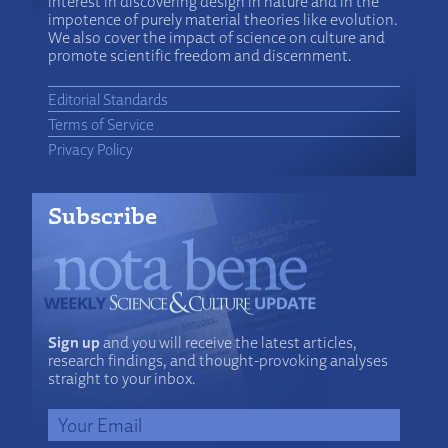
interest in discovering design in nature and in the
impotence of purely material theories like evolution.
We also cover the impact of science on culture and
promote scientific freedom and discernment.
Editorial Standards
Terms of Service
Privacy Policy
Subscribe
Sign up
and you will receive the latest articles,
research findings, and thought-provoking analyses
straight to your inbox.