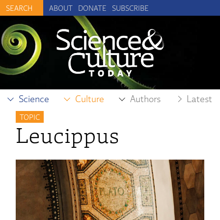
ABOUT
DONATE
SUBSCRIBE
Science
Culture
Authors
Latest
TOPIC
Leucippus