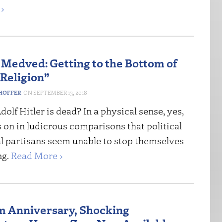
›
 Medved: Getting to the Bottom of
 Religion”
HOFFER
SEPTEMBER 13, 2018
dolf Hitler is dead? In a physical sense, yes,
s on in ludicrous comparisons that political
al partisans seem unable to stop themselves
ng.
Read More ›
m Anniversary, Shocking