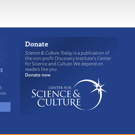
Donate
Science & Culture Today
is a publication of
the non-profit Discovery Institute's Center
for Science and Culture. We depend on
readers like you.
Donate now
.
t-
box.