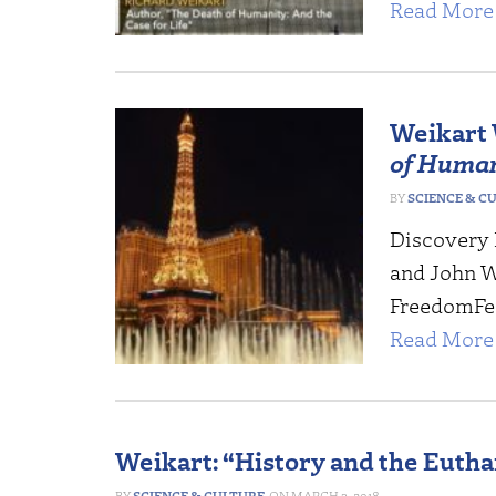
Read More 
Weikart 
of Huma
SCIENCE & C
Discovery I
and John W
FreedomFest
Read More 
Weikart: “History and the Euth
SCIENCE & CULTURE
MARCH 3, 2018