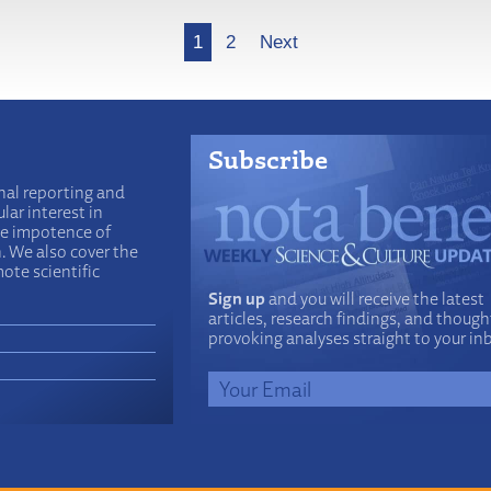
1
2
Next
Subscribe
nal reporting and
lar interest in
he impotence of
n. We also cover the
ote scientific
Sign up
and you will receive the latest
articles, research findings, and though
provoking analyses straight to your in