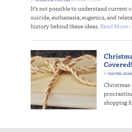
It’s not possible to understand current
suicide, euthanasia, eugenics, and relat
history behind these ideas.
Read More ›
Christma
Covered
RACHEL ADA
Christmas s
procrastin
shopping f