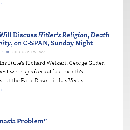
›
Will Discuss
Hitler’s Religion
,
Death
nity
, on C-SPAN, Sunday Night
ULTURE
AUGUST 24, 2018
nstitute’s Richard Weikart, George Gilder,
est were speakers at last month’s
 at the Paris Resort in Las Vegas.
›
anasia Problem”