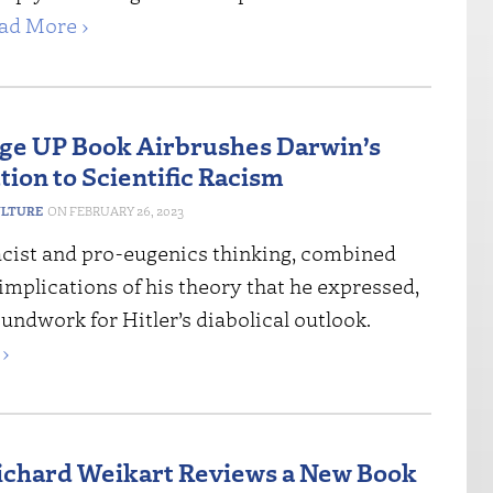
ad More ›
e UP Book Airbrushes Darwin’s
tion to Scientific Racism
ULTURE
FEBRUARY 26, 2023
acist and pro-eugenics thinking, combined
mplications of his theory that he expressed,
oundwork for Hitler’s diabolical outlook.
›
Richard Weikart Reviews a New Book