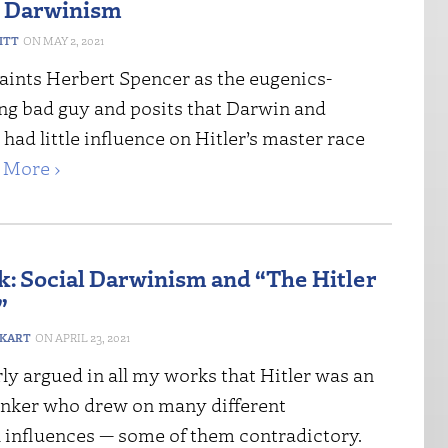
l Darwinism
ITT
MAY 2, 2021
aints Herbert Spencer as the eugenics-
g bad guy and posits that Darwin and
ad little influence on Hitler’s master race
 More ›
: Social Darwinism and “The Hitler
”
IKART
APRIL 23, 2021
rly argued in all my works that Hitler was an
hinker who drew on many different
l influences — some of them contradictory.