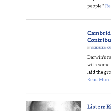
people."
Re
Cambridg
Contribu
SCIENCE & C
Darwin’s r
with some i
laid the gr
Read More 
Listen: 