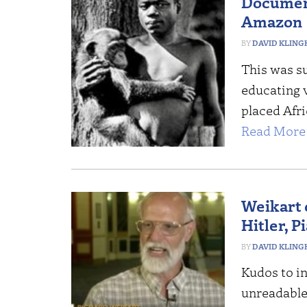
Docume
Amazon
DAVID KLING
This was su
educating v
placed Afri
Read More 
Weikart 
Hitler, 
DAVID KLING
Kudos to in
unreadable 