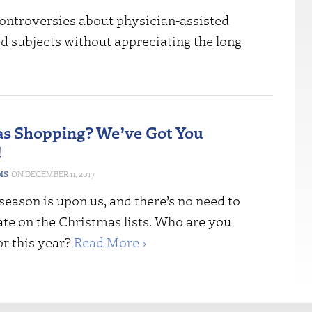
 controversies about physician-assisted
ed subjects without appreciating the long
s Shopping? We’ve Got You
!
MS
DECEMBER 11, 2017
eason is upon us, and there’s no need to
ate on the Christmas lists. Who are you
or this year?
Read More ›