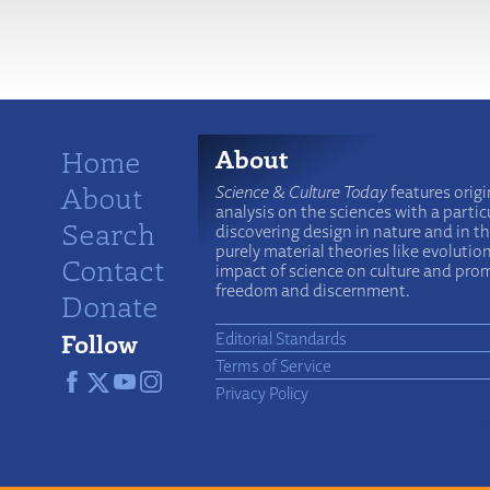
More
Home
About
About
Science & Culture Today
features origi
analysis on the sciences with a particu
Search
discovering design in nature and in t
purely material theories like evolutio
Contact
impact of science on culture and prom
freedom and discernment.
Donate
Follow
Editorial Standards
Terms of Service
Privacy Policy