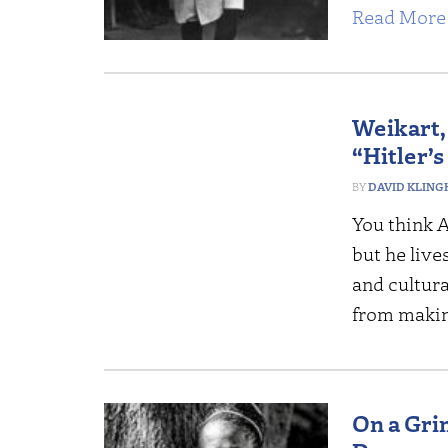
Read More 
Weikart,
“Hitler’s
DAVID KLING
You think A
but he live
and cultur
from maki
On a Gri