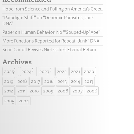
Hope from Science and Polling on America’s Creed
“Paradigm Shift” on “Genomic Parasites, Junk
DNA”
Paper on Human Behavior: No “‘Souped-Up’ Ape”
More Functions Reported for Repeat “Junk” DNA
Sean Carroll Revives Nietzsche’s Eternal Return
Archives
2025
2024
2023
2022
2021
2020
2019
2018
2017
2016
2015
2014
2013
2012
2011
2010
2009
2008
2007
2006
2005
2004