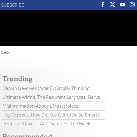
SUBSCRIBE
ndex
Trending
Darwin Devolves (Again): Circular Thinking
Ultimate Wiring: The Recurrent Laryngeal Nerve
Misinformation About a Masterpiece
Hey Octopus, How Did You Get to Be So Smart?
Professor Dave Is “Anti-Semite of the Week”
Recommended