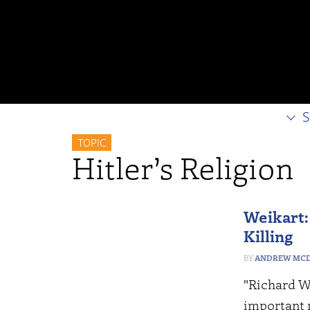
S
TOPIC
Hitler’s Religion
Weikart:
Killing
ANDREW MCD
"Richard We
important 