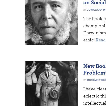
on Socia
JONATHAN W
The book p
championin
Darwinism h
ethic.
Read
New Book
Problem
RICHARD WE
I have clea
eclectic t
intellectua