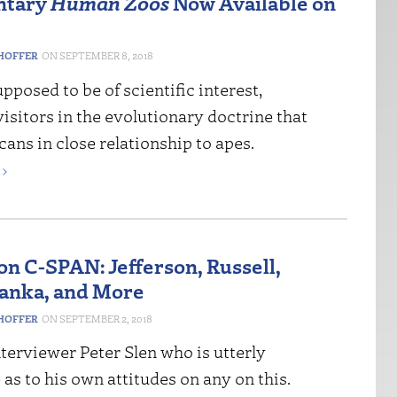
ntary
Human Zoos
Now Available on
HOFFER
SEPTEMBER 8, 2018
pposed to be of scientific interest,
isitors in the evolutionary doctrine that
cans in close relationship to apes.
›
on C-SPAN: Jefferson, Russell,
Pianka, and More
HOFFER
SEPTEMBER 2, 2018
terviewer Peter Slen who is utterly
as to his own attitudes on any on this.