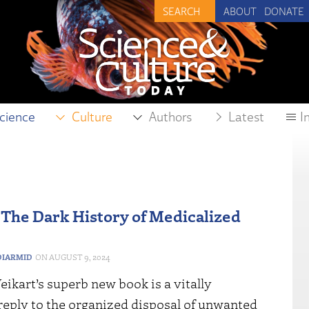
ABOUT
DONATE
cience
Culture
Authors
Latest
I
 The Dark History of Medicalized
IARMID
AUGUST 9, 2024
ikart’s superb new book is a vitally
reply to the organized disposal of unwanted