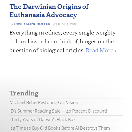
The Darwinian Origins of
Euthanasia Advocacy
DAVID KLINGHOFFER
JUNE 3, 2016
Everything in ethics, every single weighty
cultural issue I can think of, hinges on the
question of biological origins.
Read More ›
Trending
Michael Behe: Restoring Our Vision
ID’s Summer Reading Sale — 40 Percent Discount!
Thirty Years of Darwin’s Black Box
It’s Time to Buy Old Books Before AI Destroys Them