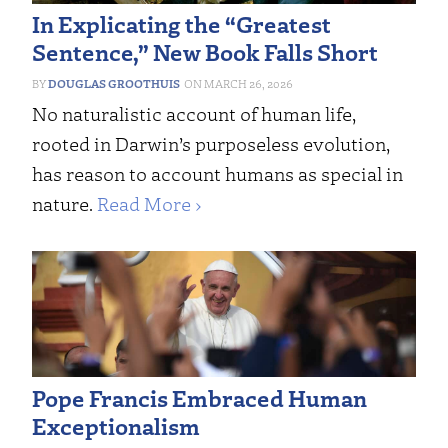
In Explicating the “Greatest
Sentence,” New Book Falls Short
DOUGLAS GROOTHUIS
MARCH 26, 2026
No naturalistic account of human life,
rooted in Darwin’s purposeless evolution,
has reason to account humans as special in
nature.
Read More ›
Pope Francis Embraced Human
Exceptionalism