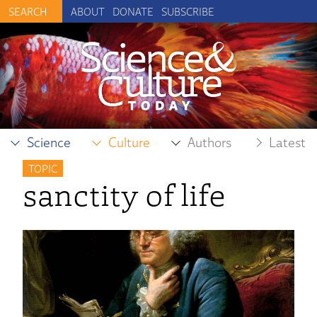
ABOUT
DONATE
SUBSCRIBE
Science
Culture
Authors
Latest
TOPIC
sanctity of life