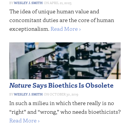
WESLEY J. SMITH
APRIL 21, 2025
The idea of unique human value and
concomitant duties are the core of human
exceptionalism.
Read More ›
Nature
Says Bioethics Is Obsolete
WESLEY J. SMITH
OCTOBER 30, 2019
In such a milieu in which there really is no
“right” and “wrong,” who needs bioethicists?
Read More ›