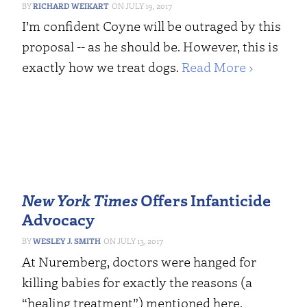
RICHARD WEIKART
JULY 19, 2017
I’m confident Coyne will be outraged by this
proposal -- as he should be. However, this is
exactly how we treat dogs.
Read More ›
New York Times
Offers Infanticide
Advocacy
WESLEY J. SMITH
JULY 13, 2017
At Nuremberg, doctors were hanged for
killing babies for exactly the reasons (a
“healing treatment”) mentioned here.