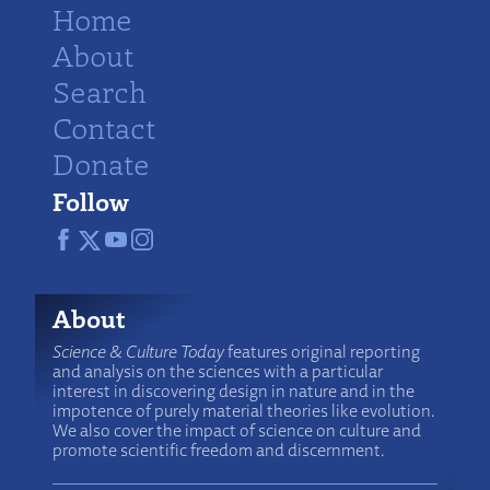
Home
About
Search
Contact
Donate
Follow
About
Science & Culture Today
features original reporting
and analysis on the sciences with a particular
interest in discovering design in nature and in the
impotence of purely material theories like evolution.
We also cover the impact of science on culture and
promote scientific freedom and discernment.