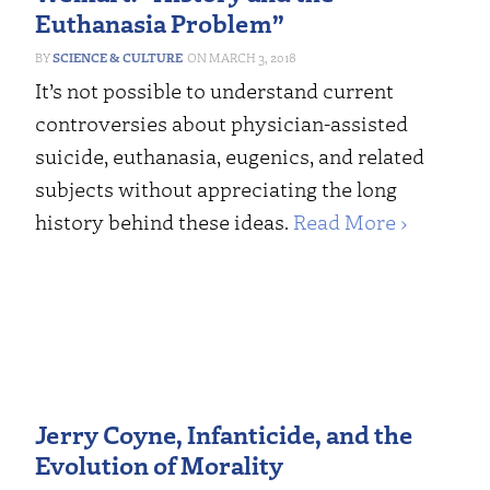
Euthanasia Problem”
SCIENCE & CULTURE
MARCH 3, 2018
It’s not possible to understand current
controversies about physician-assisted
suicide, euthanasia, eugenics, and related
subjects without appreciating the long
history behind these ideas.
Read More ›
Jerry Coyne, Infanticide, and the
Evolution of Morality