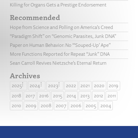
Killing for Organs Gets a Prestige Endorsement
Recommended
Hope from Science and Polling on America’s Creed
“Paradigm Shift” on “Genomic Parasites, Junk DNA”
Paper on Human Behavior: No “‘Souped-Up’ Ape”
More Functions Reported for Repeat “Junk” DNA
Sean Carroll Revives Nietzsche’s Eternal Return
Archives
2025
2024
2023
2022
2021
2020
2019
2018
2017
2016
2015
2014
2013
2012
2011
2010
2009
2008
2007
2006
2005
2004