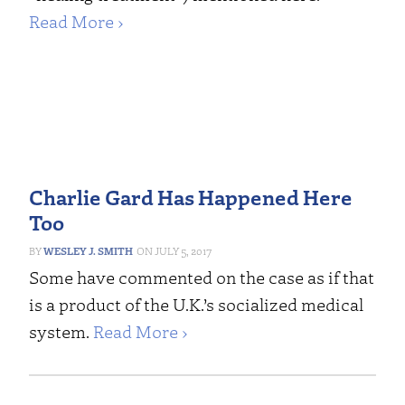
Read More ›
Charlie Gard Has Happened Here
Too
WESLEY J. SMITH
JULY 5, 2017
Some have commented on the case as if that
is a product of the U.K.’s socialized medical
system.
Read More ›