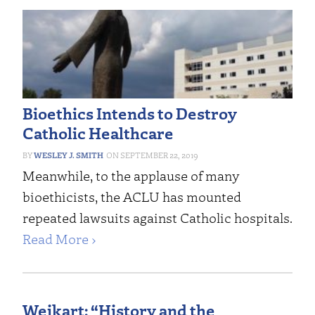
Bioethics Intends to Destroy
Catholic Healthcare
WESLEY J. SMITH
SEPTEMBER 22, 2019
Meanwhile, to the applause of many
bioethicists, the ACLU has mounted
repeated lawsuits against Catholic hospitals.
Read More ›
Weikart: “History and the