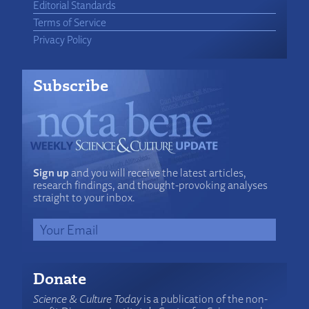
Editorial Standards
Terms of Service
Privacy Policy
Subscribe
Sign up
and you will receive the latest articles,
research findings, and thought-provoking analyses
straight to your inbox.
Donate
Science & Culture Today
is a publication of the non-