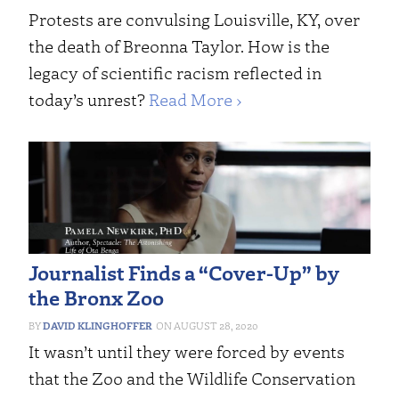
Protests are convulsing Louisville, KY, over
the death of Breonna Taylor. How is the
legacy of scientific racism reflected in
today’s unrest?
Read More ›
Journalist Finds a “Cover-Up” by
the Bronx Zoo
DAVID KLINGHOFFER
AUGUST 28, 2020
It wasn’t until they were forced by events
that the Zoo and the Wildlife Conservation