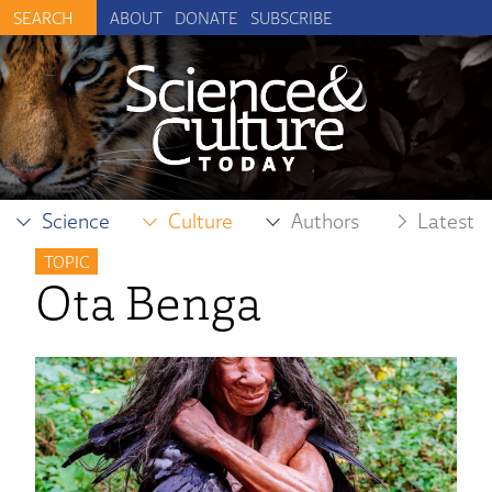
ABOUT
DONATE
SUBSCRIBE
Science
Culture
Authors
Latest
TOPIC
Ota Benga