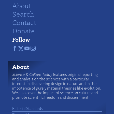
About
Search
Contact
Donate
Follow
About
Science & Culture Today
features original reporting
and analysis on the sciences with a particular
interest in discovering design in nature and in the
impotence of purely material theories like evolution.
We also cover the impact of science on culture and
promote scientific freedom and discernment.
Editorial Standards