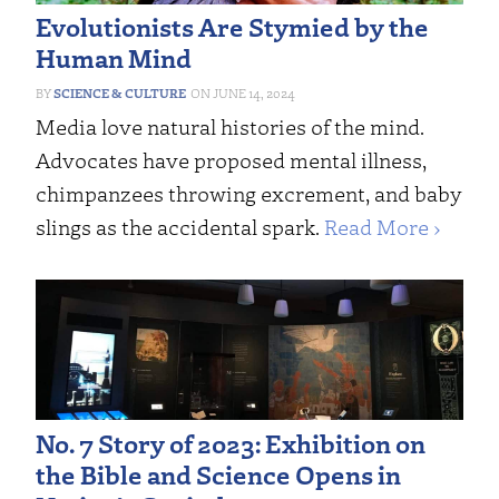
Evolutionists Are Stymied by the
Human Mind
SCIENCE & CULTURE
JUNE 14, 2024
Media love natural histories of the mind.
Advocates have proposed mental illness,
chimpanzees throwing excrement, and baby
slings as the accidental spark.
Read More ›
No. 7 Story of 2023: Exhibition on
the Bible and Science Opens in