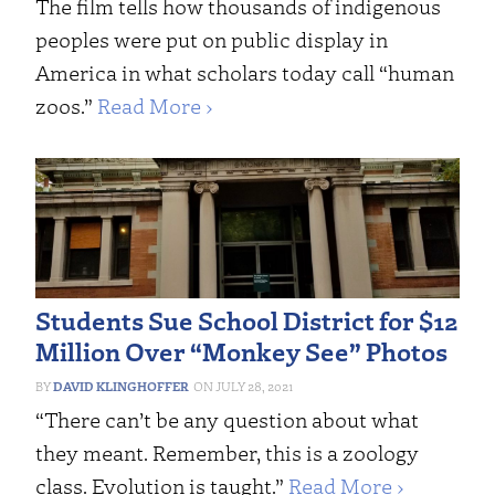
The film tells how thousands of indigenous
peoples were put on public display in
America in what scholars today call “human
zoos.”
Read More ›
Students Sue School District for $12
Million Over “Monkey See” Photos
DAVID KLINGHOFFER
JULY 28, 2021
“There can’t be any question about what
they meant. Remember, this is a zoology
class. Evolution is taught.”
Read More ›