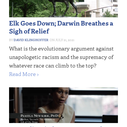
Elk Goes Down; Darwin Breathes a
Sigh of Relief
DAVID KLINGHOFFER
JULY 21, 2021
What is the evolutionary argument against
unapologetic racism and the supremacy of
whatever race can climb to the top?
Read More ›