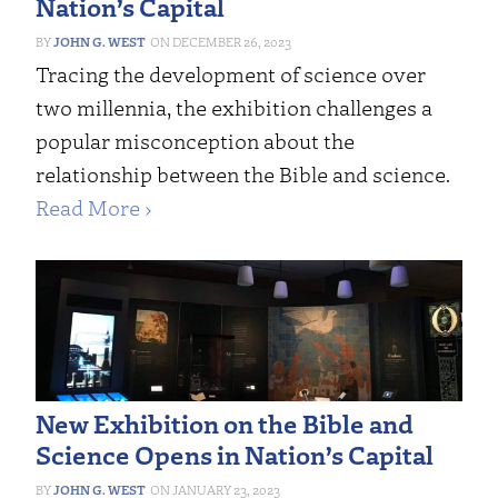
Nation’s Capital
JOHN G. WEST
DECEMBER 26, 2023
Tracing the development of science over
two millennia, the exhibition challenges a
popular misconception about the
relationship between the Bible and science.
Read More ›
New Exhibition on the Bible and
Science Opens in Nation’s Capital
JOHN G. WEST
JANUARY 23, 2023