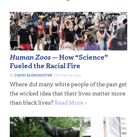
Human Zoos
— How “Science”
Fueled the Racial Fire
DAVID KLINGHOFFER
JULY 26, 2021
Where did many white people of the past get
the wicked idea that their lives matter more
than black lives?
Read More ›