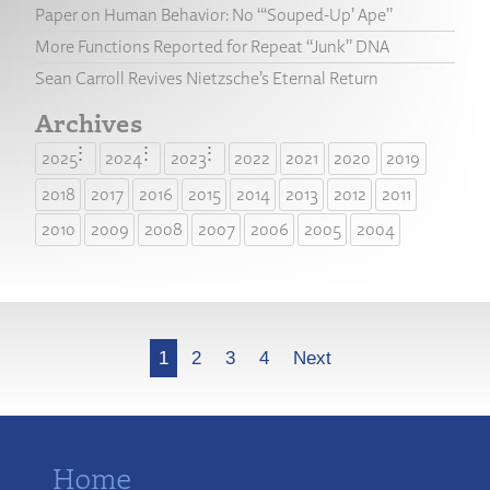
Paper on Human Behavior: No “‘Souped-Up’ Ape”
More Functions Reported for Repeat “Junk” DNA
Sean Carroll Revives Nietzsche’s Eternal Return
Archives
2025
2024
2023
2022
2021
2020
2019
2018
2017
2016
2015
2014
2013
2012
2011
2010
2009
2008
2007
2006
2005
2004
More
1
2
3
4
Next
Home