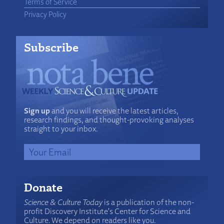
Terms of Service
Privacy Policy
Subscribe
Sign up
and you will receive the latest articles,
research findings, and thought-provoking analyses
straight to your inbox.
Donate
Science & Culture Today
is a publication of the non-
profit Discovery Institute's Center for Science and
Culture. We depend on readers like you.