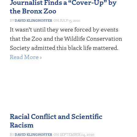
Journalist Finds a “Cover-Up” by
the Bronx Zoo
DAVID KLINGHOFFER
JULY 15, 2021
It wasn’t until they were forced by events
that the Zoo and the Wildlife Conservation
Society admitted this black life mattered.
Read More ›
Racial Conflict and Scientific
Racism
DAVID KLINGHOFFER
SEPTEMBER 24, 2020