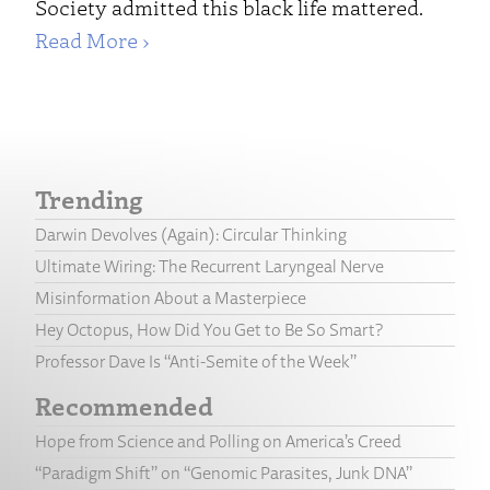
Society admitted this black life mattered.
Read More ›
Trending
Darwin Devolves (Again): Circular Thinking
Ultimate Wiring: The Recurrent Laryngeal Nerve
Misinformation About a Masterpiece
Hey Octopus, How Did You Get to Be So Smart?
Professor Dave Is “Anti-Semite of the Week”
Recommended
Hope from Science and Polling on America’s Creed
“Paradigm Shift” on “Genomic Parasites, Junk DNA”