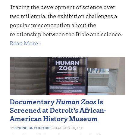
Tracing the development of science over
two millennia, the exhibition challenges a
popular misconception about the
relationship between the Bible and science.
Read More ›
Documentary
Human Zoos
Is
Screened at Detroit’s African-
American History Museum
SCIENCE & CULTURE
AUGUST 8, 2021