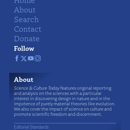
About
Search
Contact
Donate
Follow
About
Science & Culture Today
features original reporting
and analysis on the sciences with a particular
interest in discovering design in nature and in the
impotence of purely material theories like evolution.
We also cover the impact of science on culture and
promote scientific freedom and discernment.
Editorial Standards