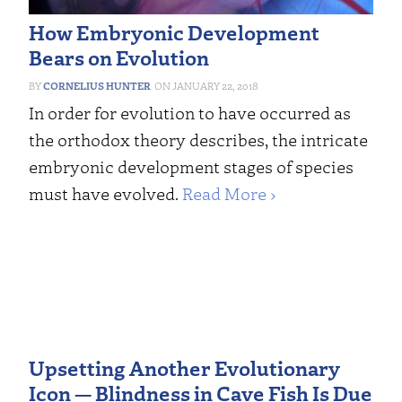
How Embryonic Development
Bears on Evolution
CORNELIUS HUNTER
JANUARY 22, 2018
In order for evolution to have occurred as
the orthodox theory describes, the intricate
embryonic development stages of species
must have evolved.
Read More ›
Upsetting Another Evolutionary
Icon — Blindness in Cave Fish Is Due