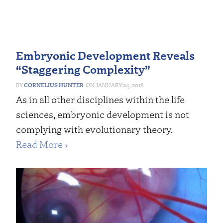
Embryonic Development Reveals
“Staggering Complexity”
CORNELIUS HUNTER
JANUARY 24, 2018
As in all other disciplines within the life
sciences, embryonic development is not
complying with evolutionary theory.
Read More ›