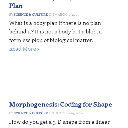
Plan
SCIENCE & CULTURE
MARCH 10, 2021
What is a body plan if there is no plan
behind it? It is not a body but a blob, a
formless plop of biological matter.
Read More ›
Morphogenesis: Coding for Shape
SCIENCE & CULTURE
OCTOBER 19, 2020
How do you get a 3-D shape from a linear