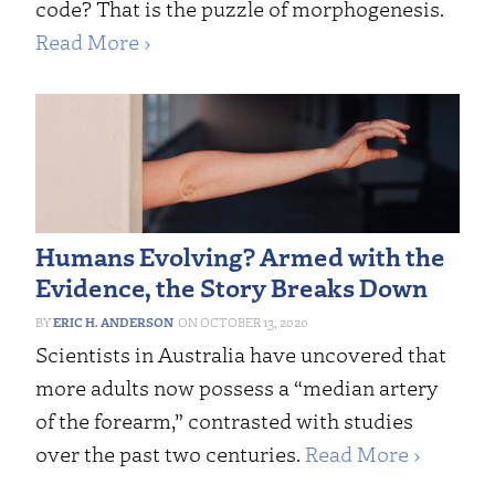
code? That is the puzzle of morphogenesis.
Read More ›
Humans Evolving? Armed with the
Evidence, the Story Breaks Down
ERIC H. ANDERSON
OCTOBER 13, 2020
Scientists in Australia have uncovered that
more adults now possess a “median artery
of the forearm,” contrasted with studies
over the past two centuries.
Read More ›