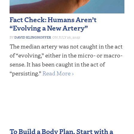
Fact Check: Humans Aren’t
“Evolving a New Artery”
DAVID KLINGHOFFER
JULY 26, 2022
The median artery was not caught in the act
of “evolving,” either in the micro- or macro-
sense. It has been caught in the act of
“persisting.”
Read More ›
To Build a Body Plan, Start with a