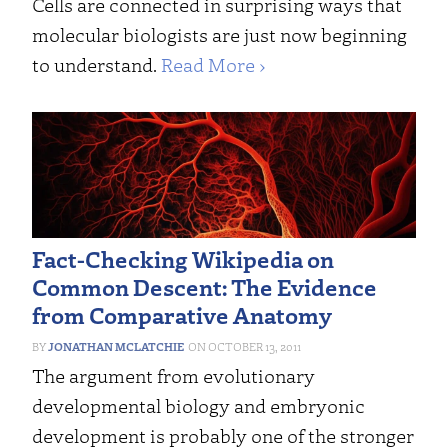
Cells are connected in surprising ways that
molecular biologists are just now beginning
to understand.
Read More ›
Fact-Checking Wikipedia on
Common Descent: The Evidence
from Comparative Anatomy
JONATHAN MCLATCHIE
OCTOBER 13, 2011
The argument from evolutionary
developmental biology and embryonic
development is probably one of the stronger