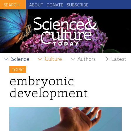
ABOUT
DONATE
SUBSCRIBE
Science
Culture
Authors
Latest
TOPIC
embryonic
development