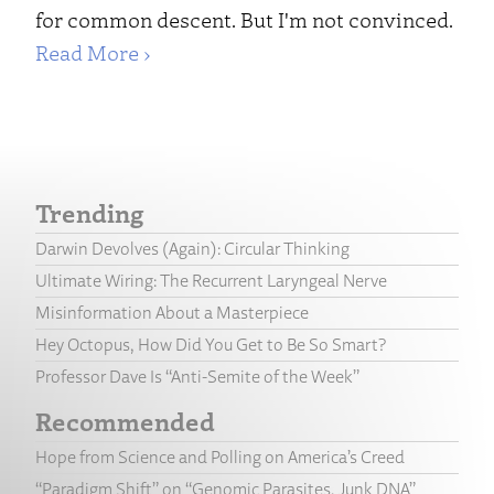
for common descent. But I'm not convinced.
Read More ›
Trending
Darwin Devolves (Again): Circular Thinking
Ultimate Wiring: The Recurrent Laryngeal Nerve
Misinformation About a Masterpiece
Hey Octopus, How Did You Get to Be So Smart?
Professor Dave Is “Anti-Semite of the Week”
Recommended
Hope from Science and Polling on America’s Creed
“Paradigm Shift” on “Genomic Parasites, Junk DNA”