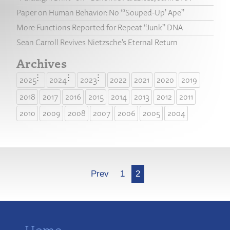
Paper on Human Behavior: No “‘Souped-Up’ Ape”
More Functions Reported for Repeat “Junk” DNA
Sean Carroll Revives Nietzsche’s Eternal Return
Archives
2025
2024
2023
2022
2021
2020
2019
2018
2017
2016
2015
2014
2013
2012
2011
2010
2009
2008
2007
2006
2005
2004
More
Prev
1
2
Home