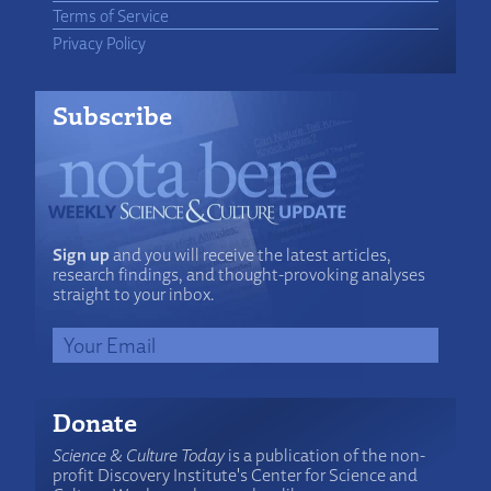
Terms of Service
Privacy Policy
Subscribe
Sign up
and you will receive the latest articles,
research findings, and thought-provoking analyses
straight to your inbox.
Donate
Science & Culture Today
is a publication of the non-
profit Discovery Institute's Center for Science and