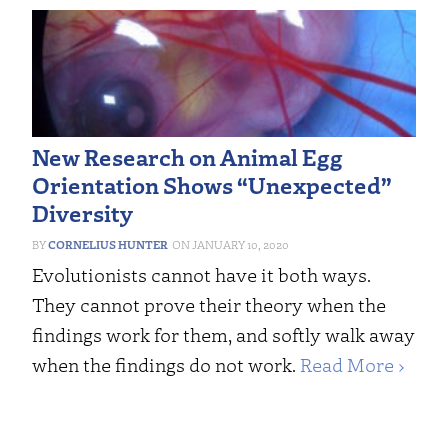
New Research on Animal Egg
Orientation Shows “Unexpected”
Diversity
CORNELIUS HUNTER
JANUARY 10, 2020
Evolutionists cannot have it both ways.
They cannot prove their theory when the
findings work for them, and softly walk away
when the findings do not work.
Read More ›