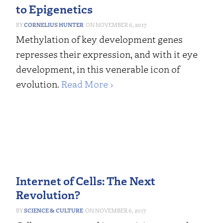
to Epigenetics
CORNELIUS HUNTER
NOVEMBER 6, 2017
Methylation of key development genes
represses their expression, and with it eye
development, in this venerable icon of
evolution.
Read More ›
Internet of Cells: The Next
Revolution?
SCIENCE & CULTURE
NOVEMBER 6, 2017