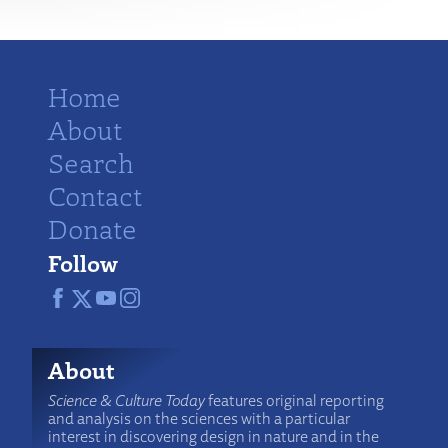
Home
About
Search
Contact
Donate
Follow
About
Science & Culture Today
features original reporting
and analysis on the sciences with a particular
interest in discovering design in nature and in the