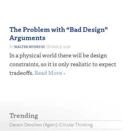
The Problem with “Bad Design”
Arguments
WALTER MYERS III
MAY 8, 2018
In a physical world there will be design
constraints, so it is only realistic to expect
tradeoffs.
Read More ›
Trending
Darwin Devolves (Again): Circular Thinking