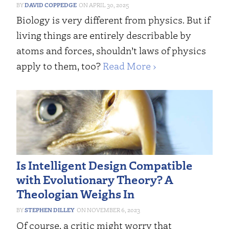
DAVID COPPEDGE
APRIL 30, 2025
Biology is very different from physics. But if
living things are entirely describable by
atoms and forces, shouldn’t laws of physics
apply to them, too?
Read More ›
Is Intelligent Design Compatible
with Evolutionary Theory? A
Theologian Weighs In
STEPHEN DILLEY
NOVEMBER 6, 2023
Of course, a critic might worry that