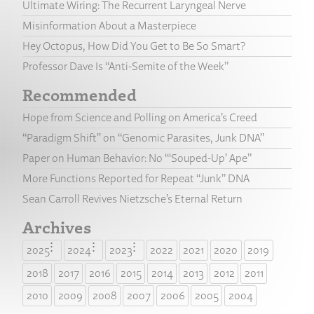
Ultimate Wiring: The Recurrent Laryngeal Nerve
Misinformation About a Masterpiece
Hey Octopus, How Did You Get to Be So Smart?
Professor Dave Is “Anti-Semite of the Week”
Recommended
Hope from Science and Polling on America’s Creed
“Paradigm Shift” on “Genomic Parasites, Junk DNA”
Paper on Human Behavior: No “‘Souped-Up’ Ape”
More Functions Reported for Repeat “Junk” DNA
Sean Carroll Revives Nietzsche’s Eternal Return
Archives
2025
2024
2023
2022
2021
2020
2019
2018
2017
2016
2015
2014
2013
2012
2011
2010
2009
2008
2007
2006
2005
2004