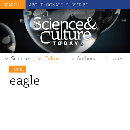
ABOUT
DONATE
SUBSCRIBE
Science
Culture
Authors
Latest
TOPIC
eagle