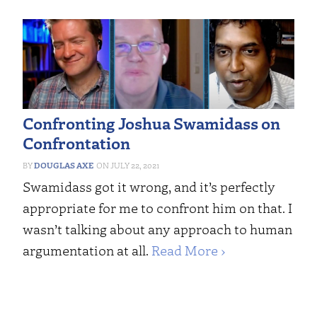
Confronting Joshua Swamidass on
Confrontation
DOUGLAS AXE
JULY 22, 2021
Swamidass got it wrong, and it’s perfectly
appropriate for me to confront him on that. I
wasn’t talking about any approach to human
argumentation at all.
Read More ›