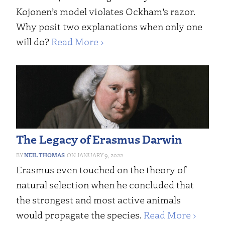
Kojonen’s model violates Ockham’s razor.
Why posit two explanations when only one
will do?
Read More ›
The Legacy of Erasmus Darwin
NEIL THOMAS
JANUARY 9, 2022
Erasmus even touched on the theory of
natural selection when he concluded that
the strongest and most active animals
would propagate the species.
Read More ›