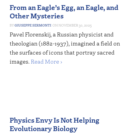
From an Eagle’s Egg, an Eagle, and
Other Mysteries
GIUSEPPE SERMONTI
NOVEMBER 30, 2025
Pavel Florenskij, a Russian physicist and
theologian (1882-1937), imagined a field on
the surfaces of icons that portray sacred
images.
Read More ›
Physics Envy Is Not Helping
Evolutionary Biology