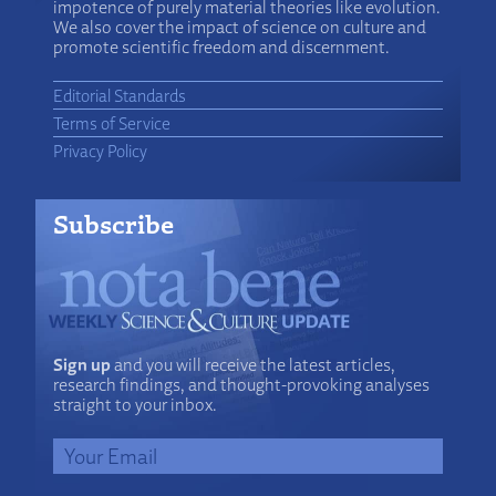
impotence of purely material theories like evolution.
We also cover the impact of science on culture and
promote scientific freedom and discernment.
Editorial Standards
Terms of Service
Privacy Policy
Subscribe
Sign up
and you will receive the latest articles,
research findings, and thought-provoking analyses
straight to your inbox.