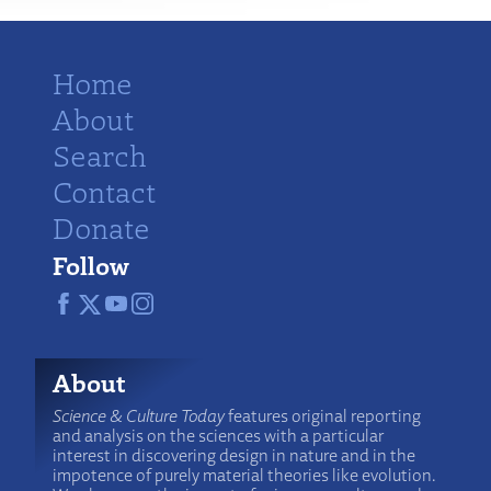
Home
About
Search
Contact
Donate
Follow
About
Science & Culture Today
features original reporting
and analysis on the sciences with a particular
interest in discovering design in nature and in the
impotence of purely material theories like evolution.