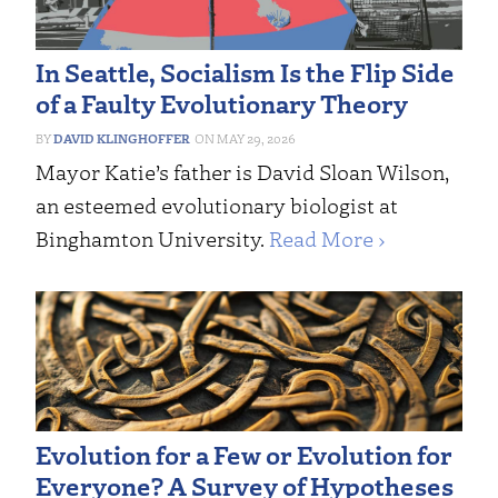
In Seattle, Socialism Is the Flip Side
of a Faulty Evolutionary Theory
DAVID KLINGHOFFER
MAY 29, 2026
Mayor Katie’s father is David Sloan Wilson,
an esteemed evolutionary biologist at
Binghamton University.
Read More ›
Evolution for a Few or Evolution for
Everyone? A Survey of Hypotheses