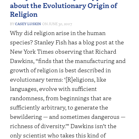
about the Evolutionary Origin of
Religion
CASEY LUSKIN
JUNE 30, 2007
Why did religion arise in the human
species? Stanley Fish has a blog post at the
New York Times observing that Richard
Dawkins, “finds that the manufacturing and
growth of religion is best described in
evolutionary terms: ‘[R]eligions, like
languages, evolve with sufficient
randomness, from beginnings that are
sufficiently arbitrary, to generate the
bewildering — and sometimes dangerous —
richness of diversity.’” Dawkins isn’t the
only scientist who takes this kind of