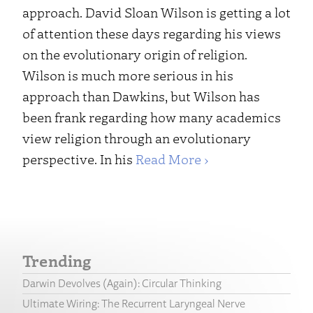
approach. David Sloan Wilson is getting a lot
of attention these days regarding his views
on the evolutionary origin of religion.
Wilson is much more serious in his
approach than Dawkins, but Wilson has
been frank regarding how many academics
view religion through an evolutionary
perspective. In his
Read More ›
Trending
Darwin Devolves (Again): Circular Thinking
Ultimate Wiring: The Recurrent Laryngeal Nerve