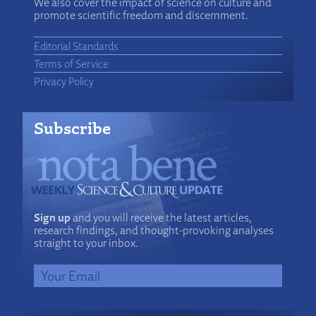
We also cover the impact of science on culture and
promote scientific freedom and discernment.
Editorial Standards
Terms of Service
Privacy Policy
Subscribe
Sign up
and you will receive the latest articles,
research findings, and thought-provoking analyses
straight to your inbox.