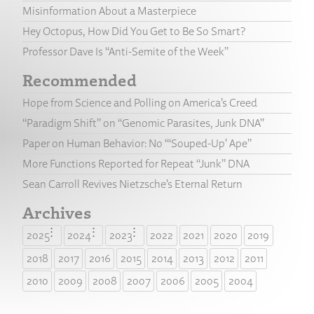
Misinformation About a Masterpiece
Hey Octopus, How Did You Get to Be So Smart?
Professor Dave Is “Anti-Semite of the Week”
Recommended
Hope from Science and Polling on America’s Creed
“Paradigm Shift” on “Genomic Parasites, Junk DNA”
Paper on Human Behavior: No “‘Souped-Up’ Ape”
More Functions Reported for Repeat “Junk” DNA
Sean Carroll Revives Nietzsche’s Eternal Return
Archives
2025
2024
2023
2022
2021
2020
2019
2018
2017
2016
2015
2014
2013
2012
2011
2010
2009
2008
2007
2006
2005
2004