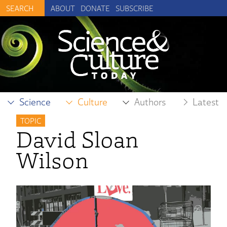
ABOUT
DONATE
SUBSCRIBE
Science
Culture
Authors
Latest
TOPIC
David Sloan
Wilson