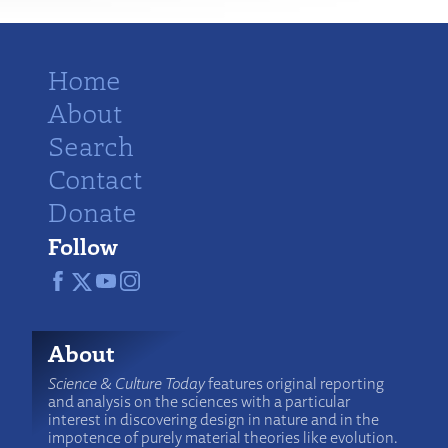
Home
About
Search
Contact
Donate
Follow
About
Science & Culture Today
features original reporting
and analysis on the sciences with a particular
interest in discovering design in nature and in the
impotence of purely material theories like evolution.