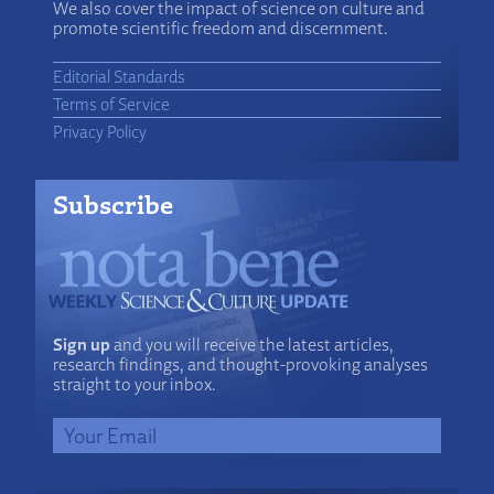
We also cover the impact of science on culture and
promote scientific freedom and discernment.
Editorial Standards
Terms of Service
Privacy Policy
Subscribe
Sign up
and you will receive the latest articles,
research findings, and thought-provoking analyses
straight to your inbox.