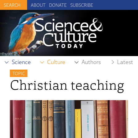
ABOUT
DONATE
SUBSCRIBE
Science
Culture
Authors
Latest
TOPIC
Christian teaching