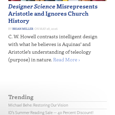
Designer Science
Misrepresents
Aristotle and Ignores Church
History
BRIAN MILLER
MAY 28, 2026
C. W. Howell contrasts intelligent design
with what he believes is Aquinas’ and
Aristotle’s understanding of teleology
(purpose) in nature.
Read More ›
Trending
Michael Behe: Restoring Our Vision
ID’s Summer Reading Sale — 40 Percent Discount!