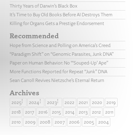
Thirty Years of Darwin’s Black Box
It’s Time to Buy Old Books Before AI Destroys Them
Killing for Organs Gets a Prestige Endorsement
Recommended
Hope from Science and Polling on America’s Creed
“Paradigm Shift” on “Genomic Parasites, Junk DNA”
Paper on Human Behavior: No “‘Souped-Up’ Ape”
More Functions Reported for Repeat “Junk” DNA
Sean Carroll Revives Nietzsche’s Eternal Return
Archives
2025
2024
2023
2022
2021
2020
2019
2018
2017
2016
2015
2014
2013
2012
2011
2010
2009
2008
2007
2006
2005
2004