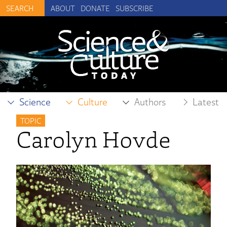
ABOUT
DONATE
SUBSCRIBE
Science
Culture
Authors
Latest
TOPIC
Carolyn Hovde