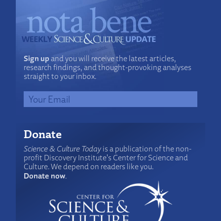
Sign up
and you will receive the latest articles,
research findings, and thought-provoking analyses
straight to your inbox.
Donate
Science & Culture Today
is a publication of the non-
profit Discovery Institute's Center for Science and
Culture. We depend on readers like you.
Donate now
.