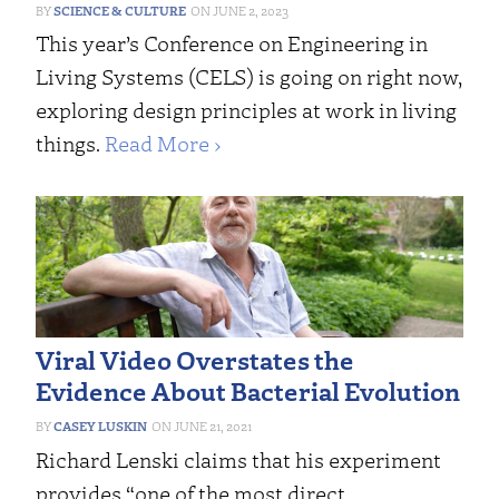
SCIENCE & CULTURE
JUNE 2, 2023
This year’s Conference on Engineering in
Living Systems (CELS) is going on right now,
exploring design principles at work in living
things.
Read More ›
Viral Video Overstates the
Evidence About Bacterial Evolution
CASEY LUSKIN
JUNE 21, 2021
Richard Lenski claims that his experiment
provides “one of the most direct