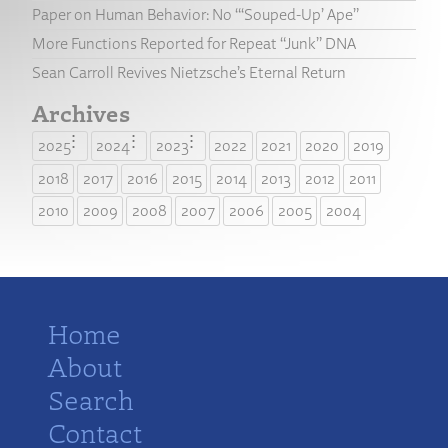
Paper on Human Behavior: No “‘Souped-Up’ Ape”
More Functions Reported for Repeat “Junk” DNA
Sean Carroll Revives Nietzsche’s Eternal Return
Archives
2025
2024
2023
2022
2021
2020
2019
2018
2017
2016
2015
2014
2013
2012
2011
2010
2009
2008
2007
2006
2005
2004
Home
About
Search
Contact