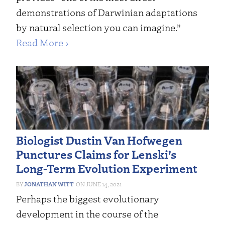
demonstrations of Darwinian adaptations
by natural selection you can imagine.”
Read More ›
Biologist Dustin Van Hofwegen
Punctures Claims for Lenski’s
Long-Term Evolution Experiment
JONATHAN WITT
JUNE 14, 2021
Perhaps the biggest evolutionary
development in the course of the