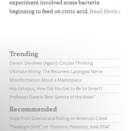
experiment involved some bacteria
beginning to feed on citric acid.
Read More ›
Trending
Darwin Devolves (Again): Circular Thinking
Ultimate Wiring: The Recurrent Laryngeal Nerve
Misinformation About a Masterpiece
Hey Octopus, How Did You Get to Be So Smart?
Professor Dave Is “Anti-Semite of the Week”
Recommended
Hope from Science and Polling on America’s Creed
“Paradigm Shift” on “Genomic Parasites, Junk DNA”