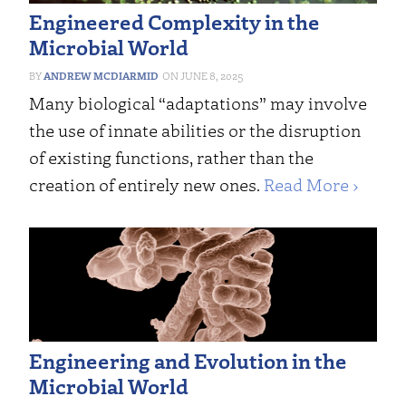
Engineered Complexity in the
Microbial World
ANDREW MCDIARMID
JUNE 8, 2025
Many biological “adaptations” may involve
the use of innate abilities or the disruption
of existing functions, rather than the
creation of entirely new ones.
Read More ›
Engineering and Evolution in the
Microbial World