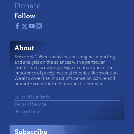
Donate
Follow
About
Science & Culture Today
features original reporting
and analysis on the sciences with a particular
interest in discovering design in nature and in the
impotence of purely material theories like evolution.
We also cover the impact of science on culture and
promote scientific freedom and discernment.
Editorial Standards
Terms of Service
Privacy Policy
Subscribe