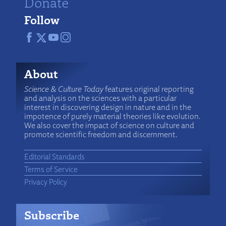
Donate
Follow
About
Science & Culture Today
features original reporting
and analysis on the sciences with a particular
interest in discovering design in nature and in the
impotence of purely material theories like evolution.
We also cover the impact of science on culture and
promote scientific freedom and discernment.
Editorial Standards
Terms of Service
Privacy Policy
Subscribe