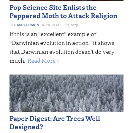
Pop Science Site Enlists the
Peppered Moth to Attack Religion
CASEY LUSKIN
NOVEMBER 17, 2025
If this is an “excellent” example of
“Darwinian evolution in action,” it shows
that Darwinian evolution doesn’t do very
much.
Read More ›
Paper Digest: Are Trees Well
Designed?