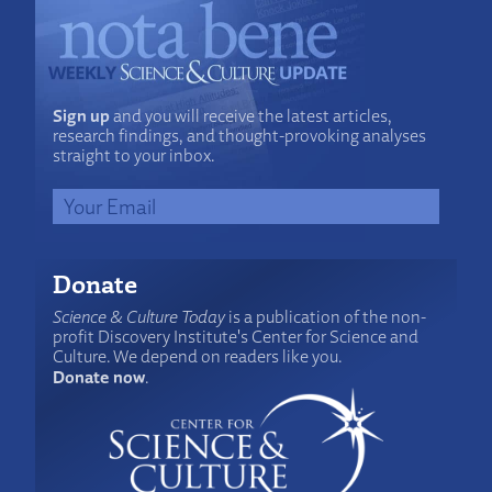
Sign up
and you will receive the latest articles,
research findings, and thought-provoking analyses
straight to your inbox.
Donate
Science & Culture Today
is a publication of the non-
profit Discovery Institute's Center for Science and
Culture. We depend on readers like you.
Donate now
.