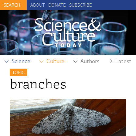
ABOUT
DONATE
SUBSCRIBE
Science
Culture
Authors
Latest
TOPIC
branches