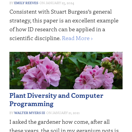
EMILY REEVES
JANUARY 25, 2024
Consistent with Stuart Burgess’s general
strategy, this paper is an excellent example
of how ID research can be applied in a
scientific discipline.
Read More ›
Plant Diversity and Computer
Programming
WALTER MYERS III
JANUARY 21, 2021
I asked the gardener how come, after all
these years, the soil in my geranium pots is