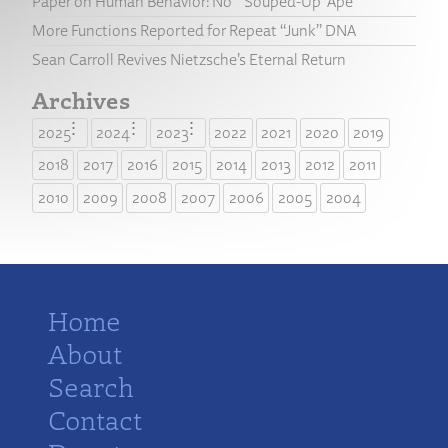
Paper on Human Behavior: No “‘Souped-Up’ Ape”
More Functions Reported for Repeat “Junk” DNA
Sean Carroll Revives Nietzsche’s Eternal Return
Archives
2025
2024
2023
2022
2021
2020
2019
2018
2017
2016
2015
2014
2013
2012
2011
2010
2009
2008
2007
2006
2005
2004
Home
About
Search
Contact