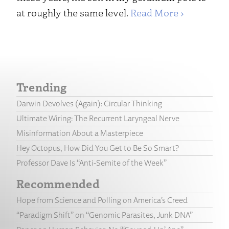
at roughly the same level.
Read More ›
Trending
Darwin Devolves (Again): Circular Thinking
Ultimate Wiring: The Recurrent Laryngeal Nerve
Misinformation About a Masterpiece
Hey Octopus, How Did You Get to Be So Smart?
Professor Dave Is “Anti-Semite of the Week”
Recommended
Hope from Science and Polling on America’s Creed
“Paradigm Shift” on “Genomic Parasites, Junk DNA”