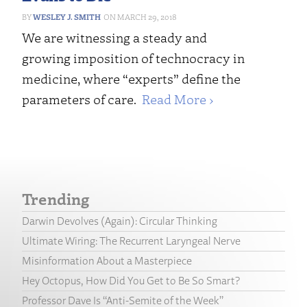
WESLEY J. SMITH
MARCH 29, 2018
We are witnessing a steady and
growing imposition of technocracy in
medicine, where “experts” define the
parameters of care.
Read More ›
Trending
Darwin Devolves (Again): Circular Thinking
Ultimate Wiring: The Recurrent Laryngeal Nerve
Misinformation About a Masterpiece
Hey Octopus, How Did You Get to Be So Smart?
Professor Dave Is “Anti-Semite of the Week”