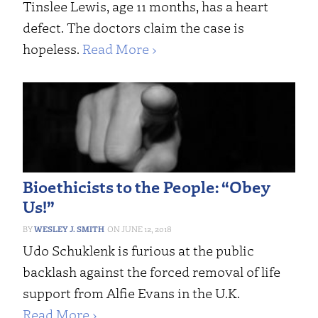
Tinslee Lewis, age 11 months, has a heart
defect. The doctors claim the case is
hopeless.
Read More ›
Bioethicists to the People: “Obey
Us!”
WESLEY J. SMITH
JUNE 12, 2018
Udo Schuklenk is furious at the public
backlash against the forced removal of life
support from Alfie Evans in the U.K.
Read More ›