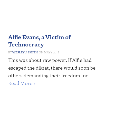
Alfie Evans, a Victim of
Technocracy
WESLEY J. SMITH
MAY 1, 2018
This was about raw power. If Alfie had
escaped the diktat, there would soon be
others demanding their freedom too.
Read More ›