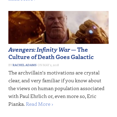
Avengers: Infinity War
— The
Culture of Death Goes Galactic
RACHEL ADAMS
MAY 2, 2018
The archvillain's motivations are crystal
clear, and very familiar if you know about
the views on human population associated
with Paul Ehrlich or, even more so, Eric
Pianka.
Read More ›