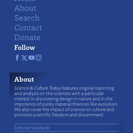
About
Search
Contact
Donate
Follow
About
Science & Culture Today
features original reporting
and analysis on the sciences with a particular
interest in discovering design in nature and in the
impotence of purely material theories like evolution.
We also cover the impact of science on culture and
promote scientific freedom and discernment.
Editorial Standards