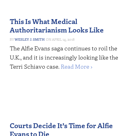
This Is What Medical
Authoritarianism Looks Like
WESLEY J. SMITH
APRIL 14, 2018
The Alfie Evans saga continues to roil the
U.K., and it is increasingly looking like the
Terri Schiavo case.
Read More ›
Courts Decide It’s Time for Alfie
Evans to Die