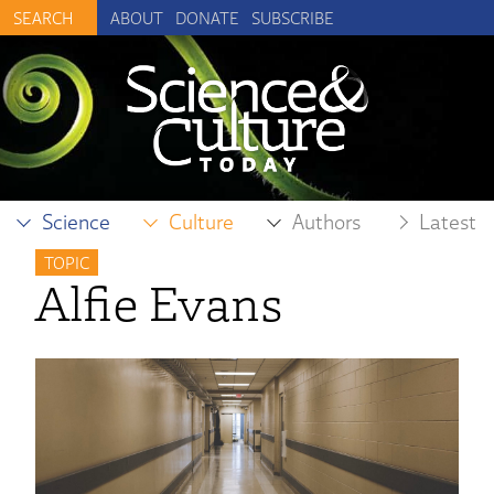
ABOUT
DONATE
SUBSCRIBE
Science
Culture
Authors
Latest
TOPIC
Alfie Evans