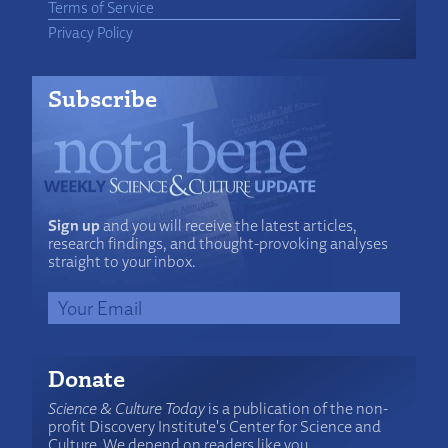
Terms of Service
Privacy Policy
Subscribe
Sign up
and you will receive the latest articles,
research findings, and thought-provoking analyses
straight to your inbox.
Donate
Science & Culture Today
is a publication of the non-
profit Discovery Institute's Center for Science and
Culture. We depend on readers like you.