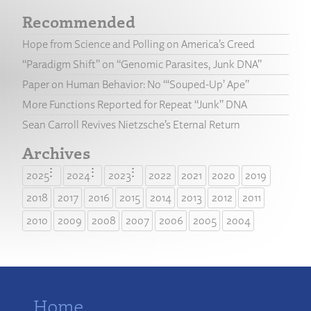
Recommended
Hope from Science and Polling on America’s Creed
“Paradigm Shift” on “Genomic Parasites, Junk DNA”
Paper on Human Behavior: No “‘Souped-Up’ Ape”
More Functions Reported for Repeat “Junk” DNA
Sean Carroll Revives Nietzsche’s Eternal Return
Archives
2025
2024
2023
2022
2021
2020
2019
2018
2017
2016
2015
2014
2013
2012
2011
2010
2009
2008
2007
2006
2005
2004
Home