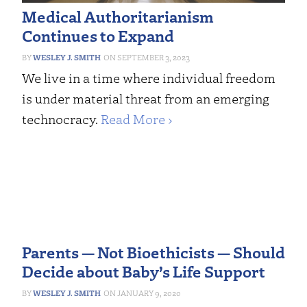
Medical Authoritarianism
Continues to Expand
WESLEY J. SMITH
SEPTEMBER 3, 2023
We live in a time where individual freedom
is under material threat from an emerging
technocracy.
Read More ›
Parents — Not Bioethicists — Should
Decide about Baby’s Life Support
WESLEY J. SMITH
JANUARY 9, 2020